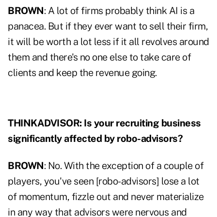
BROWN
: A lot of firms probably think AI is a
panacea. But if they ever want to sell their firm,
it will be worth a lot less if it all revolves around
them and there's no one else to take care of
clients and keep the revenue going.
THINKADVISOR: Is your recruiting business
significantly affected by robo-advisors?
BROWN
: No. With the exception of a couple of
players, you've seen [robo-advisors] lose a lot
of momentum, fizzle out and never materialize
in any way that advisors were nervous and