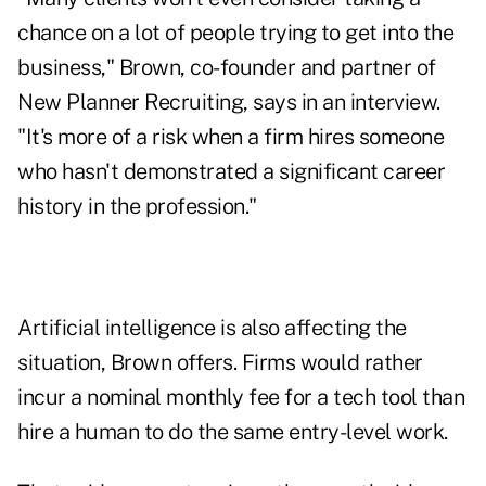
chance on a lot of people trying to get into the
business," Brown, co-founder and partner of
New Planner Recruiting, says in an interview.
"It's more of a risk when a firm hires someone
who hasn't demonstrated a significant career
history in the profession."
Artificial intelligence is also affecting the
situation, Brown offers. Firms would rather
incur a nominal monthly fee for a tech tool than
hire a human to do the same entry-level work.