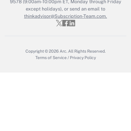
Recently Updated Q&As
9578
(9:00am-10:00pm ET, Monday through Friday
Who must file a return?
except holidays), or send an email to
thinkadvisor@Subscription-Team.com.
Get Answer
Copyright © 2026
Arc.
All Rights Reserved.
Terms of Service
/
Privacy Policy