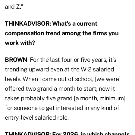
and Z."
THINKADVISOR: What's a current
compensation trend among the firms you
work with?
BROWN
: For the last four or five years, it's
trending upward even at the W-2 salaried
levels. When I came out of school, [we were]
offered two grand a month to start; now it
takes probably five grand [a month, minimum]
for someone to get interested in any kind of
entry-level salaried role.
THINKADVISOR: For 2026, in which channels