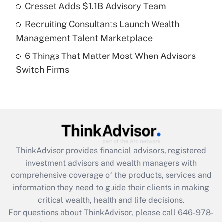
What is a high deductible health plan for
Cresset Adds $1.1B Advisory Team
purposes of an HSA?
Recruiting Consultants Launch Wealth
Get Answer
Management Talent Marketplace
6 Things That Matter Most When Advisors
Recently Updated Q&As
Switch Firms
Are remote workers eligible for leave
under the Family and Medical Leave Act
(FMLA)?
Get Answer
Recently Updated Q&As
ThinkAdvisor
provides financial advisors, registered
What is the CARES Act employee
investment advisors and wealth managers with
retention tax credit that was available
during 2020 and 2021?
comprehensive coverage of the products, services and
information they need to guide their clients in making
Get Answer
critical wealth, health and life decisions.
For questions about ThinkAdvisor, please call
646-978-