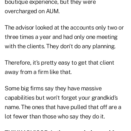
boutique experience, but they were
overcharged on AUM.
The advisor looked at the accounts only two or
three times a year and had only one meeting
with the clients. They don't do any planning.
Therefore, it's pretty easy to get that client
away from a firm like that.
Some big firms say they have massive
capabilities but won't forget your grandkid's
name. The ones that have pulled that off are a
lot fewer than those who say they do it.