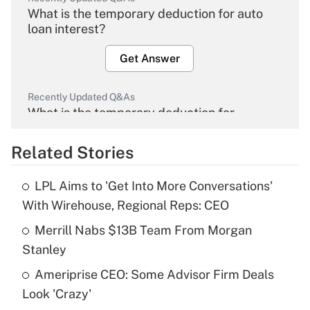
What is the temporary deduction for auto
loan interest?
Get Answer
Recently Updated Q&As
What is the temporary deduction for
overtime income?
Related Stories
Get Answer
LPL Aims to 'Get Into More Conversations'
Recently Updated Q&As
With Wirehouse, Regional Reps: CEO
What is the temporary deduction for tip
income?
Merrill Nabs $13B Team From Morgan
Stanley
Get Answer
Ameriprise CEO: Some Advisor Firm Deals
Look 'Crazy'
Recently Updated Q&As