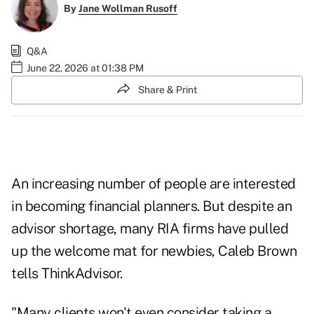
By
Jane Wollman Rusoff
Q&A
June 22, 2026 at 01:38 PM
Share & Print
An increasing number of people are interested
in becoming financial planners. But despite an
advisor shortage, many RIA firms have pulled
up the welcome mat for newbies, Caleb Brown
tells ThinkAdvisor.
"Many clients won't even consider taking a