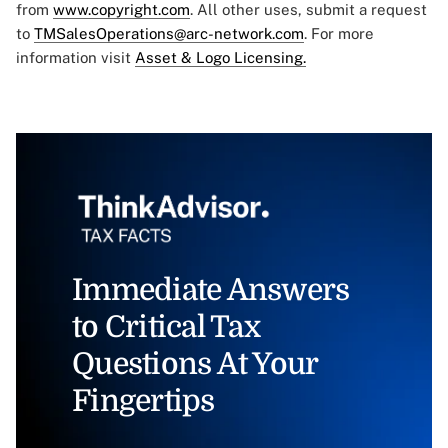
from
www.copyright.com
. All other uses, submit a request
to
TMSalesOperations@arc-network.com
. For more
information visit
Asset & Logo Licensing.
Immediate Answers
to Critical Tax
Questions At Your
Fingertips