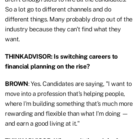
So a lot go to different channels and do
different things. Many probably drop out of the
industry because they can't find what they
want.
THINKADVISOR: Is switching careers to
financial planning on the rise?
BROWN
: Yes. Candidates are saying, "I want to
move into a profession that's helping people,
where I'm building something that's much more
rewarding and flexible than what I'm doing —
and earn a good living at it."