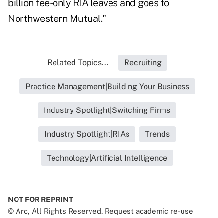
billion fee-only RIA leaves and goes to
Northwestern Mutual."
Related Topics...
Recruiting
Practice Management|Building Your Business
Industry Spotlight|Switching Firms
Industry Spotlight|RIAs
Trends
Technology|Artificial Intelligence
NOT FOR REPRINT
© Arc, All Rights Reserved. Request academic re-use