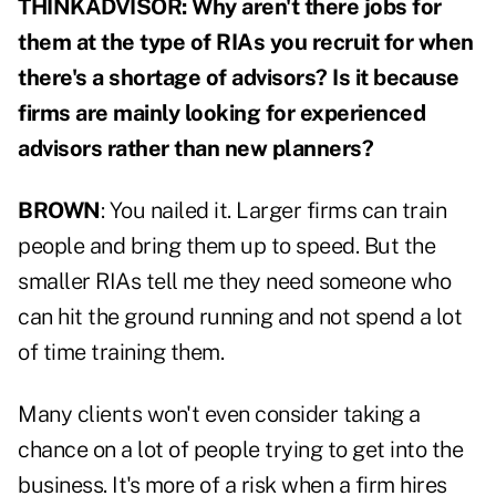
THINKADVISOR: Why aren't there jobs for
them at the type of RIAs you recruit for when
there's a shortage of advisors? Is it because
firms are mainly looking for experienced
advisors rather than new planners?
BROWN
: You nailed it. Larger firms can train
people and bring them up to speed. But the
smaller RIAs tell me they need someone who
can hit the ground running and not spend a lot
of time training them.
Many clients won't even consider taking a
chance on a lot of people trying to get into the
business. It's more of a risk when a firm hires