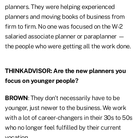
planners. They were helping experienced
planners and moving books of business from
firm to firm. No one was focused on the W-2
salaried associate planner or paraplanner —
the people who were getting all the work done.
THINKADVISOR: Are the new planners you
focus on younger people?
BROWN
: They don't necessarily have to be
younger, just newer to the business. We work
with a lot of career-changers in their 30s to 50s
who no longer feel fulfilled by their current
vocation.