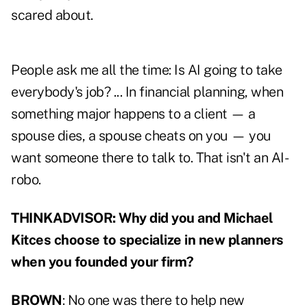
scared about.
People ask me all the time: Is AI going to take
everybody's job? ... In financial planning, when
something major happens to a client — a
spouse dies, a spouse cheats on you — you
want someone there to talk to. That isn't an AI-
robo.
THINKADVISOR: Why did you and Michael
Kitces choose to specialize in new planners
when you founded your firm?
BROWN
: No one was there to help new