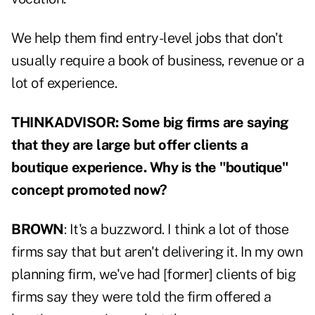
We help them find entry-level jobs that don't
usually require a book of business, revenue or a
lot of experience.
THINKADVISOR: Some big firms are saying
that they are large but offer clients a
boutique experience. Why is the "boutique"
concept promoted now?
BROWN
: It's a buzzword. I think a lot of those
firms say that but aren't delivering it. In my own
planning firm, we've had [former] clients of big
firms say they were told the firm offered a