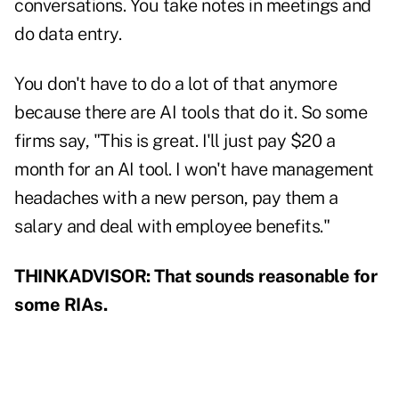
conversations. You take notes in meetings and
do data entry.
You don't have to do a lot of that anymore
because there are AI tools that do it. So some
firms say, "This is great. I'll just pay $20 a
month for an AI tool. I won't have management
headaches with a new person, pay them a
salary and deal with employee benefits."
THINKADVISOR: That sounds reasonable for
some RIAs.