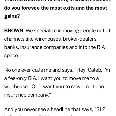
do you foresee the most exits and the most
gains?
BROWN
: We specialize in moving people out of
channels like wirehouses, broker-dealers,
banks, insurance companies and into the RIA
space.
No one ever calls me and says, "Hey, Caleb, I'm
a fee-only RIA. I want you to move me to a
wirehouse." Or "I want you to move me to an
insurance company."
And you never see a headline that says, "$1.2