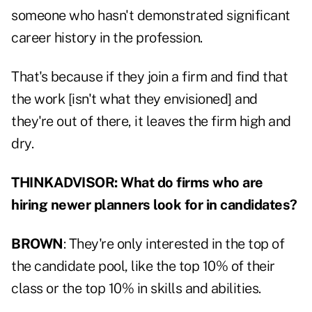
someone who hasn't demonstrated significant
career history in the profession.
That's because if they join a firm and find that
the work [isn't what they envisioned] and
they're out of there, it leaves the firm high and
dry.
THINKADVISOR: What do firms who are
hiring newer planners look for in candidates?
BROWN
: They're only interested in the top of
the candidate pool, like the top 10% of their
class or the top 10% in skills and abilities.