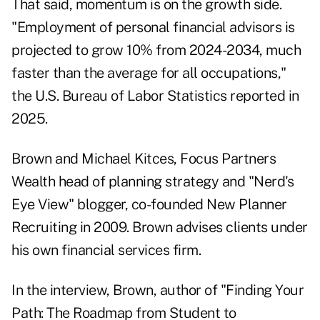
That said, momentum is on the growth side.
"Employment of personal financial advisors is
projected to grow 10% from 2024-2034, much
faster than the average for all occupations,"
the U.S. Bureau of Labor Statistics reported in
2025.
Brown and Michael Kitces, Focus Partners
Wealth head of planning strategy and "Nerd's
Eye View" blogger, co-founded New Planner
Recruiting in 2009. Brown advises clients under
his own financial services firm.
In the interview, Brown, author of "
Finding Your
Path: The Roadmap from Student to