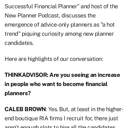
Successful Financial Planner
" and host of the
New Planner Podcast, discusses the
emergence of advice-only planners as "a hot
trend" piquing curiosity among new planner
candidates.
Here are highlights of our conversation:
THINKADVISOR: Are you seeing an increase
in people who want to become financial
planners?
CALEB BROWN
: Yes. But, at least in the higher-
end boutique RIA firms I recruit for, there just
aren't enough slots to hire all the candidates.