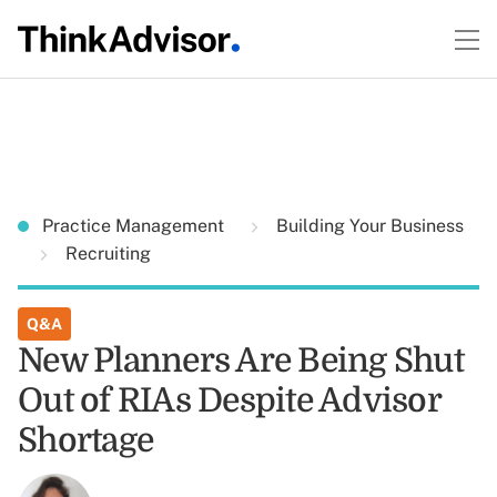
Practice Management
Building Your Business
Recruiting
Q&A
New Planners Are Being Shut
Out of RIAs Despite Advisor
Shortage