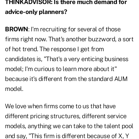
THINKADVISOR: Is there much demand for
advice-only planners?
BROWN
: I'm recruiting for several of those
firms right now. That's another buzzword, a sort
of hot trend. The response I get from
candidates is, "That's a very enticing business
model; I'm curious to learn more about it"
because it's different from the standard AUM
model.
We love when firms come to us that have
different pricing structures, different service
models, anything we can take to the talent pool
and say, "This firm is different because of X, Y