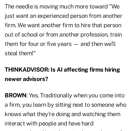
The needle is moving much more toward "We
just want an experienced person from another
firm. We want another firm to hire that person
out of school or from another profession, train
them for four or five years — and then we'll
steal them!"
THINKADVISOR: Is AI affecting firms hiring
newer advisors?
BROWN
: Yes. Traditionally when you come into
a firm, you learn by sitting next to someone who
knows what they're doing and watching them
interact with people and have hard