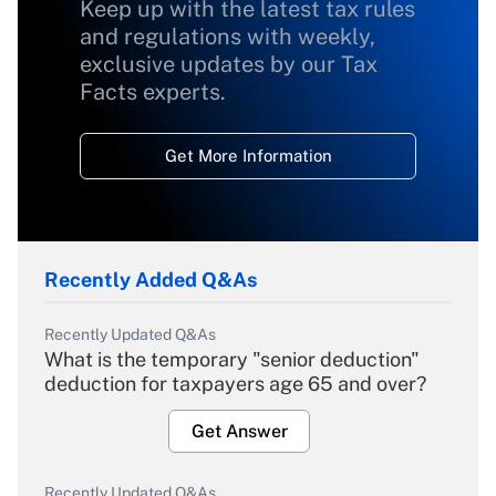
Keep up with the latest tax rules
and regulations with weekly,
exclusive updates by our Tax
Facts experts.
Get More Information
Recently Added Q&As
Recently Updated Q&As
What is the temporary "senior deduction"
deduction for taxpayers age 65 and over?
Get Answer
Recently Updated Q&As