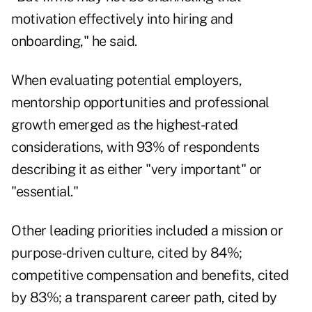
motivation effectively into hiring and
onboarding," he said.
When evaluating potential employers,
mentorship opportunities and professional
growth emerged as the highest-rated
considerations, with 93% of respondents
describing it as either "very important" or
"essential."
Other leading priorities included a mission or
purpose-driven culture, cited by 84%;
competitive compensation and benefits, cited
by 83%; a transparent career path, cited by