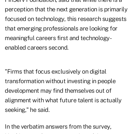
perception that the next generation is primarily
focused on technology, this research suggests
that emerging professionals are looking for
meaningful careers first and technology-
enabled careers second.
"Firms that focus exclusively on digital
transformation without investing in people
development may find themselves out of
alignment with what future talent is actually
seeking," he said.
In the verbatim answers from the survey,