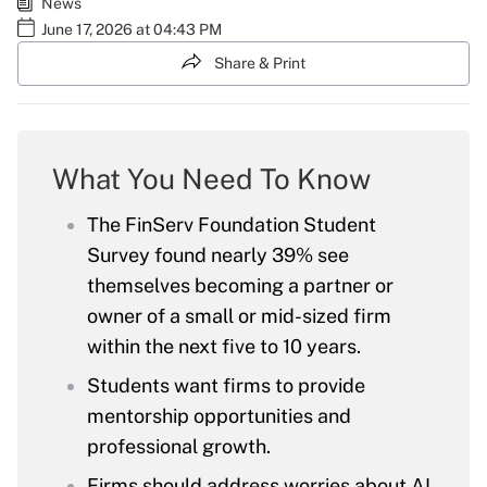
News
June 17, 2026 at 04:43 PM
Share & Print
What You Need To Know
The FinServ Foundation Student
Survey found nearly 39% see
themselves becoming a partner or
owner of a small or mid-sized firm
within the next five to 10 years.
Students want firms to provide
mentorship opportunities and
professional growth.
Firms should address worries about AI