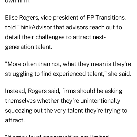
own firm.
Elise Rogers, vice president of FP Transitions,
told ThinkAdvisor that advisors reach out to
detail their challenges to attract next-
generation talent.
"More often than not, what they mean is they're
struggling to find experienced talent," she said.
Instead, Rogers said, firms should be asking
themselves whether they're unintentionally
squeezing out the very talent they're trying to
attract.