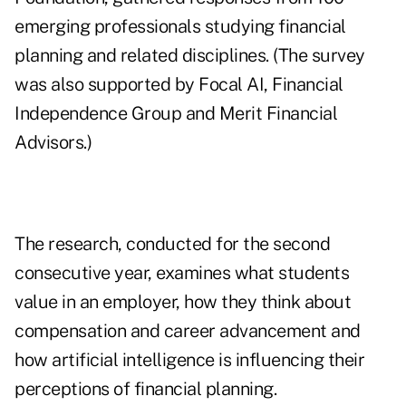
emerging professionals studying financial
planning and related disciplines. (The survey
was also supported by Focal AI, Financial
Independence Group and Merit Financial
Advisors.)
The research, conducted for the second
consecutive year, examines what students
value in an employer, how they think about
compensation and career advancement and
how artificial intelligence is influencing their
perceptions of financial planning.