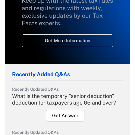
Keep up with the latest tax rules
and regulations with weekly,
exclusive updates by our Tax
Facts experts.
Get More Information
Recently Added Q&As
Recently Updated Q&As
What is the temporary "senior deduction"
deduction for taxpayers age 65 and over?
Get Answer
Recently Updated Q&As