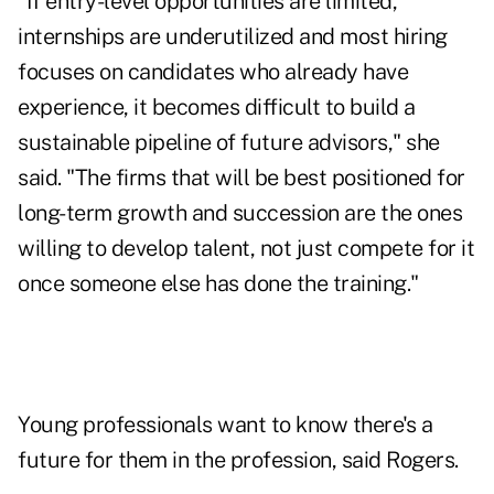
"If entry-level opportunities are limited,
internships are underutilized and most hiring
focuses on candidates who already have
experience, it becomes difficult to build a
sustainable pipeline of future advisors," she
said. "The firms that will be best positioned for
long-term growth and succession are the ones
willing to develop talent, not just compete for it
once someone else has done the training."
Young professionals want to know there's a
future for them in the profession, said Rogers.