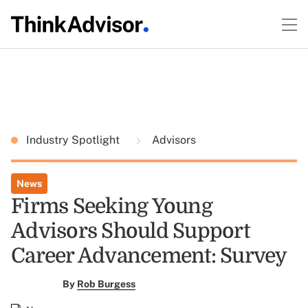
Industry Spotlight
Advisors
News
Firms Seeking Young
Advisors Should Support
Career Advancement: Survey
By
Rob Burgess