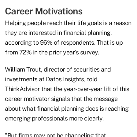
Career Motivations
Helping people reach their life goals is a reason
they are interested in financial planning,
according to 96% of respondents. That is up
from 72% in the prior year's survey.
William Trout, director of securities and
investments at Datos Insights, told
ThinkAdvisor that the year-over-year lift of this
career motivator signals that the message
about what financial planning does is reaching
emerging professionals more clearly.
"But firms may not be channeling that