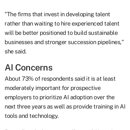
"The firms that invest in developing talent
rather than waiting to hire experienced talent
will be better positioned to build sustainable
businesses and stronger succession pipelines,"
she said.
AI Concerns
About 73% of respondents said it is at least
moderately important for prospective
employers to prioritize AI adoption over the
next three years as well as provide training in AI
tools and technology.