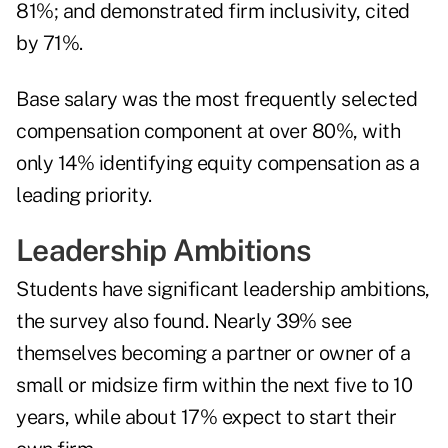
81%; and demonstrated firm inclusivity, cited
by 71%.
Base salary was the most frequently selected
compensation component at over 80%, with
only 14% identifying equity compensation as a
leading priority.
Leadership Ambitions
Students have significant leadership ambitions,
the survey also found. Nearly 39% see
themselves becoming a partner or owner of a
small or midsize firm within the next five to 10
years, while about 17% expect to start their