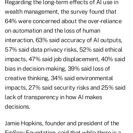
Regarding the long-term effects of AI use in
wealth management, the survey found that
64% were concerned about the over-reliance
on automation and the loss of human
interaction, 63% said accuracy of AI outputs,
57% said data privacy risks, 52% said ethical
impacts, 47% said job displacement, 40% said
bias in decision-making, 39% said loss of
creative thinking, 34% said environmental
impacts, 27% said security risks and 25% said
lack of transparency in how AI makes
decisions.
Jamie Hopkins, founder and president of the
FinServ Foundation, said that while there is a