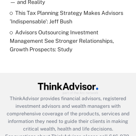
— and Reality
purposes of an HSA?
This Tax Planning Strategy Makes Advisors
Get Answer
'Indispensable': Jeff Bush
Advisors Outsourcing Investment
Recently Updated Q&As
Management See Stronger Relationships,
Are remote workers eligible for leave
under the Family and Medical Leave Act
Growth Prospects: Study
(FMLA)?
Get Answer
Recently Updated Q&As
What is the CARES Act employee
retention tax credit that was available
ThinkAdvisor
provides financial advisors, registered
during 2020 and 2021?
investment advisors and wealth managers with
comprehensive coverage of the products, services and
Get Answer
information they need to guide their clients in making
critical wealth, health and life decisions.
Recently Updated Q&As