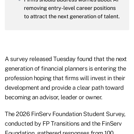
removing entry-level career positions
to attract the next generation of talent.
A survey released Tuesday found that the next
generation of financial planners is entering the
profession hoping that firms will invest in their
development and provide a clear path toward
becoming an advisor, leader or owner.
The
2026 FinServ Foundation Student Survey
,
conducted by FP Transitions and the FinServ
Foundation, gathered responses from 100