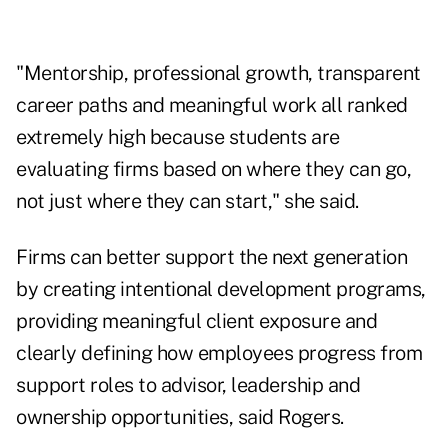
"Mentorship, professional growth, transparent
career paths and meaningful work all ranked
extremely high because students are
evaluating firms based on where they can go,
not just where they can start," she said.
Firms can better support the next generation
by creating intentional development programs,
providing meaningful client exposure and
clearly defining how employees progress from
support roles to advisor, leadership and
ownership opportunities, said Rogers.