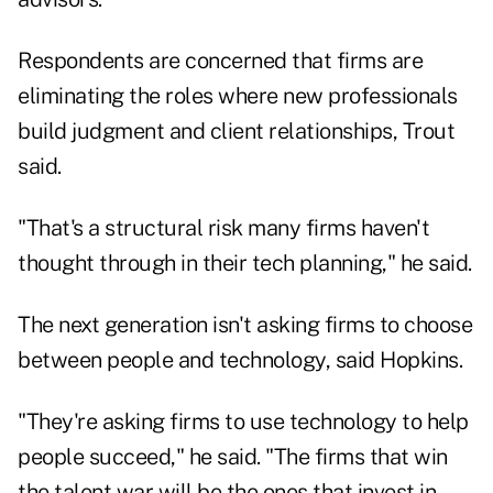
Respondents are concerned that firms are
eliminating the roles where new professionals
build judgment and client relationships, Trout
said.
"That's a structural risk many firms haven't
thought through in their tech planning," he said.
The next generation isn't asking firms to choose
between people and technology, said Hopkins.
"They're asking firms to use technology to help
people succeed," he said. "The firms that win
the talent war will be the ones that invest in