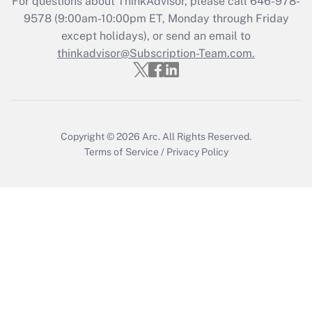
For questions about ThinkAdvisor, please call
646-978-
Who must file a return?
9578
(9:00am-10:00pm ET, Monday through Friday
except holidays), or send an email to
Get Answer
thinkadvisor@Subscription-Team.com.
Copyright © 2026
Arc.
All Rights Reserved.
Terms of Service
/
Privacy Policy