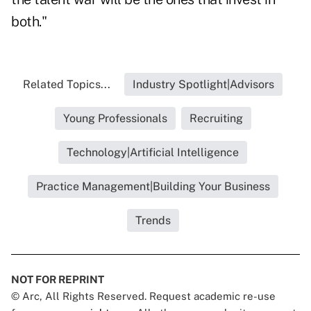
both."
Related Topics...
Industry Spotlight|Advisors
Young Professionals
Recruiting
Technology|Artificial Intelligence
Practice Management|Building Your Business
Trends
NOT FOR REPRINT
© Arc, All Rights Reserved. Request academic re-use