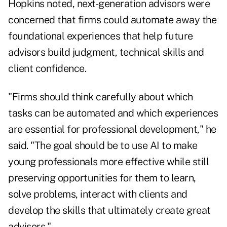
Hopkins noted, next-generation advisors were
concerned that firms could automate away the
foundational experiences that help future
advisors build judgment, technical skills and
client confidence.
"Firms should think carefully about which
tasks can be automated and which experiences
are essential for professional development," he
said. "The goal should be to use AI to make
young professionals more effective while still
preserving opportunities for them to learn,
solve problems, interact with clients and
develop the skills that ultimately create great
advisors."