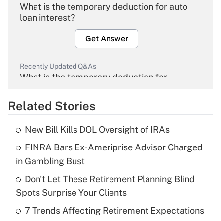
What is the temporary deduction for auto
loan interest?
Get Answer
Recently Updated Q&As
What is the temporary deduction for
overtime income?
Related Stories
Get Answer
New Bill Kills DOL Oversight of IRAs
Recently Updated Q&As
FINRA Bars Ex-Ameriprise Advisor Charged
What is the temporary deduction for tip
income?
in Gambling Bust
Don't Let These Retirement Planning Blind
Get Answer
Spots Surprise Your Clients
Recently Updated Q&As
7 Trends Affecting Retirement Expectations
What is a high deductible health plan for