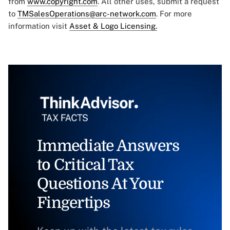
from
www.copyright.com
. All other uses, submit a request
to
TMSalesOperations@arc-network.com
. For more
information visit
Asset & Logo Licensing.
Immediate Answers
to Critical Tax
Questions At Your
Fingertips