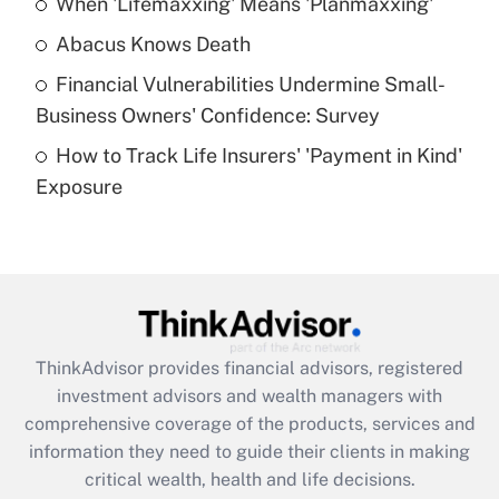
When 'Lifemaxxing' Means 'Planmaxxing'
Get Answer
Abacus Knows Death
Recently Updated Q&As
Financial Vulnerabilities Undermine Small-
What is a high deductible health plan for
Business Owners' Confidence: Survey
purposes of an HSA?
How to Track Life Insurers' 'Payment in Kind'
Get Answer
Exposure
Recently Updated Q&As
Are remote workers eligible for leave
under the Family and Medical Leave Act
(FMLA)?
Get Answer
ThinkAdvisor
provides financial advisors, registered
investment advisors and wealth managers with
Recently Updated Q&As
comprehensive coverage of the products, services and
What is the CARES Act employee
information they need to guide their clients in making
retention tax credit that was available
critical wealth, health and life decisions.
during 2020 and 2021?