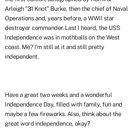
Arleigh "31 Knot" Burke, then the chief of Naval
Operations and, years before, a WWII star
destroyer commander. Last I heard, the USS
Independence was in mothballs on the West
coast. Me? I'm still at it and still pretty
independent.
Have a great two weeks and a wonderful
Independence Day, filled with family, fun and
maybe a few fireworks. Also, think about the
great word independence, okay?