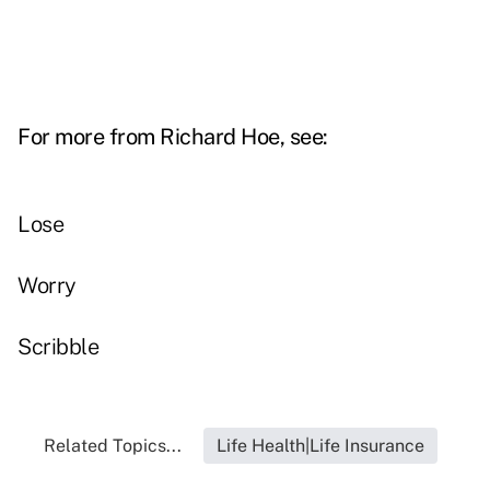
For more from Richard Hoe, see:
Lose
Worry
Scribble
Related Topics...
Life Health|Life Insurance