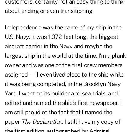
customers, certainly not an easy thing to think
about ending or even transitioning.
Independence was the name of my ship in the
U.S. Navy. It was 1,072 feet long, the biggest
aircraft carrier in the Navy and maybe the
largest ship in the world at the time. I'm a plank
owner and was one of the first crew members
assigned — I even lived close to the ship while
it was being completed, in the Brooklyn Navy
Yard. I went on its builder and sea trials, and I
edited and named the ship's first newspaper. I
am still proud of the fact that I named the
paper
The Declaration
. I still have my copy of
the first edition, autographed by Admiral