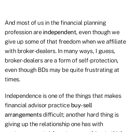
And most of us in the financial planning
profession are
independent
, even though we
give up some of that freedom when we affiliate
with broker-dealers. In many ways, I guess,
broker-dealers are a form of self-protection,
even though BDs may be quite frustrating at
times.
Independence is one of the things that makes
financial advisor practice
buy-sell
arrangements
difficult; another hard thing is
giving up the relationship one has with