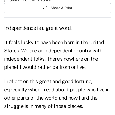
Share & Print
Independence is a great word.
It feels lucky to have been born in the United
States. We are an independent country with
independent folks. There's nowhere on the
planet I would rather be from or live.
I reflect on this great and good fortune,
especially when I read about people who live in
other parts of the world and how hard the
struggle is in many of those places.