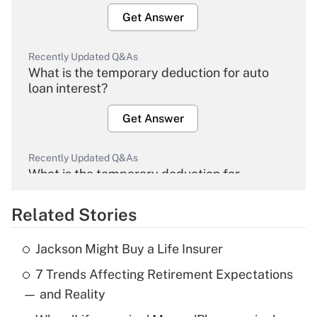
Get Answer
Recently Updated Q&As
What is the temporary deduction for auto
loan interest?
Get Answer
Recently Updated Q&As
What is the temporary deduction for
overtime income?
Related Stories
Get Answer
Jackson Might Buy a Life Insurer
Recently Updated Q&As
7 Trends Affecting Retirement Expectations
What is the temporary deduction for tip
income?
— and Reality