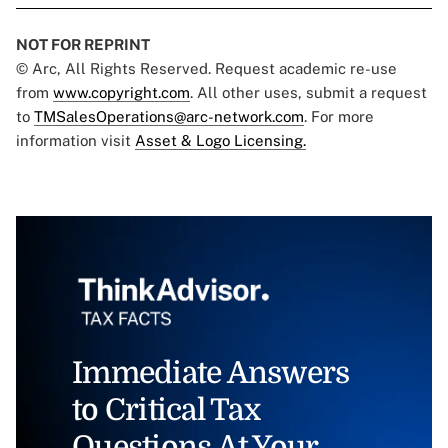
NOT FOR REPRINT
© Arc, All Rights Reserved. Request academic re-use
from
www.copyright.com
. All other uses, submit a request
to
TMSalesOperations@arc-network.com
. For more
information visit
Asset & Logo Licensing.
Immediate Answers
to Critical Tax
Questions At Your