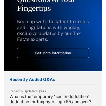
Fingertips
Keep up with the latest tax rules
and regulations with weekly,
exclusive updates by our Tax
Facts experts.
Get More Information
Recently Added Q&As
Recently Updated Q&As
What is the temporary "senior deduction"
deduction for taxpayers age 65 and over?