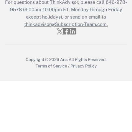
For questions about ThinkAdvisor, please call
646-978-
Get Answer
9578
(9:00am-10:00pm ET, Monday through Friday
except holidays), or send an email to
thinkadvisor@Subscription-Team.com.
Recently Updated Q&As
Who must file a return?
Get Answer
Copyright © 2026
Arc.
All Rights Reserved.
Terms of Service
/
Privacy Policy