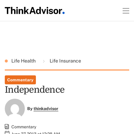
Life Health
Life Insurance
Commentary
Independence
By
thinkadvisor
Commentary
June 27, 2013 at 12:28 AM