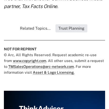
partner,
Tax Facts Online
.
Related Topics...
Trust Planning
NOT FOR REPRINT
© Arc, All Rights Reserved. Request academic re-use
from
www.copyright.com
. All other uses, submit a request
to
TMSalesOperations@arc-network.com
. For more
information visit
Asset & Logo Licensing.