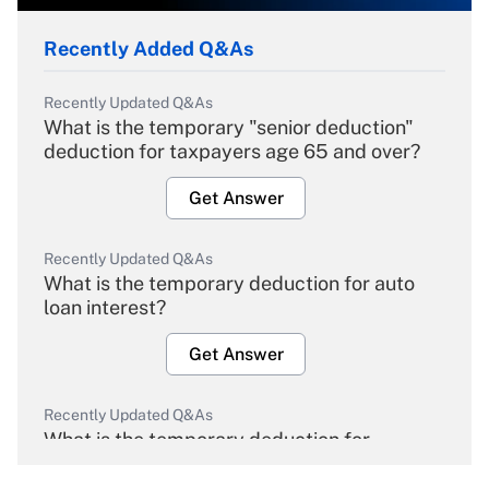
Recently Added Q&As
Recently Updated Q&As
What is the temporary "senior deduction"
deduction for taxpayers age 65 and over?
Get Answer
Recently Updated Q&As
What is the temporary deduction for auto
loan interest?
Get Answer
Recently Updated Q&As
What is the temporary deduction for
overtime income?