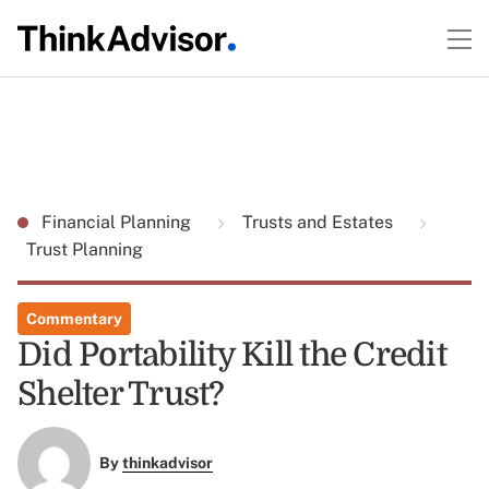
Financial Planning
Trusts and Estates
Trust Planning
Commentary
Did Portability Kill the Credit
Shelter Trust?
By
thinkadvisor