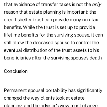
that avoidance of transfer taxes is not the
only
reason that estate planning is important; the
credit shelter trust can provide many non-tax
benefits. While the trust is set up to provide
lifetime benefits for the surviving spouse, it can
still allow the deceased spouse to control the
eventual distribution of the trust assets to his
beneficiaries after the surviving spouse's death.
Conclusion
Permanent spousal portability has significantly
changed the way clients look at estate
planning, and the advisor's view must change,