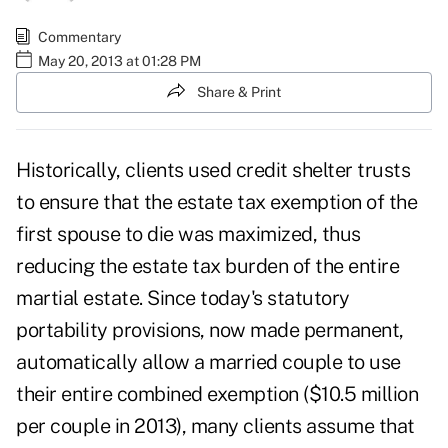
Commentary
May 20, 2013 at 01:28 PM
Share & Print
Historically, clients used credit shelter trusts
to ensure that the estate tax exemption of the
first spouse to die was maximized, thus
reducing the estate tax burden of the entire
martial estate. Since today's statutory
portability provisions, now made permanent,
automatically allow a married couple to use
their entire combined exemption ($10.5 million
per couple in 2013), many clients assume that