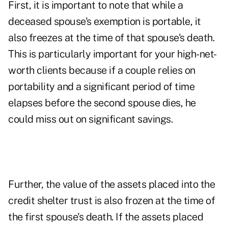
First, it is important to note that while a
deceased spouse's exemption is portable, it
also freezes at the time of that spouse's death.
This is particularly important for your high-net-
worth clients because if a couple relies on
portability and a significant period of time
elapses before the second spouse dies, he
could miss out on significant savings.
Further, the value of the assets placed into the
credit shelter trust is also frozen at the time of
the first spouse's death. If the assets placed