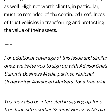
as well. High-net-worth clients, in particular,
must be reminded of the continued usefulness
of trust vehicles in transferring and protecting
the value of their assets.
—–
For additional coverage of this issue and similar
ones, we invite you to
sign up with AdvisorOne's
Summit Business Media partner, National
Underwriter Advanced Markets, for a free trial
.
You may also be interested in
signing up for a
free trial with another Summit Business Media