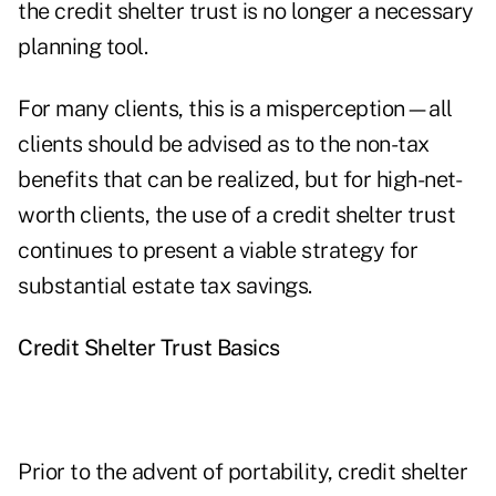
the credit shelter trust is no longer a necessary
planning tool.
For many clients, this is a misperception—all
clients should be advised as to the non-tax
benefits that can be realized, but for high-net-
worth clients, the use of a credit shelter trust
continues to present a viable strategy for
substantial estate tax savings.
Credit Shelter Trust Basics
Prior to the advent of portability, credit shelter