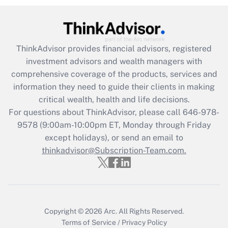
Get Answer
Recently Updated Q&As
ThinkAdvisor
provides financial advisors, registered
What is the CARES Act employee
investment advisors and wealth managers with
retention tax credit that was available
during 2020 and 2021?
comprehensive coverage of the products, services and
information they need to guide their clients in making
Get Answer
critical wealth, health and life decisions.
For questions about ThinkAdvisor, please call
646-978-
Recently Updated Q&As
9578
(9:00am-10:00pm ET, Monday through Friday
Who must file a return?
except holidays), or send an email to
thinkadvisor@Subscription-Team.com.
Get Answer
Copyright © 2026
Arc.
All Rights Reserved.
Terms of Service
/
Privacy Policy