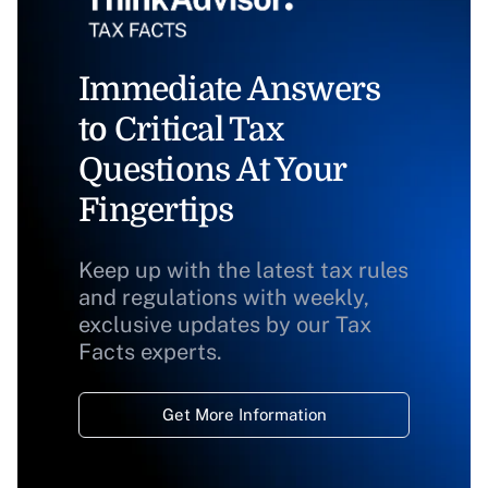
Immediate Answers
to Critical Tax
Questions At Your
Fingertips
Keep up with the latest tax rules
and regulations with weekly,
exclusive updates by our Tax
Facts experts.
Get More Information