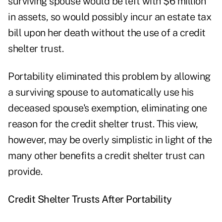
surviving spouse would be left with $6 million
in assets, so would possibly incur an estate tax
bill upon her death without the use of a credit
shelter trust.
Portability eliminated this problem by allowing
a surviving spouse to automatically use his
deceased spouse's exemption, eliminating one
reason for the credit shelter trust. This view,
however, may be overly simplistic in light of the
many other benefits a credit shelter trust can
provide.
Credit Shelter Trusts After Portability