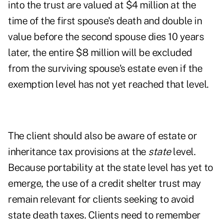
into the trust are valued at $4 million at the
time of the first spouse's death and double in
value before the second spouse dies 10 years
later, the entire $8 million will be excluded
from the surviving spouse's estate even if the
exemption level has not yet reached that level.
The client should also be aware of estate or
inheritance tax provisions at the
state
level.
Because portability at the state level has yet to
emerge, the use of a credit shelter trust may
remain relevant for clients seeking to avoid
state death taxes.
Clients need to remember