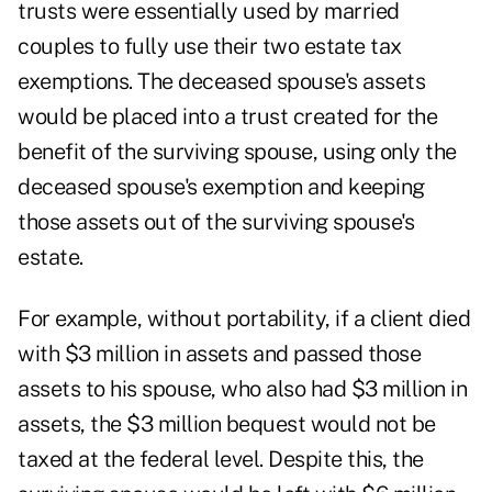
trusts were essentially used by married
couples to fully use their two estate tax
exemptions. The deceased spouse's assets
would be placed into a trust created for the
benefit of the surviving spouse, using only the
deceased spouse's exemption and keeping
those assets out of the surviving spouse's
estate.
For example, without portability, if a client died
with $3 million in assets and passed those
assets to his spouse, who also had $3 million in
assets, the $3 million bequest would not be
taxed at the federal level. Despite this, the