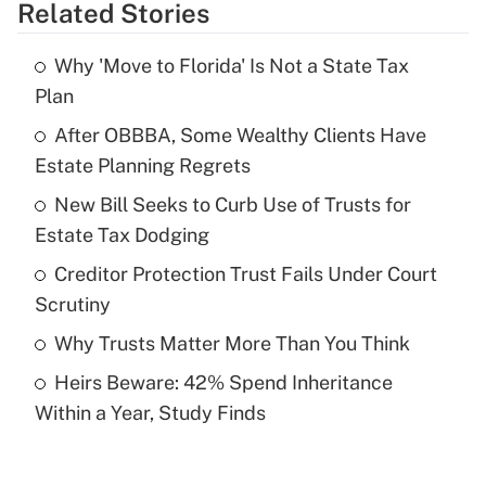
Related Stories
Get Answer
Why 'Move to Florida' Is Not a State Tax
Recently Updated Q&As
Plan
What is the temporary deduction for tip
income?
After OBBBA, Some Wealthy Clients Have
Estate Planning Regrets
Get Answer
New Bill Seeks to Curb Use of Trusts for
Estate Tax Dodging
Recently Updated Q&As
What is a high deductible health plan for
Creditor Protection Trust Fails Under Court
purposes of an HSA?
Scrutiny
Get Answer
Why Trusts Matter More Than You Think
Heirs Beware: 42% Spend Inheritance
Recently Updated Q&As
Within a Year, Study Finds
Are remote workers eligible for leave
under the Family and Medical Leave Act
(FMLA)?