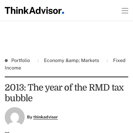
Portfolio
Economy &amp; Markets
Fixed
Income
2013: The year of the RMD tax
bubble
By
thinkadvisor