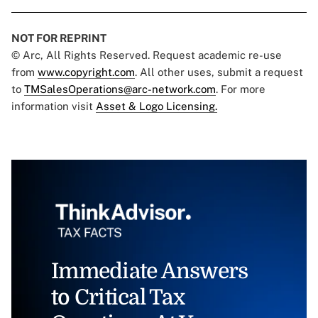
NOT FOR REPRINT
© Arc, All Rights Reserved. Request academic re-use
from
www.copyright.com
. All other uses, submit a request
to
TMSalesOperations@arc-network.com
. For more
information visit
Asset & Logo Licensing.
Immediate Answers
to Critical Tax