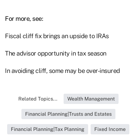
For more, see:
Fiscal cliff fix brings an upside to IRAs
The advisor opportunity in tax season
In avoiding cliff, some may be over-insured
Related Topics...
Wealth Management
Financial Planning|Trusts and Estates
Financial Planning|Tax Planning
Fixed Income