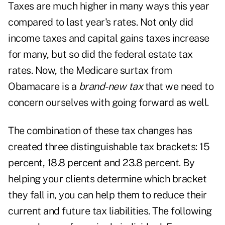
Taxes are much higher in many ways this year
compared to last year's rates. Not only did
income taxes and capital gains taxes increase
for many, but so did the federal estate tax
rates. Now, the Medicare surtax from
Obamacare is a
brand-new tax
that we need to
concern ourselves with going forward as well.
The combination of these tax changes has
created three distinguishable tax brackets: 15
percent, 18.8 percent and 23.8 percent. By
helping your clients determine which bracket
they fall in, you can help them to reduce their
current and future tax liabilities. The following