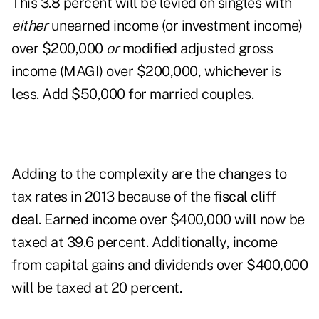
This 3.8 percent will be levied on singles with
either
unearned income (or investment income)
over $200,000
or
modified adjusted gross
income (MAGI) over $200,000, whichever is
less. Add $50,000 for married couples.
Adding to the complexity are the changes to
tax rates in 2013 because of the
fiscal cliff
deal
. Earned income over $400,000 will now be
taxed at 39.6 percent. Additionally, income
from capital gains and dividends over $400,000
will be taxed at 20 percent.