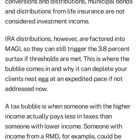
conversions and distributions, municipal bonds
and distributions from life insurance are not
considered investment income.
IRA distributions, however,
are
factored into
MAGI, so they can still trigger the 3.8 percent
surtax if thresholds are met. This is where the
bubble comes in and why it can deplete your
clients nest egg at an expedited pace if not
addressed now.
A tax bubble is when someone with the higher
income actually pays less in taxes than
someone with lower income. Someone with
income from a RMD, for example, could be