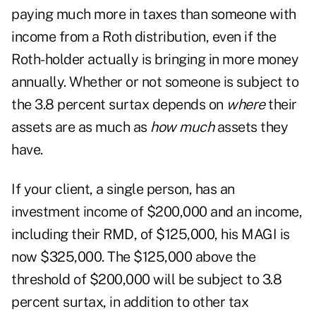
paying much more in taxes than someone with
income from a Roth distribution, even if the
Roth-holder actually is bringing in more money
annually. Whether or not someone is subject to
the 3.8 percent surtax depends on
where
their
assets are as much as
how much
assets they
have.
If your client, a single person, has an
investment income of $200,000 and an income,
including their RMD, of $125,000, his MAGI is
now $325,000. The $125,000 above the
threshold of $200,000 will be subject to 3.8
percent surtax, in addition to other tax