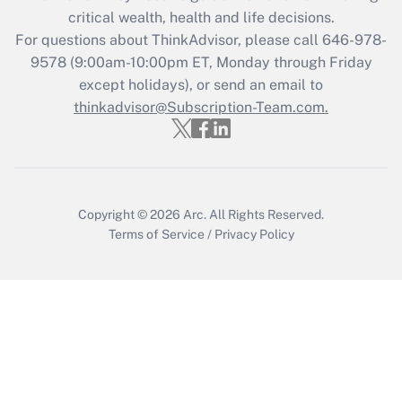
critical wealth, health and life decisions.
Get Answer
For questions about ThinkAdvisor, please call
646-978-
9578
(9:00am-10:00pm ET, Monday through Friday
except holidays), or send an email to
Recently Updated Q&As
Who must file a return?
thinkadvisor@Subscription-Team.com.
Get Answer
Copyright © 2026
Arc.
All Rights Reserved.
Terms of Service
/
Privacy Policy