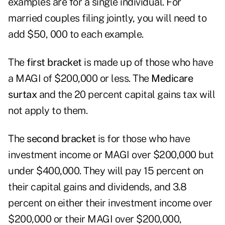
examples are for a single individual. For
married couples filing jointly, you will need to
add $50, 000 to each example.
The
first bracket
is made up of those who have
a MAGI of $200,000 or less. The
Medicare
surtax
and the 20 percent capital gains tax will
not apply to them.
The
second bracket
is for those who have
investment income or MAGI over $200,000 but
under $400,000. They will pay 15 percent on
their capital gains and dividends, and 3.8
percent on either their investment income over
$200,000 or their MAGI over $200,000,