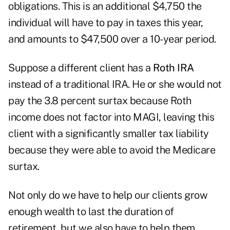
obligations. This is an additional $4,750 the
individual will have to pay in taxes this year,
and amounts to $47,500 over a 10-year period.
Suppose a different client has a
Roth IRA
instead of a traditional IRA. He or she would not
pay the 3.8 percent surtax because Roth
income does not factor into MAGI, leaving this
client with a significantly smaller tax liability
because they were able to avoid the Medicare
surtax.
Not only do we have to help our clients grow
enough wealth to last the duration of
retirement, but we also have to help them