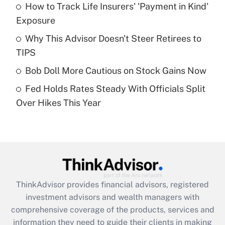
How to Track Life Insurers' 'Payment in Kind'
Get Answer
Exposure
Recently Updated Q&As
Why This Advisor Doesn't Steer Retirees to
What is a high deductible health plan for
TIPS
purposes of an HSA?
Bob Doll More Cautious on Stock Gains Now
Get Answer
Fed Holds Rates Steady With Officials Split
Over Hikes This Year
Recently Updated Q&As
Are remote workers eligible for leave
under the Family and Medical Leave Act
(FMLA)?
Get Answer
ThinkAdvisor
provides financial advisors, registered
Recently Updated Q&As
investment advisors and wealth managers with
What is the CARES Act employee
comprehensive coverage of the products, services and
retention tax credit that was available
information they need to guide their clients in making
during 2020 and 2021?