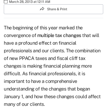
March 28, 2013 at 12:11 AM
Share & Print
The beginning of this year marked the
convergence of
multiple tax changes
that will
have a profound effect on financial
professionals and our clients. The combination
of new PPACA taxes and fiscal cliff tax
changes is making financial planning more
difficult. As financial professionals, it is
important to have a comprehensive
understanding of the changes that began
January 1, and how these changes could affect
many of our clients.