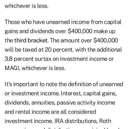
whichever is less.
Those who have unearned income from capital
gains and dividends over $400,000 make up
the
third bracket
. The amount over $400,000
will be taxed at 20 percent, with the additional
3.8 percent surtax on investment income or
MAGI, whichever is less.
It's important to note the definition of unearned
or investment income. Interest, capital gains,
dividends, annuities, passive activity income
and rental income are all considered
investment income. IRA distributions, Roth