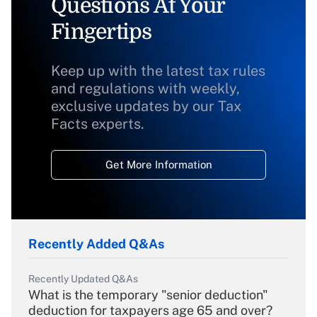
Questions At Your
Fingertips
Keep up with the latest tax rules
and regulations with weekly,
exclusive updates by our Tax
Facts experts.
Get More Information
Recently Added Q&As
Recently Updated Q&As
What is the temporary "senior deduction"
deduction for taxpayers age 65 and over?