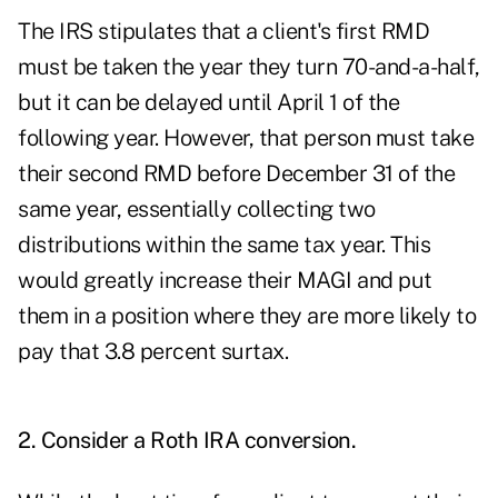
The IRS stipulates that a client's first RMD
must be taken the year they turn 70-and-a-half,
but it can be delayed until April 1 of the
following year. However, that person must take
their second RMD before December 31 of the
same year, essentially collecting two
distributions within the same tax year. This
would greatly increase their MAGI and put
them in a position where they are more likely to
pay that 3.8 percent surtax.
2. Consider a Roth IRA conversion.