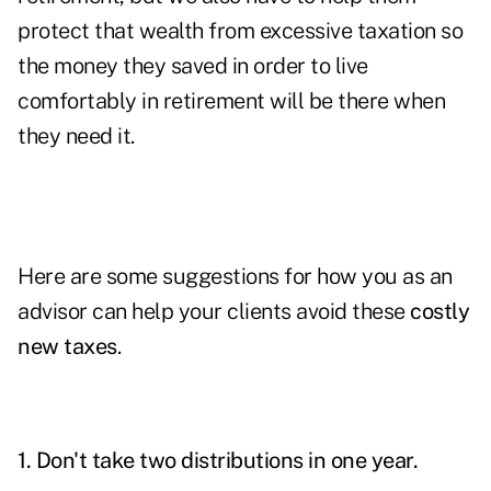
protect that wealth from excessive taxation so
the money they saved in order to live
comfortably in retirement will be there when
they need it.
Here are some suggestions for how you as an
advisor can help your clients avoid these
costly
new taxes
.
1. Don't take two distributions in one year.