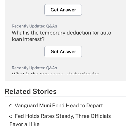
Get Answer
Recently Updated Q&As
What is the temporary deduction for auto
loan interest?
Get Answer
Recently Updated Q&As
What is the temporary deduction for
overtime income?
Related Stories
Get Answer
Vanguard Muni Bond Head to Depart
Recently Updated Q&As
Fed Holds Rates Steady, Three Officials
What is the temporary deduction for tip
income?
Favor a Hike