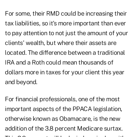
For some, their RMD could be increasing their
tax liabilities, so it's more important than ever
to pay attention to not just the amount of your
clients' wealth, but where their assets are
located. The difference between a traditional
IRA and a Roth could mean thousands of
dollars more in taxes for your client this year
and beyond.
For financial professionals, one of the most
important aspects of the PPACA legislation,
otherwise known as Obamacare, is the new
addition of the 3.8 percent Medicare surtax.