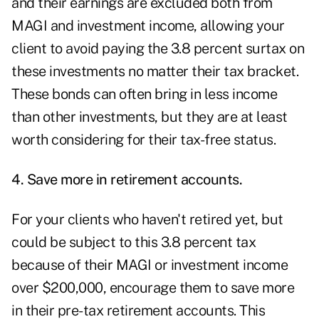
and their earnings are excluded both from
MAGI and investment income, allowing your
client to avoid paying the 3.8 percent surtax on
these investments no matter their tax bracket.
These bonds can often bring in less income
than other investments, but they are at least
worth considering for their tax-free status.
4. Save more in retirement accounts.
For your clients who haven't retired yet, but
could be subject to this 3.8 percent tax
because of their MAGI or investment income
over $200,000, encourage them to save more
in their pre-tax retirement accounts. This