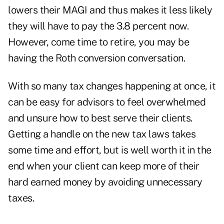
lowers their MAGI and thus makes it less likely
they will have to pay the 3.8 percent now.
However, come time to retire, you may be
having the Roth conversion conversation.
With so many tax changes happening at once, it
can be easy for advisors to feel overwhelmed
and unsure how to best serve their clients.
Getting a handle on the new tax laws takes
some time and effort, but is well worth it in the
end when your client can keep more of their
hard earned money by avoiding unnecessary
taxes.