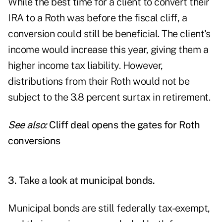
While the best time for a client to convert their
IRA to a Roth was before the fiscal cliff, a
conversion could still be beneficial. The client's
income would increase this year, giving them a
higher income tax liability. However,
distributions from their Roth would not be
subject to the 3.8 percent surtax in retirement.
See also:
Cliff deal opens the gates for Roth
conversions
3. Take a look at municipal bonds.
Municipal bonds are still federally tax-exempt,