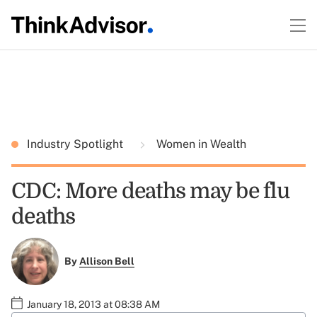
Industry Spotlight
Women in Wealth
CDC: More deaths may be flu
deaths
By
Allison Bell
January 18, 2013 at 08:38 AM