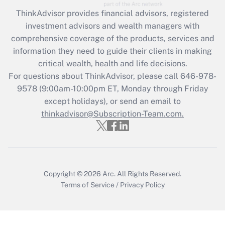
during 2020 and 2021?
ThinkAdvisor
provides financial advisors, registered
investment advisors and wealth managers with
Get Answer
comprehensive coverage of the products, services and
information they need to guide their clients in making
Recently Updated Q&As
critical wealth, health and life decisions.
Who must file a return?
For questions about ThinkAdvisor, please call
646-978-
9578
(9:00am-10:00pm ET, Monday through Friday
Get Answer
except holidays), or send an email to
thinkadvisor@Subscription-Team.com.
Copyright © 2026
Arc.
All Rights Reserved.
Terms of Service
/
Privacy Policy