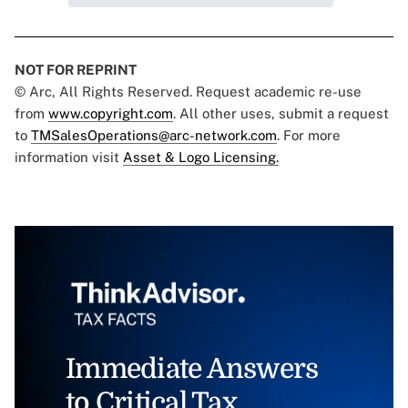
NOT FOR REPRINT
© Arc, All Rights Reserved. Request academic re-use
from
www.copyright.com
. All other uses, submit a request
to
TMSalesOperations@arc-network.com
. For more
information visit
Asset & Logo Licensing.
Immediate Answers
to Critical Tax