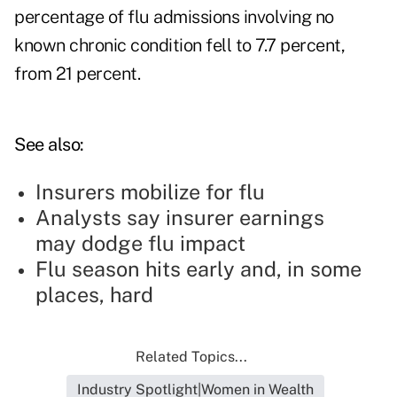
percentage of flu admissions involving no
known chronic condition fell to 7.7 percent,
from 21 percent.
See also:
Insurers mobilize for flu
Analysts say insurer earnings
may dodge flu impact
Flu season hits early and, in some
places, hard
Related Topics...
Industry Spotlight|Women in Wealth