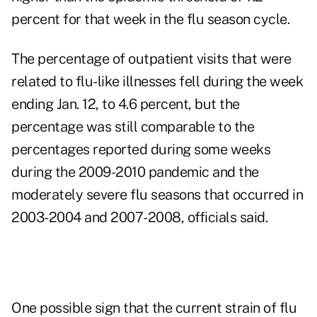
percent for that week in the flu season cycle.
The percentage of outpatient visits that were
related to flu-like illnesses fell during the week
ending Jan. 12, to 4.6 percent, but the
percentage was still comparable to the
percentages reported during some weeks
during the 2009-2010 pandemic and the
moderately severe flu seasons that occurred in
2003-2004 and 2007-2008, officials said.
One possible sign that the current strain of flu