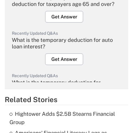
deduction for taxpayers age 65 and over?
Get Answer
Recently Updated Q&As
What is the temporary deduction for auto
loan interest?
Get Answer
Recently Updated Q&As
What is the temporary deduction for
overtime income?
Related Stories
Get Answer
Hightower Adds $2.5B Stearns Financial
Recently Updated Q&As
Group
What is the temporary deduction for tip
income?
Americans' Financial Literacy Lags as