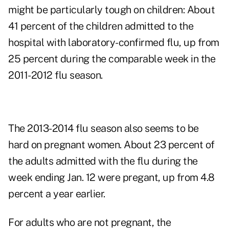
might be particularly tough on children: About
41 percent of the children admitted to the
hospital with laboratory-confirmed flu, up from
25 percent during the comparable week in the
2011-2012 flu season.
The 2013-2014 flu season also seems to be
hard on pregnant women. About 23 percent of
the adults admitted with the flu during the
week ending Jan. 12 were pregant, up from 4.8
percent a year earlier.
For adults who are not pregnant, the