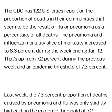
The CDC has 122 U.S. cities report on the
proportion of deaths in their communities that
seem to be the result of flu or pneumonia as a
percentage of all deaths. The pneumonia and
influenza mortality slice of mortality increased
to 8.3 percent during the week ending Jan. 12.
That's up from 7.2 percent during the previous
week and an epidemic threshold of 7.3 percent.
Last week, the 7.3 percent proportion of deaths
caused by pneumonia and flu was only slightly
higher than the epidemic threshold of 7.2