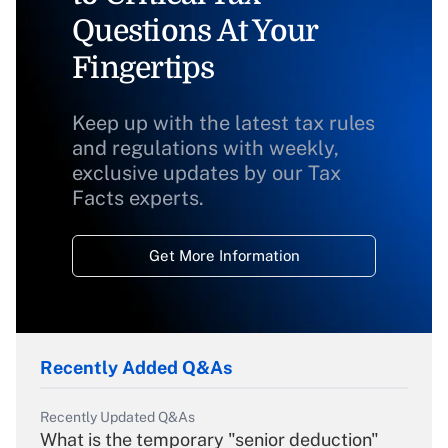
Questions At Your
Fingertips
Keep up with the latest tax rules
and regulations with weekly,
exclusive updates by our Tax
Facts experts.
Get More Information
Recently Added Q&As
Recently Updated Q&As
What is the temporary "senior deduction"