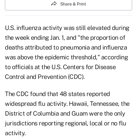
Share & Print
U.S. influenza activity
was still elevated during
the week ending Jan. 1, and "the proportion of
deaths attributed to pneumonia and influenza
was above the epidemic threshold," according
to officials at the U.S. Centers for Disease
Control and Prevention (CDC).
The CDC found that 48 states reported
widespread flu activity. Hawaii, Tennessee, the
District of Columbia and Guam were the only
jurisdictions reporting regional, local or no flu
activity.