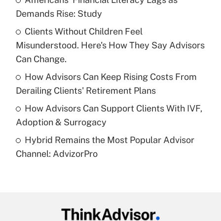
Demands Rise: Study
Get Answer
Clients Without Children Feel
Misunderstood. Here's How They Say Advisors
Recently Updated Q&As
What is a high deductible health plan for
Can Change.
purposes of an HSA?
How Advisors Can Keep Rising Costs From
Get Answer
Derailing Clients' Retirement Plans
How Advisors Can Support Clients With IVF,
Recently Updated Q&As
Adoption & Surrogacy
Are remote workers eligible for leave
under the Family and Medical Leave Act
Hybrid Remains the Most Popular Advisor
(FMLA)?
Channel: AdvizorPro
Get Answer
Recently Updated Q&As
What is the CARES Act employee
retention tax credit that was available