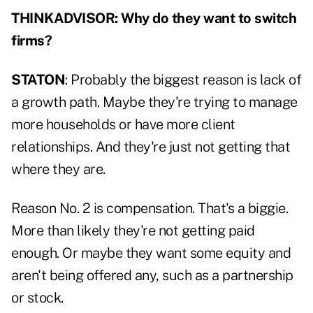
THINKADVISOR: Why do they want to switch
firms?
STATON
: Probably the biggest reason is lack of
a growth path. Maybe they're trying to manage
more households or have more client
relationships. And they're just not getting that
where they are.
Reason No. 2 is compensation. That's a biggie.
More than likely they're not getting paid
enough. Or maybe they want some equity and
aren't being offered any, such as a partnership
or stock.