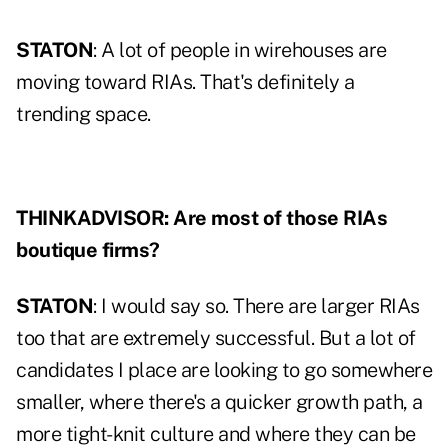
STATON
: A lot of people in wirehouses are
moving toward RIAs. That's definitely a
trending space.
THINKADVISOR: Are most of those RIAs
boutique firms?
STATON
: I would say so. There are larger RIAs
too that are extremely successful. But a lot of
candidates I place are looking to go somewhere
smaller, where there's a quicker growth path, a
more tight-knit culture and where they can be