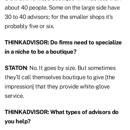
about 40 people. Some on the large side have
30 to 40 advisors; for the smaller shops it's
probably five or six.
THINKADVISOR: Do firms need to specialize
in a niche to be a boutique?
STATON
: No. It goes by size. But sometimes
they'll call themselves boutique to give [the
impression] that they provide white-glove
service.
THINKADVISOR: What types of advisors do
you help?