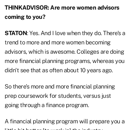
THINKADVISOR: Are more women advisors
coming to you?
STATON
: Yes. And I love when they do. There's a
trend to more and more women becoming
advisors, which is awesome. Colleges are doing
more financial planning programs, whereas you
didn't see that as often about 10 years ago.
So there's more and more financial planning
prep coursework for students, versus just
going through a finance program.
A financial planning program will prepare you a