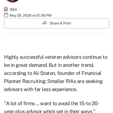
Q&A
May 26, 2026 at 01:36 PM
Share & Print
Highly successful veteran advisors continue to
be in great demand. But in another trend,
according to Ali Staton, founder of Financial
Planner Recruiting: Smaller RIAs are seeking
advisors with far less experience.
"A lot of firms ... want to avoid the 15- to 20-
year-plus advisor who's set in their ways,"