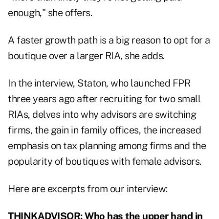
enough," she offers.
A faster growth path is a big reason to opt for a
boutique over a larger RIA, she adds.
In the interview, Staton, who launched FPR
three years ago after recruiting for two small
RIAs, delves into why advisors are switching
firms, the gain in family offices, the increased
emphasis on tax planning among firms and the
popularity of boutiques with female advisors.
Here are excerpts from our interview:
THINKADVISOR: Who has the upper hand in