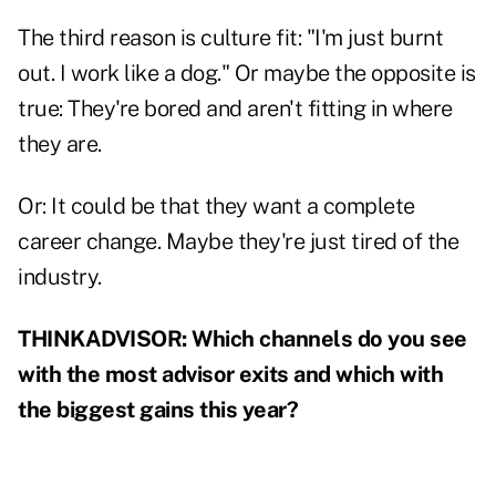
The third reason is culture fit: "I'm just burnt
out. I work like a dog." Or maybe the opposite is
true: They're bored and aren't fitting in where
they are.
Or: It could be that they want a complete
career change. Maybe they're just tired of the
industry.
THINKADVISOR: Which channels do you see
with the most advisor exits and which with
the biggest gains this year?