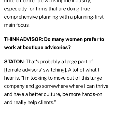
little bit better [to work in] the industry,
especially for firms that are doing true
comprehensive planning with a planning-first
main focus.
THINKADVISOR: Do many women prefer to
work at boutique advisories?
STATON
: That's probably a large part of
[female advisors' switching]. A lot of what I
hear is, "I'm looking to move out of this large
company and go somewhere where I can thrive
and have a better culture, be more hands-on
and really help clients."