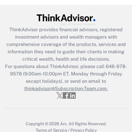
Get Answer
Recently Updated Q&As
ThinkAdvisor
provides financial advisors, registered
What is the CARES Act employee
investment advisors and wealth managers with
retention tax credit that was available
during 2020 and 2021?
comprehensive coverage of the products, services and
information they need to guide their clients in making
Get Answer
critical wealth, health and life decisions.
For questions about ThinkAdvisor, please call
646-978-
Recently Updated Q&As
9578
(9:00am-10:00pm ET, Monday through Friday
Who must file a return?
except holidays), or send an email to
thinkadvisor@Subscription-Team.com.
Get Answer
Copyright © 2026
Arc.
All Rights Reserved.
Terms of Service
/
Privacy Policy