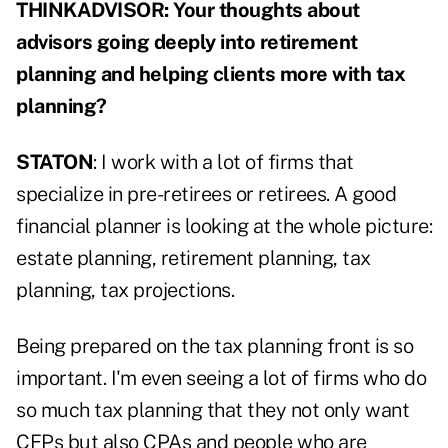
THINKADVISOR: Your thoughts about
advisors going deeply into retirement
planning and helping clients more with tax
planning?
STATON
: I work with a lot of firms that
specialize in pre-retirees or retirees. A good
financial planner is looking at the whole picture:
estate planning, retirement planning, tax
planning, tax projections.
Being prepared on the tax planning front is so
important. I'm even seeing a lot of firms who do
so much tax planning that they not only want
CFPs but also CPAs and people who are