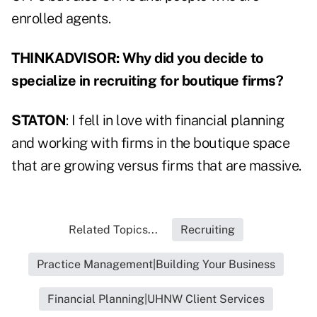
enrolled agents.
THINKADVISOR: Why did you decide to
specialize in recruiting for boutique firms?
STATON
: I fell in love with financial planning
and working with firms in the boutique space
that are growing versus firms that are massive.
Related Topics...
Recruiting
Practice Management|Building Your Business
Financial Planning|UHNW Client Services