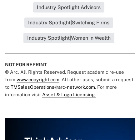
Industry Spotlight|Advisors
Industry Spotlight|Switching Firms
Industry Spotlight|Women in Wealth
NOT FOR REPRINT
© Arc, All Rights Reserved. Request academic re-use
from
www.copyright.com
. All other uses, submit a request
to
TMSalesOperations@arc-network.com
. For more
information visit
Asset & Logo Licensing.