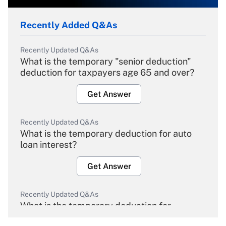
Recently Added Q&As
Recently Updated Q&As
What is the temporary "senior deduction"
deduction for taxpayers age 65 and over?
Get Answer
Recently Updated Q&As
What is the temporary deduction for auto
loan interest?
Get Answer
Recently Updated Q&As
What is the temporary deduction for
overtime income?