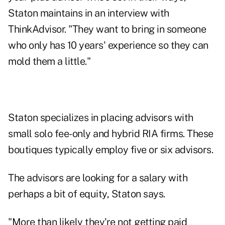
Staton maintains in an interview with
ThinkAdvisor. "They want to bring in someone
who only has 10 years' experience so they can
mold them a little."
Staton specializes in placing advisors with
small solo fee-only and hybrid RIA firms. These
boutiques typically employ five or six advisors.
The advisors are looking for a salary with
perhaps a bit of equity, Staton says.
"More than likely they're not getting paid