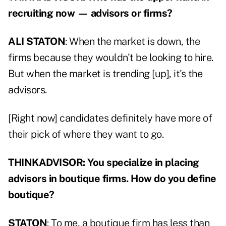
recruiting now — advisors or firms?
ALI STATON
: When the market is down, the
firms because they wouldn't be looking to hire.
But when the market is trending [up], it's the
advisors.
[Right now] candidates definitely have more of
their pick of where they want to go.
THINKADVISOR: You specialize in placing
advisors in boutique firms. How do you define
boutique?
STATON
: To me, a boutique firm has less than