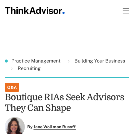
Practice Management
Building Your Business
Recruiting
Q&A
Boutique RIAs Seek Advisors
They Can Shape
By
Jane Wollman Rusoff