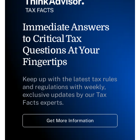
Immediate Answers
to Critical Tax
Questions At Your
Fingertips
Keep up with the latest tax rules
and regulations with weekly,
exclusive updates by our Tax
Facts experts.
Get More Information