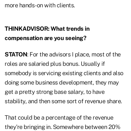
more hands-on with clients.
THINKADVISOR: What trends in
compensation are you seeing?
STATON
: For the advisors I place, most of the
roles are salaried plus bonus. Usually if
somebody is servicing existing clients and also
doing some business development, they may
get a pretty strong base salary, to have
stability, and then some sort of revenue share.
That could be a percentage of the revenue
they're bringing in. Somewhere between 20%