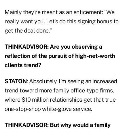
Mainly they're meant as an enticement: "We
really want you. Let's do this signing bonus to
get the deal done."
THINKADVISOR: Are you observing a
reflection of the pursuit of high-net-worth
clients trend?
STATON
: Absolutely. I'm seeing an increased
trend toward more family office-type firms,
where $10 million relationships get that true
one-stop-shop white-glove service.
THINKADVISOR: But why would a family