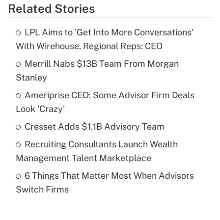
Related Stories
Get Answer
LPL Aims to 'Get Into More Conversations'
Recently Updated Q&As
With Wirehouse, Regional Reps: CEO
What is the temporary deduction for tip
income?
Merrill Nabs $13B Team From Morgan
Stanley
Get Answer
Ameriprise CEO: Some Advisor Firm Deals
Look 'Crazy'
Recently Updated Q&As
What is a high deductible health plan for
Cresset Adds $1.1B Advisory Team
purposes of an HSA?
Recruiting Consultants Launch Wealth
Get Answer
Management Talent Marketplace
6 Things That Matter Most When Advisors
Recently Updated Q&As
Switch Firms
Are remote workers eligible for leave
under the Family and Medical Leave Act
(FMLA)?