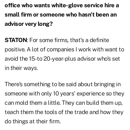
office who wants white-glove service hire a
small firm or someone who hasn't been an
advisor very long?
STATON
: For some firms, that's a definite
positive. A lot of companies I work with want to
avoid the 15- to 20-year-plus advisor who's set
in their ways.
There's something to be said about bringing in
someone with only 10 years' experience so they
can mold them a little. They can build them up,
teach them the tools of the trade and how they
do things at their firm.