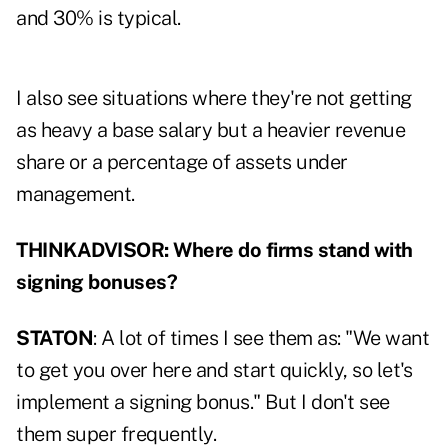
and 30% is typical.
I also see situations where they're not getting
as heavy a base salary but a heavier revenue
share or a percentage of assets under
management.
THINKADVISOR: Where do firms stand with
signing bonuses?
STATON
: A lot of times I see them as: "We want
to get you over here and start quickly, so let's
implement a signing bonus." But I don't see
them super frequently.