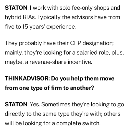
STATON
: I work with solo fee-only shops and
hybrid RIAs. Typically the advisors have from
five to 15 years' experience.
They probably have their CFP designation;
mainly, they're looking for a salaried role, plus,
maybe, a revenue-share incentive.
THINKADVISOR: Do you help them move
from one type of firm to another?
STATON
: Yes. Sometimes they're looking to go
directly to the same type they're with; others
will be looking for a complete switch.