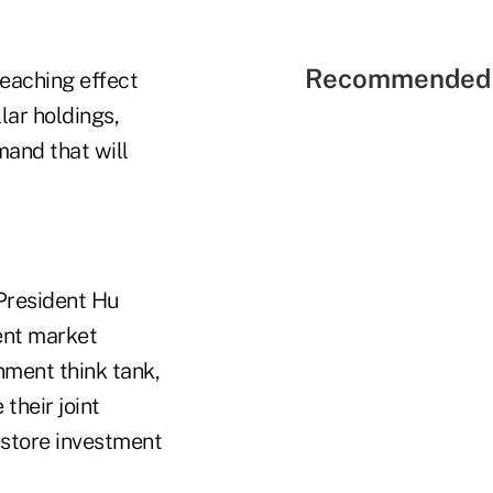
Recommended 
eaching effect
lar holdings,
mand that will
 President Hu
rent market
nment think tank,
their joint
estore investment