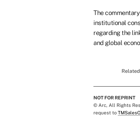
The commentary w
institutional co
regarding the li
and global econom
Related
NOT FOR REPRINT
© Arc, All Rights R
request to
TMSalesO