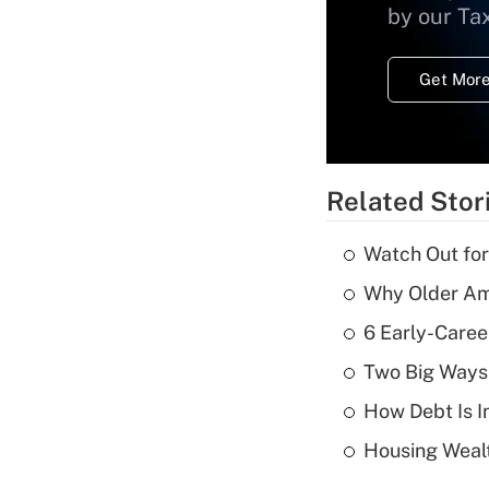
by our Ta
Get More
Related Stor
Watch Out for
Why Older Am
6 Early-Caree
Two Big Ways 
How Debt Is I
Housing Wealt