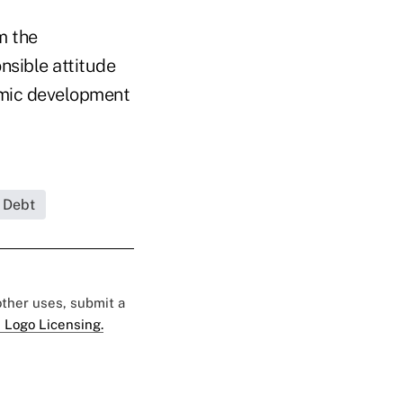
m the
nsible attitude
nomic development
 Debt
 other uses, submit a
 Logo Licensing.