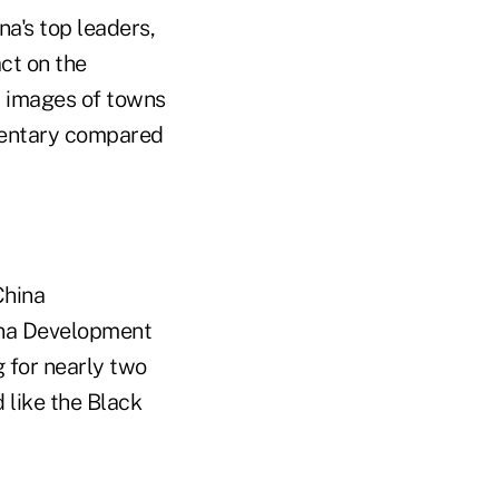
a's top leaders,
act on the
up images of towns
mentary compared
China
ina Development
 for nearly two
 like the Black