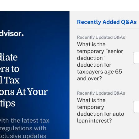
Recently Added Q&As
Recently Updated Q&As
What is the
temporary "senior
iate
deduction"
deduction for
rs to
taxpayers age 65
l Tax
and over?
ons At Your
Recently Updated Q&As
What is the
tips
temporary
deduction for auto
ith the latest tax
loan interest?
 regulations with
xclusive updates
Recently Updated Q&As