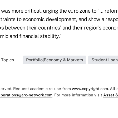
as more critical, urging the euro zone to "… refor
nstraints to economic development, and show a respo
nks between their countries' and their region's eco
ic and financial stability."
 Topics...
Portfolio|Economy & Markets
Student Loan
eserved. Request academic re-use from
www.copyright.com
. All
perations@arc-network.com
. For more information visit
Asset &