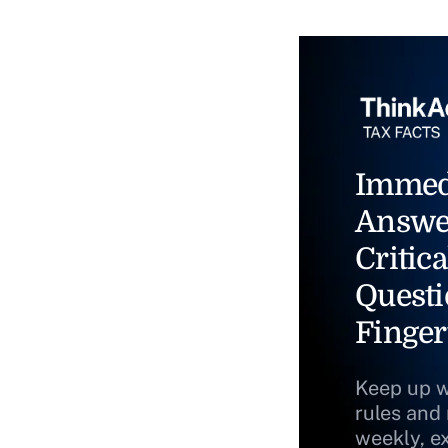
Immed
Answe
Critica
Questi
Finger
Keep up w
rules and
weekly, e