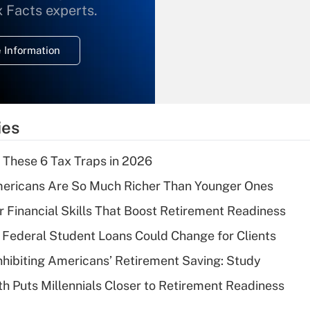
What is the
x Facts experts.
temporary
deduction for
 Information
overtime income?
Recently Updated Q&As
What is the
temporary
ies
deduction for tip
income?
 These 6 Tax Traps in 2026
Recently Updated Q&As
ericans Are So Much Richer Than Younger Ones
What is a high
r Financial Skills That Boost Retirement Readiness
deductible health
plan for purposes
Federal Student Loans Could Change for Clients
of an HSA?
nhibiting Americans’ Retirement Saving: Study
Recently Updated Q&As
h Puts Millennials Closer to Retirement Readiness
Are remote workers
eligible for leave