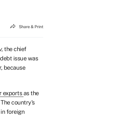
Share & Print
y
, the chief
 debt issue was
r, because
r exports
as the
 The country's
in foreign