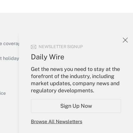
Get Answer
e coverage of the products, services and
NEWSLETTER SIGNUP
Get Answer
Daily Wire
holidays), or send an email to
Get the news you need to stay at the
Your Account
forefront of the industry, including
market updates, company news and
Sign In
regulatory developments.
Get Answer
Create Account
ice
Forgot Password
Sign Up Now
My Newsletters
Browse All Newsletters