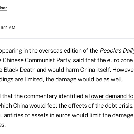
isor
06:11 AM
earing in the overseas edition of the
People
's Dail
 Chinese Communist Party, said that the euro zone
he Black Death and would harm China itself. Howeve
ldings are limited, the damage would be as well.
 that the commentary identified a
lower demand fo
ich China would feel the effects of the debt crisis.
quantities of assets in euros would limit the damage 
s.