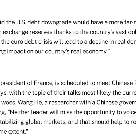
id the U.S. debt downgrade would have a more far-r
n exchange reserves thanks to the country's vast dol
the euro debt crisis will lead to a decline in real de
ing impact on our country's real economy."
 president of France, is scheduled to meet Chinese
ays, with the topic of their talks most likely the cur
 woes. Wang He, a researcher with a Chinese gover
, "Neither leader will miss the opportunity to voice 
abilizing global markets, and that should help to r
me extent."