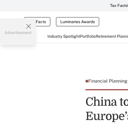
Tax Facts
Tax Facts
Luminaries Awards
Advertisement
Industry Spotlight
Portfolio
Retirement Plann
Financial Plannin
China to
Europe’