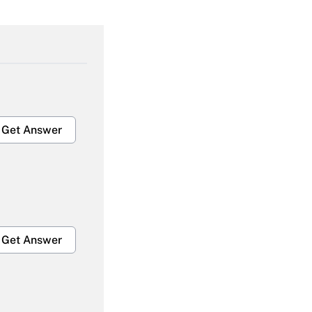
Get Answer
Get Answer