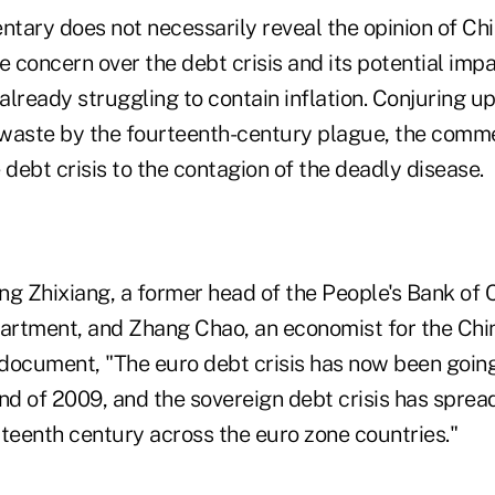
ary does not necessarily reveal the opinion of Chin
e concern over the debt crisis and its potential imp
 already struggling to contain inflation. Conjuring 
d waste by the fourteenth-century plague, the com
 debt crisis to the contagion of the deadly disease.
ng Zhixiang, a former head of the People's Bank of 
partment, and Zhang Chao, an economist for the Ch
e document, "The euro debt crisis has now been going
nd of 2009, and the sovereign debt crisis has spread
rteenth century across the euro zone countries."