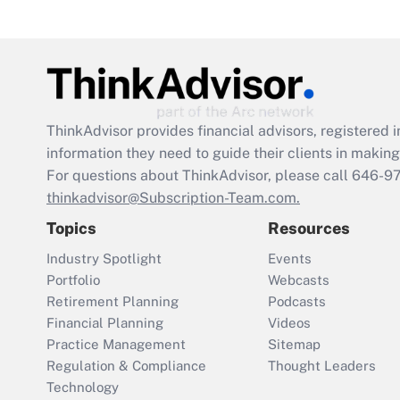
ThinkAdvisor
provides financial advisors, registere
information they need to guide their clients in making 
For questions about ThinkAdvisor, please call
646-9
thinkadvisor@Subscription-Team.com.
Topics
Resources
Industry Spotlight
Events
Portfolio
Webcasts
Retirement Planning
Podcasts
Financial Planning
Videos
Practice Management
Sitemap
Regulation & Compliance
Thought Leaders
Technology