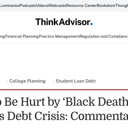
Luminaries
Podcasts
Videos
Webcasts
Resource Center
Bookstore
Though
ing
Financial Planning
Practice Management
Regulation and Complian
g
College Planning
Student Loan Debt
 Be Hurt by ‘Black Death
s Debt Crisis: Comment