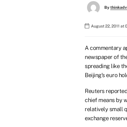
By
thinkadv
August 22, 2011 at 
A commentary app
newspaper of the
spreading like t
Beijing's euro ho
Reuters reported
chief means by wh
relatively small 
exchange reserve