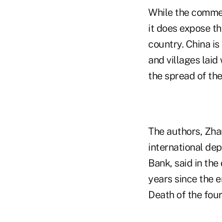
While the comment
it does expose th
country. China is
and villages lai
the spread of the
The authors, Zha
international de
Bank, said in th
years since the e
Death of the fou