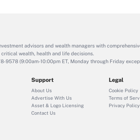
under the Family
and Medical Leave
Act (FMLA)?
Recently Updated Q&As
What is the CARES
d investment advisors and wealth managers with comprehensiv
Act employee
retention tax credit
critical wealth, health and life decisions.
that was available
78-9578
(9:00am-10:00pm ET, Monday through Friday except 
during 2020 and
2021?
Support
Legal
Recently Updated Q&As
About Us
Cookie Policy
Who must file a
Advertise With Us
Terms of Serv
return?
Asset & Logo Licensing
Privacy Policy
Contact Us