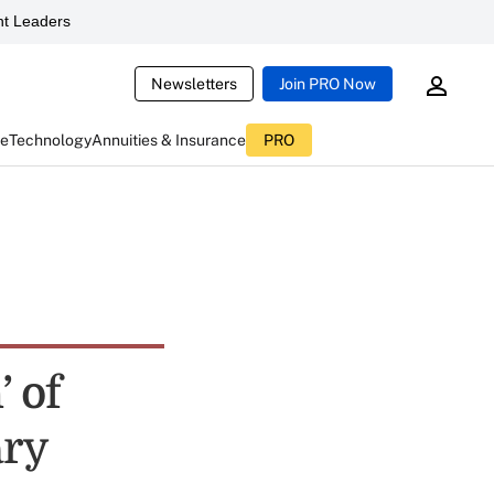
t Leaders
Newsletters
Join PRO Now
ce
Technology
Annuities & Insurance
PRO
’ of
ary