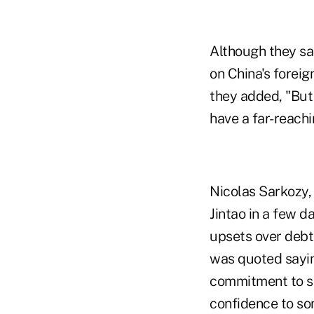
Although they sa
on China's foreig
they added, "But 
have a far-reach
Nicolas Sarkozy,
Jintao in a few d
upsets over debt
was quoted saying
commitment to st
confidence to so