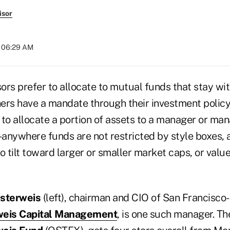
isor
t 06:29 AM
rs prefer to allocate to mutual funds that stay with
thers have a mandate through their investment polic
s to allocate a portion of assets to a manager or ma
anywhere funds are not restricted by style boxes, 
o tilt toward larger or smaller market caps, or value
sterweis
(left), chairman and CIO of San Francisco
weis Capital Management
, is one such manager. The