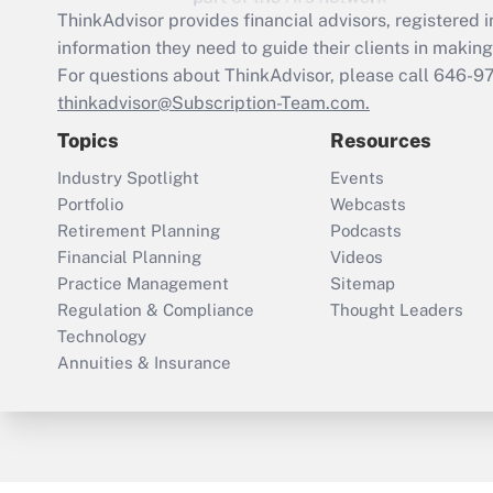
ThinkAdvisor
provides financial advisors, registere
information they need to guide their clients in making 
For questions about ThinkAdvisor, please call
646-9
thinkadvisor@Subscription-Team.com.
Topics
Resources
Industry Spotlight
Events
Portfolio
Webcasts
Retirement Planning
Podcasts
Financial Planning
Videos
Practice Management
Sitemap
Regulation & Compliance
Thought Leaders
Technology
Annuities & Insurance