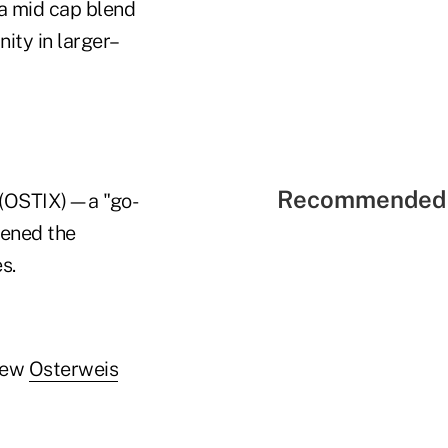
 a mid cap blend
ity in larger–
Recommended 
(OSTIX)—a "go-
tened the
s.
 new
Osterweis