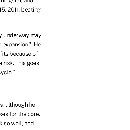
ningstar, and
5, 2011, beating
ry underway may
le expansion." He
fits because of
 risk. This goes
cycle."
s, although he
xes for the core.
k so well, and