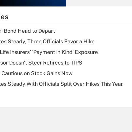
What is the
temporary
ies
deduction for tip
income?
i Bond Head to Depart
Recently Updated Q&As
es Steady, Three Officials Favor a Hike
What is a high
Life Insurers' 'Payment in Kind' Exposure
deductible health
plan for purposes
sor Doesn't Steer Retirees to TIPS
of an HSA?
 Cautious on Stock Gains Now
Recently Updated Q&As
es Steady With Officials Split Over Hikes This Year
Are remote workers
eligible for leave
under the Family
and Medical Leave
Act (FMLA)?
Recently Updated Q&As