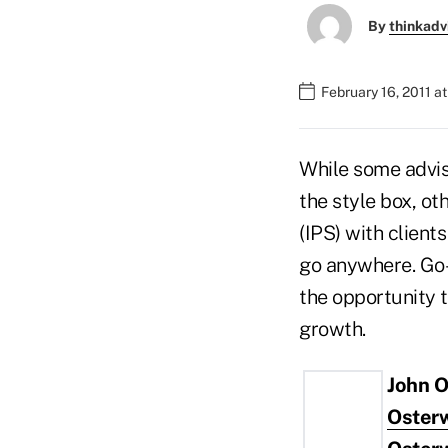
By
thinkadv
February 16, 2011 a
While some adviso
the style box, o
(IPS) with client
go anywhere. Go-
the opportunity t
growth.
John O
Oster