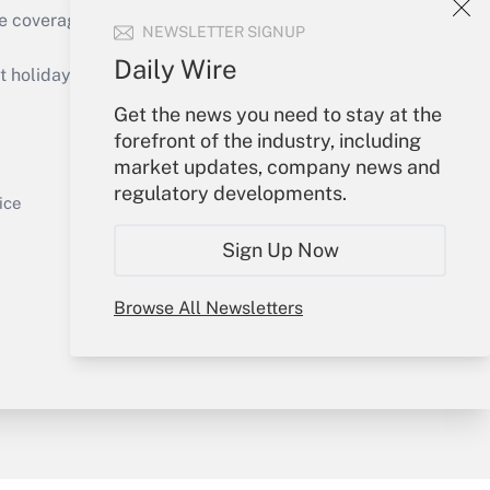
e coverage of the products, services and
NEWSLETTER SIGNUP
Get Answer
Daily Wire
holidays), or send an email to
Get the news you need to stay at the
Your Account
forefront of the industry, including
market updates, company news and
Sign In
regulatory developments.
Get Answer
Create Account
ice
Forgot Password
Sign Up Now
My Newsletters
Browse All Newsletters