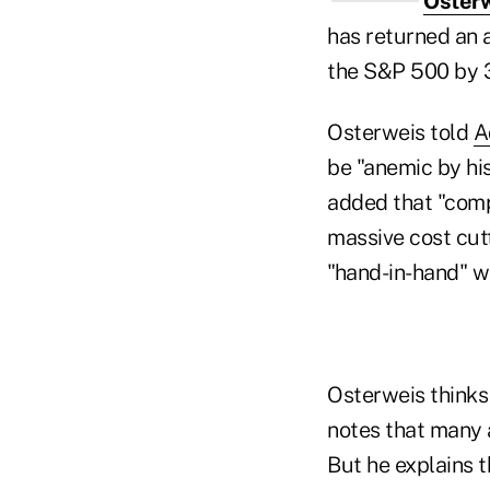
Oster
has returned an 
the S&P 500 by 3
Osterweis told
A
be "anemic by his
added that "comp
massive cost cutt
"hand-in-hand" wi
Osterweis thinks 
notes that many a
But he explains 