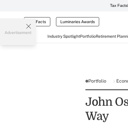
Tax Facts
Tax Facts
Luminaries Awards
Advertisement
Industry Spotlight
Portfolio
Retirement Plann
Portfolio
Econ
John Os
Way