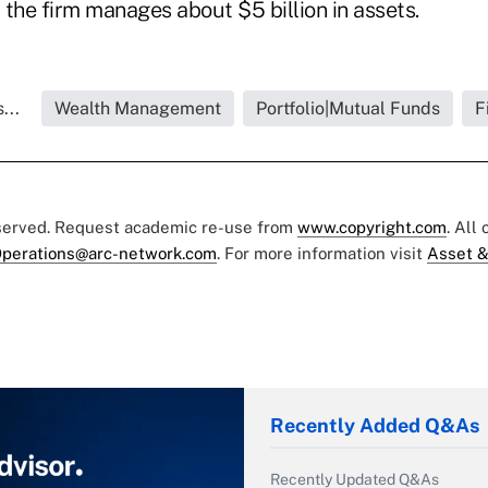
the firm manages about $5 billion in assets.
...
Wealth Management
Portfolio|Mutual Funds
F
eserved. Request academic re-use from
www.copyright.com
. All
perations@arc-network.com
. For more information visit
Asset &
Recently Added Q&As
Recently Updated Q&As