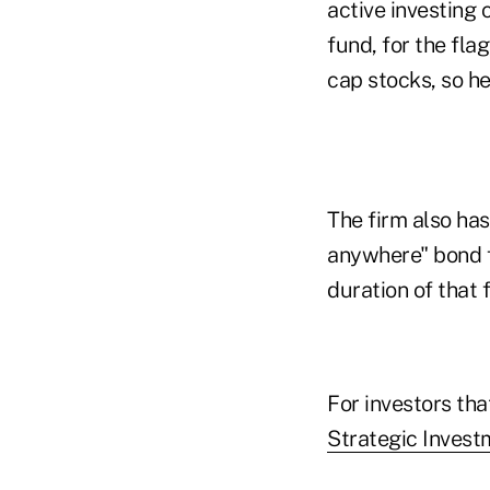
active investing 
fund, for the fla
cap stocks, so he
The firm also ha
anywhere" bond f
duration of that 
For investors th
Strategic Inves