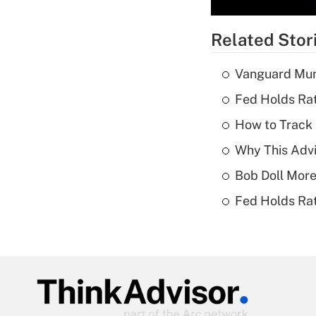
Related Stor
Vanguard Mun
Fed Holds Rat
How to Track 
Why This Advi
Bob Doll More
Fed Holds Rat