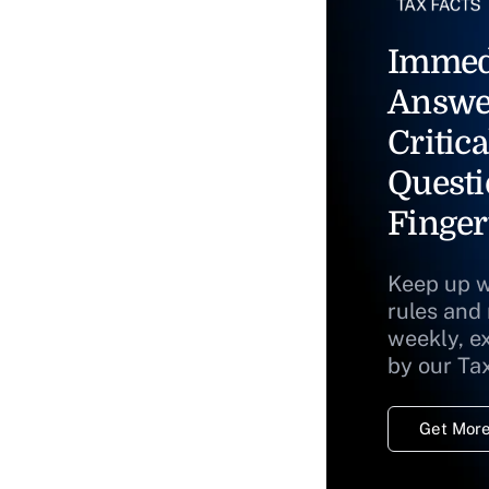
Immed
Answe
Critica
Questi
Finger
Keep up w
rules and
weekly, e
by our Ta
Get More