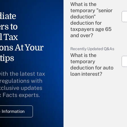
What is the
temporary "senior
iate
deduction"
deduction for
rs to
taxpayers age 65
l Tax
and over?
ons At Your
Recently Updated Q&As
What is the
tips
temporary
deduction for auto
ith the latest tax
loan interest?
 regulations with
xclusive updates
Recently Updated Q&As
What is the
x Facts experts.
temporary
deduction for
 Information
overtime income?
Recently Updated Q&As