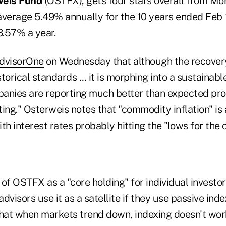
weis Fund
(OSTFX), gets four stars overall from Mor
average 5.49% annually for the 10 years ended Feb 1
.57% a year.
dvisorOne
on Wednesday that although the recove
torical standards … it is morphing into a sustainab
anies are reporting much better than expected pro
ing." Osterweis notes that "commodity inflation" is a
th interest rates probably hitting the "lows for the 
of OSTFX as a "core holding" for individual investor
dvisors use it as a satellite if they use passive inde
that when markets trend down, indexing doesn't wor