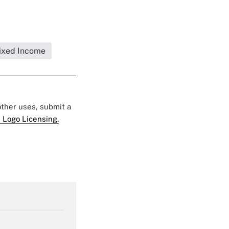
ixed Income
 other uses, submit a
 Logo Licensing.