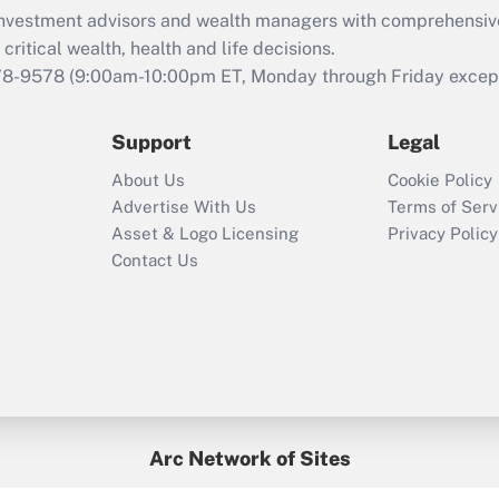
What is the CARES
d investment advisors and wealth managers with comprehensiv
Act employee
retention tax credit
critical wealth, health and life decisions.
that was available
78-9578
(9:00am-10:00pm ET, Monday through Friday except 
during 2020 and
2021?
Support
Legal
Recently Updated Q&As
About Us
Cookie Policy
Who must file a
Advertise With Us
Terms of Serv
return?
Asset & Logo Licensing
Privacy Policy
Contact Us
Arc Network of Sites