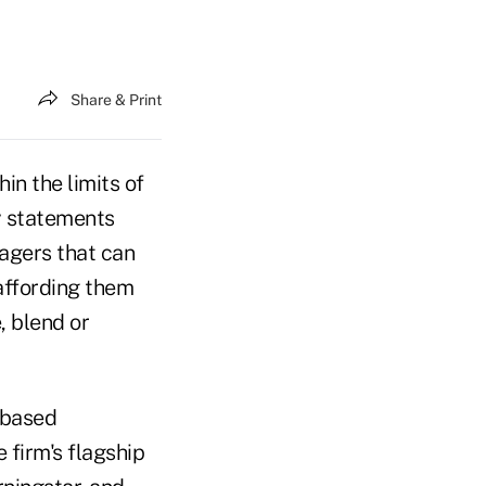
Share & Print
in the limits of
y statements
nagers that can
affording them
, blend or
-based
 firm's flagship