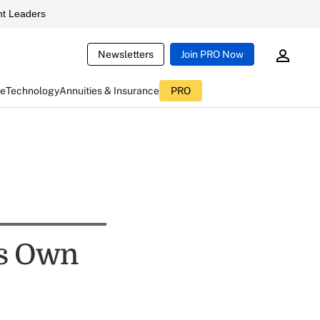
t Leaders
Newsletters
Join PRO Now
ce
Technology
Annuities & Insurance
PRO
is Own