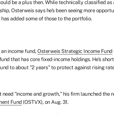
could be a plus then. While technically classified as
gship, Osterweis says he's been seeing more opportun
 has added some of those to the portfolio.
s an income fund,
Osterweis Strategic Income Fund
und that has core fixed-income holdings. He's shor
fund to about "2 years" to protect against rising rate
at need "income and growth," his firm launched the
tment Fund
(OSTVX), on Aug. 31.