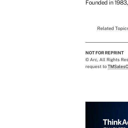
Founded in 1983, 
Related Topics
NOT FOR REPRINT
© Arc, All Rights R
request to
TMSalesO