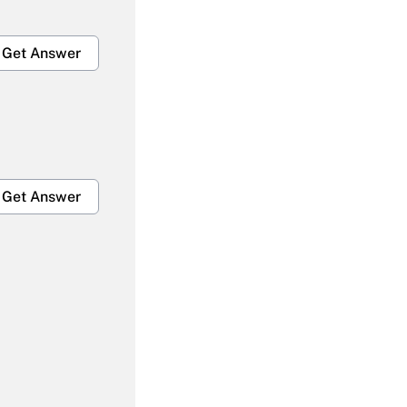
Get Answer
Get Answer
Get Answer