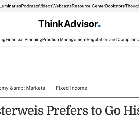
Luminaries
Podcasts
Videos
Webcasts
Resource Center
Bookstore
Though
ing
Financial Planning
Practice Management
Regulation and Complian
omy &amp; Markets
Fixed Income
terweis Prefers to Go H