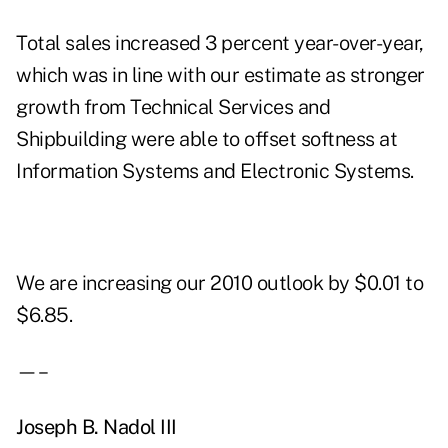
Total sales increased 3 percent year-over-year,
which was in line with our estimate as stronger
growth from Technical Services and
Shipbuilding were able to offset softness at
Information Systems and Electronic Systems.
We are increasing our 2010 outlook by $0.01 to
$6.85.
—–
Joseph B. Nadol III