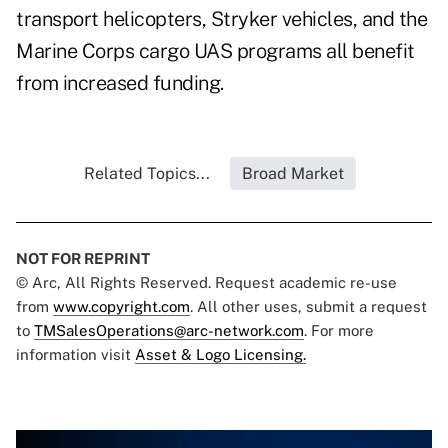
transport helicopters, Stryker vehicles, and the
Marine Corps cargo UAS programs all benefit
from increased funding.
Related Topics...
Broad Market
NOT FOR REPRINT
© Arc, All Rights Reserved. Request academic re-use
from
www.copyright.com
. All other uses, submit a request
to
TMSalesOperations@arc-network.com
. For more
information visit
Asset & Logo Licensing.