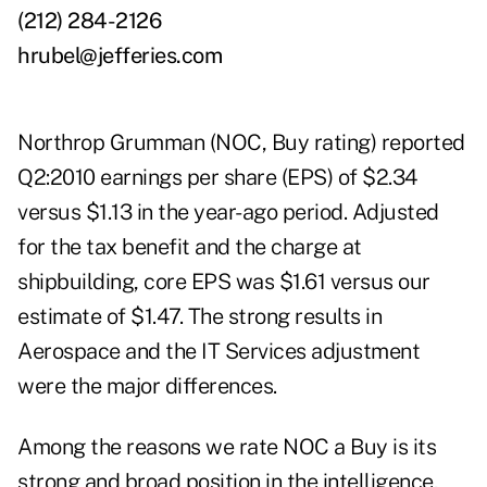
(212) 284-2126
hrubel@jefferies.com
Northrop Grumman (NOC, Buy rating) reported
Q2:2010 earnings per share (EPS) of $2.34
versus $1.13 in the year-ago period. Adjusted
for the tax benefit and the charge at
shipbuilding, core EPS was $1.61 versus our
estimate of $1.47. The strong results in
Aerospace and the IT Services adjustment
were the major differences.
Among the reasons we rate NOC a Buy is its
strong and broad position in the intelligence,