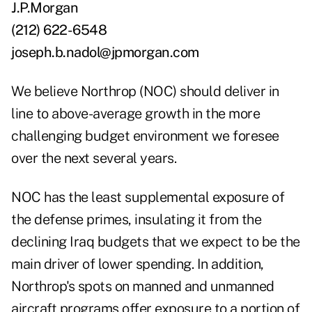
J.P.Morgan
(212) 622-6548
joseph.b.nadol@jpmorgan.com
We believe Northrop (NOC) should deliver in
line to above-average growth in the more
challenging budget environment we foresee
over the next several years.
NOC has the least supplemental exposure of
the defense primes, insulating it from the
declining Iraq budgets that we expect to be the
main driver of lower spending. In addition,
Northrop's spots on manned and unmanned
aircraft programs offer exposure to a portion of