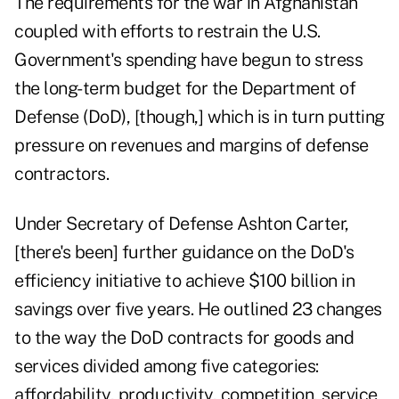
The requirements for the war in Afghanistan
coupled with efforts to restrain the U.S.
Government's spending have begun to stress
the long-term budget for the Department of
Defense (DoD), [though,] which is in turn putting
pressure on revenues and margins of defense
contractors.
Under Secretary of Defense Ashton Carter,
[there's been] further guidance on the DoD's
efficiency initiative to achieve $100 billion in
savings over five years. He outlined 23 changes
to the way the DoD contracts for goods and
services divided among five categories:
affordability, productivity, competition, service