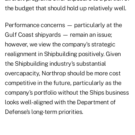
the budget that should hold up relatively well.
Performance concerns — particularly at the
Gulf Coast shipyards — remain an issue;
however, we view the company's strategic
realignment in Shipbuilding positively. Given
the Shipbuilding industry's substantial
overcapacity, Northrop should be more cost
competitive in the future, particularly as the
company's portfolio without the Ships business
looks well-aligned with the Department of
Defense's long-term priorities.