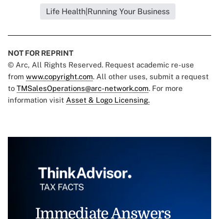
Life Health|Running Your Business
NOT FOR REPRINT
© Arc, All Rights Reserved. Request academic re-use
from
www.copyright.com
. All other uses, submit a request
to
TMSalesOperations@arc-network.com
. For more
information visit
Asset & Logo Licensing.
Immediate Answers