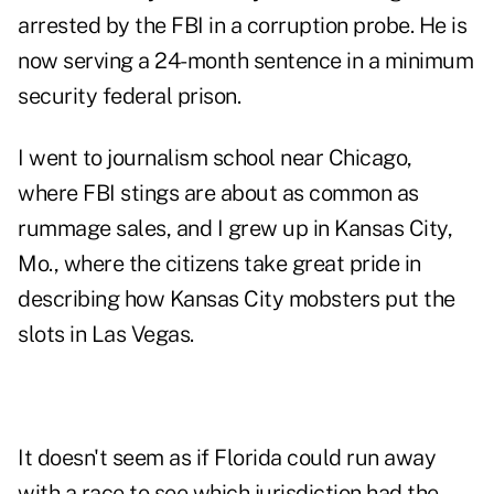
arrested by the FBI in a corruption probe. He is
now serving a 24-month sentence in a minimum
security federal prison.
I went to journalism school near Chicago,
where FBI stings are about as common as
rummage sales, and I grew up in Kansas City,
Mo., where the citizens take great pride in
describing how Kansas City mobsters put the
slots in Las Vegas.
It doesn't seem as if Florida could run away
with a race to see which jurisdiction had the