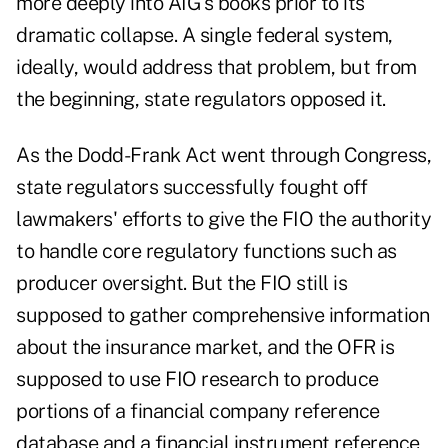
more deeply into AIG's books prior to its
dramatic collapse. A single federal system,
ideally, would address that problem, but from
the beginning, state regulators opposed it.
As the Dodd-Frank Act went through Congress,
state regulators successfully fought off
lawmakers' efforts to give the FIO the authority
to handle core regulatory functions such as
producer oversight. But the FIO still is
supposed to gather comprehensive information
about the insurance market, and the OFR is
supposed to use FIO research to produce
portions of a financial company reference
database and a financial instrument reference