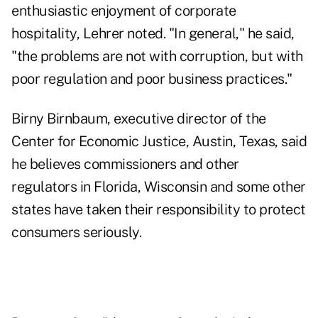
enthusiastic enjoyment of corporate
hospitality, Lehrer noted. "In general," he said,
"the problems are not with corruption, but with
poor regulation and poor business practices."
Birny Birnbaum, executive director of the
Center for Economic Justice, Austin, Texas, said
he believes commissioners and other
regulators in Florida, Wisconsin and some other
states have taken their responsibility to protect
consumers seriously.