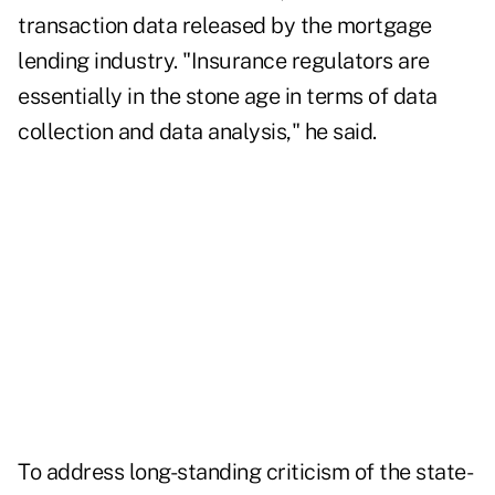
transaction data released by the mortgage
lending industry. "Insurance regulators are
essentially in the stone age in terms of data
collection and data analysis," he said.
To address long-standing criticism of the state-