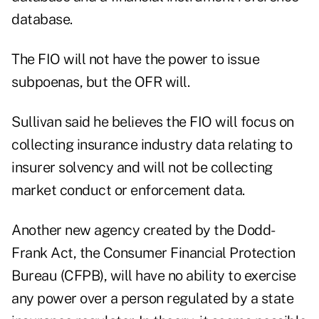
database.
The FIO will not have the power to issue
subpoenas, but the OFR will.
Sullivan said he believes the FIO will focus on
collecting insurance industry data relating to
insurer solvency and will not be collecting
market conduct or enforcement data.
Another new agency created by the Dodd-
Frank Act, the Consumer Financial Protection
Bureau (CFPB), will have no ability to exercise
any power over a person regulated by a state