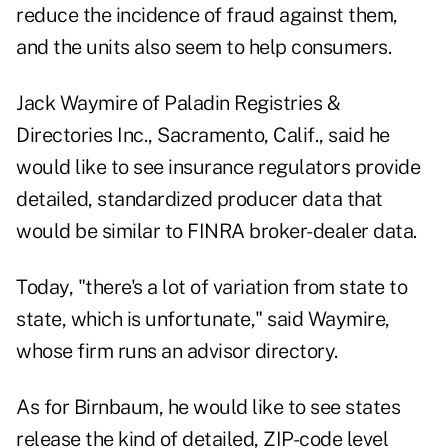
reduce the incidence of fraud against them,
and the units also seem to help consumers.
Jack Waymire of Paladin Registries &
Directories Inc., Sacramento, Calif., said he
would like to see insurance regulators provide
detailed, standardized producer data that
would be similar to FINRA broker-dealer data.
Today, "there's a lot of variation from state to
state, which is unfortunate," said Waymire,
whose firm runs an advisor directory.
As for Birnbaum, he would like to see states
release the kind of detailed, ZIP-code level