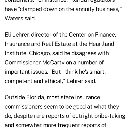
have "clamped down on the annuity business,"
Waters said.
Eli Lehrer, director of the Center on Finance,
Insurance and Real Estate at the Heartland
Institute, Chicago, said he disagrees with
Commissioner McCarty on a number of
important issues. "But I think he's smart,
competent and ethical," Lehrer said.
Outside Florida, most state insurance
commissioners seem to be good at what they
do, despite rare reports of outright bribe-taking
and somewhat more frequent reports of