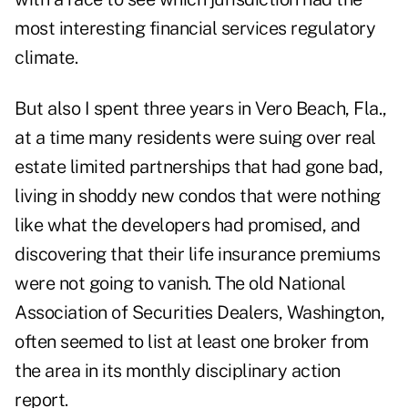
most interesting financial services regulatory
climate.
But also I spent three years in Vero Beach, Fla.,
at a time many residents were suing over real
estate limited partnerships that had gone bad,
living in shoddy new condos that were nothing
like what the developers had promised, and
discovering that their life insurance premiums
were not going to vanish. The old National
Association of Securities Dealers, Washington,
often seemed to list at least one broker from
the area in its monthly disciplinary action
report.