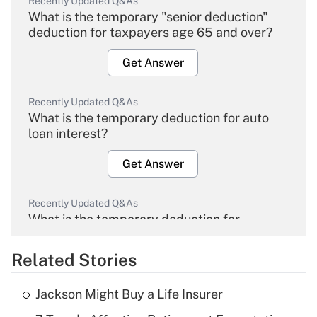
Recently Updated Q&As
What is the temporary "senior deduction"
deduction for taxpayers age 65 and over?
Get Answer
Recently Updated Q&As
What is the temporary deduction for auto
loan interest?
Get Answer
Recently Updated Q&As
What is the temporary deduction for
overtime income?
Related Stories
Get Answer
Jackson Might Buy a Life Insurer
Recently Updated Q&As