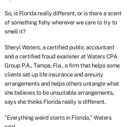
So, is Florida really different, or is there a scent
of something fishy wherever we care to try to
smell it?
Sheryl Waters, a certified public accountant
and a certified fraud examiner at Waters CPA
Group P.A., Tampa, Fla., a firm that helps some
clients set up life insurance and annuity
arrangements and helps others untangle what
she believes to be unsuitable arrangements,
says she thinks Florida really is different.
"Everything weird starts in Florida," Waters
said.