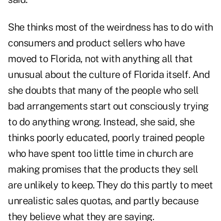
She thinks most of the weirdness has to do with
consumers and product sellers who have
moved to Florida, not with anything all that
unusual about the culture of Florida itself. And
she doubts that many of the people who sell
bad arrangements start out consciously trying
to do anything wrong. Instead, she said, she
thinks poorly educated, poorly trained people
who have spent too little time in church are
making promises that the products they sell
are unlikely to keep. They do this partly to meet
unrealistic sales quotas, and partly because
they believe what they are saying.