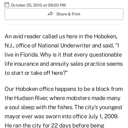
October 25, 2010 at 08:00 PM
Share & Print
An avid reader called us here in the Hoboken,
N.J., office of National Underwriter and said, "I
live in Florida. Why is it that every questionable
life insurance and annuity sales practice seems
to start or take off here?"
Our Hoboken office happens to be a block from
the Hudson River, where mobsters made many
a soul sleep with the fishes. The city's youngest
mayor ever was sworn into office July 1, 2009.
He ran the city for 22 days before being