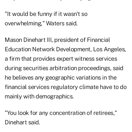
"It would be funny if it wasn't so
overwhelming," Waters said.
Mason Dinehart III, president of Financial
Education Network Development, Los Angeles,
a firm that provides expert witness services
during securities arbitration proceedings, said
he believes any geographic variations in the
financial services regulatory climate have to do
mainly with demographics.
"You look for any concentration of retirees,"
Dinehart said.