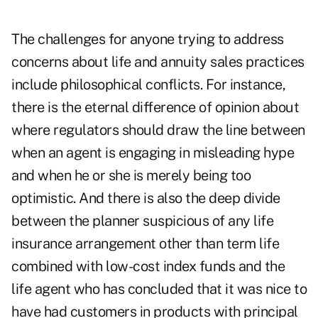
The challenges for anyone trying to address
concerns about life and annuity sales practices
include philosophical conflicts. For instance,
there is the eternal difference of opinion about
where regulators should draw the line between
when an agent is engaging in misleading hype
and when he or she is merely being too
optimistic. And there is also the deep divide
between the planner suspicious of any life
insurance arrangement other than term life
combined with low-cost index funds and the
life agent who has concluded that it was nice to
have had customers in products with principal