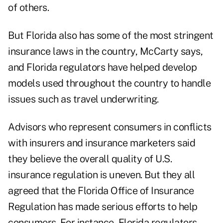
of others.
But Florida also has some of the most stringent
insurance laws in the country, McCarty says,
and Florida regulators have helped develop
models used throughout the country to handle
issues such as travel underwriting.
Advisors who represent consumers in conflicts
with insurers and insurance marketers said
they believe the overall quality of U.S.
insurance regulation is uneven. But they all
agreed that the Florida Office of Insurance
Regulation has made serious efforts to help
consumers. For instance, Florida regulators