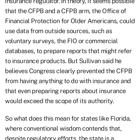
insurance regulator. In theory, it seems possible
that the CFPB and a CFPB arm, the Office of
Financial Protection for Older Americans, could
use data from outside sources, such as
voluntary surveys, the FIO or commercial
databases, to prepare reports that might refer
to insurance products. But Sullivan said he
believes Congress clearly prevented the CFPB
from having anything to do with insurance and
that even preparing reports about insurance
would exceed the scope of its authority.
So what does this mean for states like Florida,
where conventional wisdom contends that,
despite regulatory efforts, the state is a