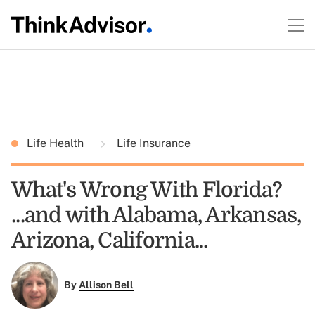
Life Health
Life Insurance
What's Wrong With Florida?
...and with Alabama, Arkansas,
Arizona, California...
By
Allison Bell