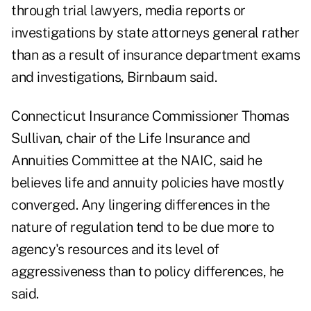
through trial lawyers, media reports or
investigations by state attorneys general rather
than as a result of insurance department exams
and investigations, Birnbaum said.
Connecticut Insurance Commissioner Thomas
Sullivan, chair of the Life Insurance and
Annuities Committee at the NAIC, said he
believes life and annuity policies have mostly
converged. Any lingering differences in the
nature of regulation tend to be due more to
agency's resources and its level of
aggressiveness than to policy differences, he
said.