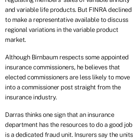
and variable life products. But FINRA declined
to make a representative available to discuss
regional variations in the variable product
market.
Although Birnbaum respects some appointed
insurance commissioners, he believes that
elected commissioners are less likely to move
into a commissioner post straight from the
insurance industry.
Darras thinks one sign that an insurance
department has the resources to do a good job
is a dedicated fraud unit. Insurers say the units