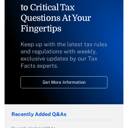
to Critical Tax
Questions At Your
Fingertips
Keep up with the latest tax rules
and regulations with weekly,
exclusive updates by our Tax
Facts experts.
Get More Information
Recently Added Q&As