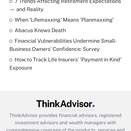
7 Trends Affecting Retirement Expectations
What is the temporary deduction for tip
income?
— and Reality
When 'Lifemaxxing' Means 'Planmaxxing'
Get Answer
Abacus Knows Death
Recently Updated Q&As
Financial Vulnerabilities Undermine Small-
What is a high deductible health plan for
Business Owners' Confidence: Survey
purposes of an HSA?
How to Track Life Insurers' 'Payment in Kind'
Get Answer
Exposure
Recently Updated Q&As
Are remote workers eligible for leave
under the Family and Medical Leave Act
(FMLA)?
Get Answer
ThinkAdvisor
provides financial advisors, registered
investment advisors and wealth managers with
Recently Updated Q&As
comprehensive coverage of the products, services and