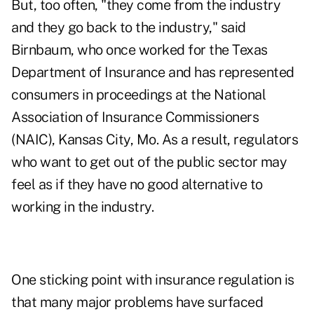
But, too often, "they come from the industry
and they go back to the industry," said
Birnbaum, who once worked for the Texas
Department of Insurance and has represented
consumers in proceedings at the National
Association of Insurance Commissioners
(NAIC), Kansas City, Mo. As a result, regulators
who want to get out of the public sector may
feel as if they have no good alternative to
working in the industry.
One sticking point with insurance regulation is
that many major problems have surfaced