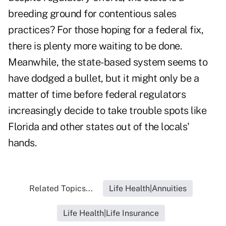
breeding ground for contentious sales
practices? For those hoping for a federal fix,
there is plenty more waiting to be done.
Meanwhile, the state-based system seems to
have dodged a bullet, but it might only be a
matter of time before federal regulators
increasingly decide to take trouble spots like
Florida and other states out of the locals'
hands.
Related Topics...
Life Health|Annuities
Life Health|Life Insurance