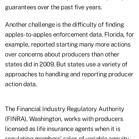
guarantees over the past five years.
Another challenge is the difficulty of finding
apples-to-apples enforcement data. Florida, for
example, reported starting many more actions
over concerns about producers than other
states did in 2009. But states use a variety of
approaches to handling and reporting producer
action data.
The Financial Industry Regulatory Authority
(FINRA), Washington, works with producers
licensed as life insurance agents when it is
regulating members' sales of variable annuity