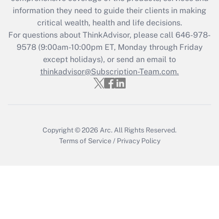
What is the CARES Act employee
information they need to guide their clients in making
retention tax credit that was available
critical wealth, health and life decisions.
during 2020 and 2021?
For questions about ThinkAdvisor, please call
646-978-
Get Answer
9578
(9:00am-10:00pm ET, Monday through Friday
except holidays), or send an email to
thinkadvisor@Subscription-Team.com.
Recently Updated Q&As
Who must file a return?
Get Answer
Copyright © 2026
Arc.
All Rights Reserved.
Terms of Service
/
Privacy Policy