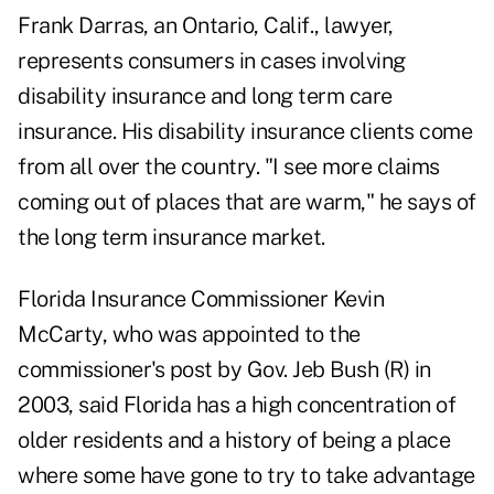
Frank Darras, an Ontario, Calif., lawyer,
represents consumers in cases involving
disability insurance and long term care
insurance. His disability insurance clients come
from all over the country. "I see more claims
coming out of places that are warm," he says of
the long term insurance market.
Florida Insurance Commissioner Kevin
McCarty, who was appointed to the
commissioner's post by Gov. Jeb Bush (R) in
2003, said Florida has a high concentration of
older residents and a history of being a place
where some have gone to try to take advantage