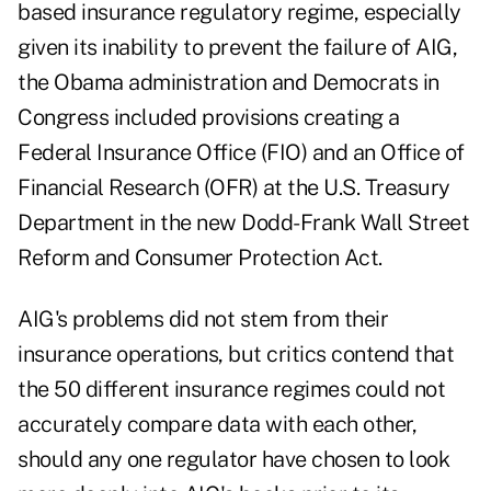
based insurance regulatory regime, especially
given its inability to prevent the failure of AIG,
the Obama administration and Democrats in
Congress included provisions creating a
Federal Insurance Office (FIO) and an Office of
Financial Research (OFR) at the U.S. Treasury
Department in the new Dodd-Frank Wall Street
Reform and Consumer Protection Act.
AIG's problems did not stem from their
insurance operations, but critics contend that
the 50 different insurance regimes could not
accurately compare data with each other,
should any one regulator have chosen to look