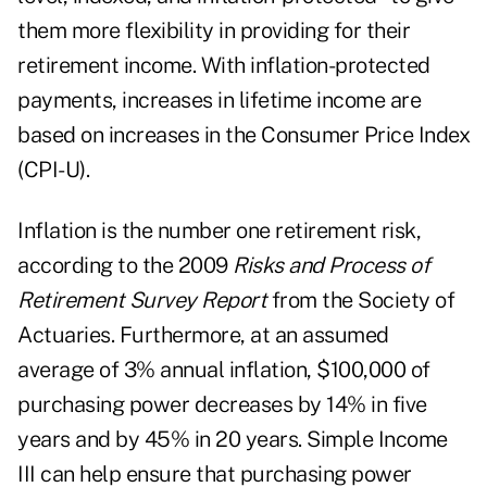
them more flexibility in providing for their
retirement income. With inflation-protected
payments, increases in lifetime income are
based on increases in the Consumer Price Index
(CPI-U).
Inflation is the number one retirement risk,
according to the 2009
Risks and Process of
Retirement Survey Report
from the Society of
Actuaries. Furthermore, at an assumed
average of 3% annual inflation, $100,000 of
purchasing power decreases by 14% in five
years and by 45% in 20 years. Simple Income
III can help ensure that purchasing power