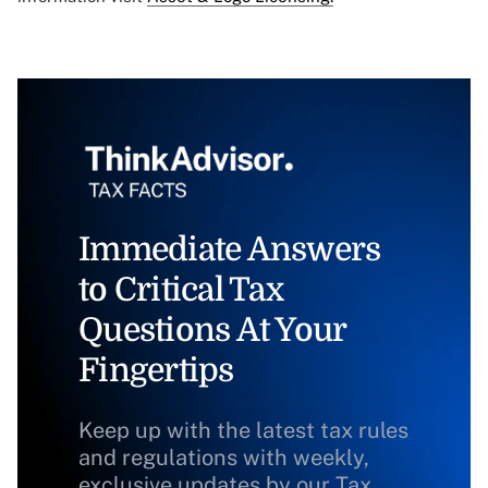
Immediate Answers
to Critical Tax
Questions At Your
Fingertips
Keep up with the latest tax rules
and regulations with weekly,
exclusive updates by our Tax