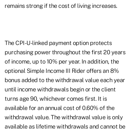
remains strong if the cost of living increases.
The CPI-U-linked payment option protects
purchasing power throughout the first 20 years
of income, up to 10% per year. In addition, the
optional Simple Income III Rider offers an 8%
bonus added to the withdrawal value each year
until income withdrawals begin or the client
turns age 90, whichever comes first. It is
available for an annual cost of 0.60% of the
withdrawal value. The withdrawal value is only
available as lifetime withdrawals and cannot be