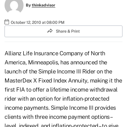
By
thinkadvisor
October 12, 2010 at 08:00 PM
Share & Print
Allianz Life Insurance Company of North
America, Minneapolis, has announced the
launch of the Simple Income III Rider on the
MasterDex X Fixed Index Annuity, making it the
first FIA to offer a lifetime income withdrawal
rider with an option for inflation-protected
income payments. Simple Income III provides
clients with three income payment options –
level, indexed, and inflation-protected – to give