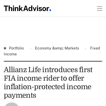
Portfolio
Economy &amp; Markets
Fixed
Income
Allianz Life introduces first
FIA income rider to offer
inflation-protected income
payments