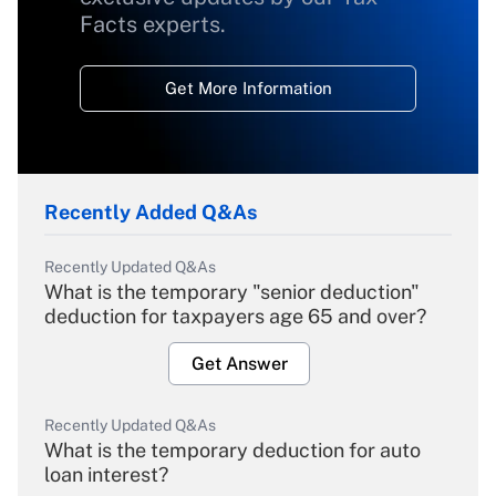
Facts experts.
Get More Information
Recently Added Q&As
Recently Updated Q&As
What is the temporary "senior deduction"
deduction for taxpayers age 65 and over?
Get Answer
Recently Updated Q&As
What is the temporary deduction for auto
loan interest?