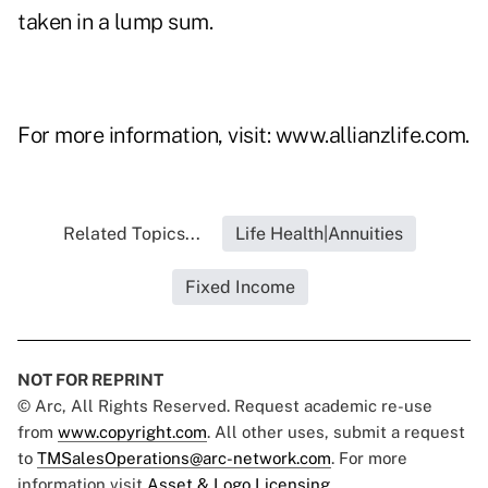
taken in a lump sum.
For more information, visit:
www.allianzlife.com
.
Related Topics...
Life Health|Annuities
Fixed Income
NOT FOR REPRINT
© Arc, All Rights Reserved. Request academic re-use
from
www.copyright.com
. All other uses, submit a request
to
TMSalesOperations@arc-network.com
. For more
information visit
Asset & Logo Licensing.