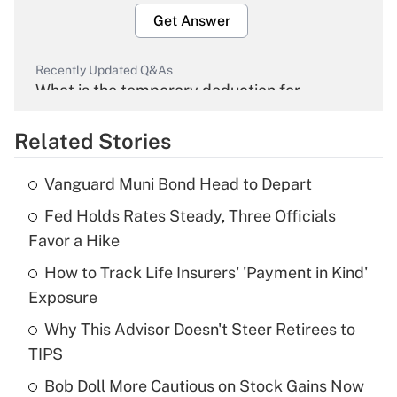
Get Answer
Recently Updated Q&As
What is the temporary deduction for
overtime income?
Related Stories
Get Answer
Vanguard Muni Bond Head to Depart
Recently Updated Q&As
Fed Holds Rates Steady, Three Officials
What is the temporary deduction for tip
income?
Favor a Hike
How to Track Life Insurers' 'Payment in Kind'
Get Answer
Exposure
Recently Updated Q&As
Why This Advisor Doesn't Steer Retirees to
What is a high deductible health plan for
TIPS
purposes of an HSA?
Bob Doll More Cautious on Stock Gains Now