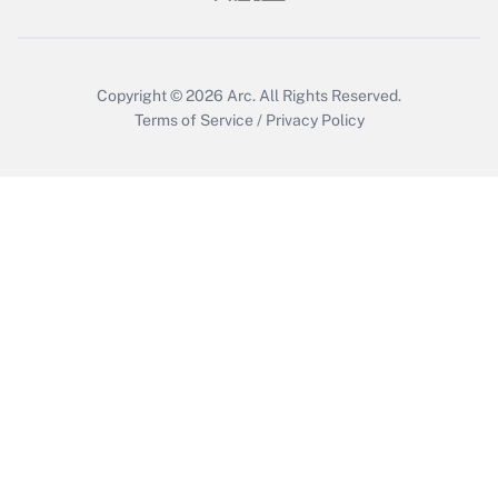
Get Answer
Copyright © 2026
Arc.
All Rights Reserved.
Terms of Service
/
Privacy Policy