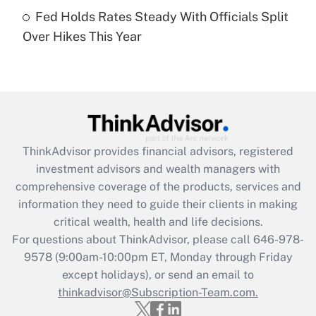
Get Answer
Fed Holds Rates Steady With Officials Split
Over Hikes This Year
Recently Updated Q&As
Are remote workers eligible for leave
under the Family and Medical Leave Act
(FMLA)?
Get Answer
ThinkAdvisor
provides financial advisors, registered
Recently Updated Q&As
investment advisors and wealth managers with
What is the CARES Act employee
comprehensive coverage of the products, services and
retention tax credit that was available
information they need to guide their clients in making
during 2020 and 2021?
critical wealth, health and life decisions.
Get Answer
For questions about ThinkAdvisor, please call
646-978-
9578
(9:00am-10:00pm ET, Monday through Friday
except holidays), or send an email to
Recently Updated Q&As
Who must file a return?
thinkadvisor@Subscription-Team.com.