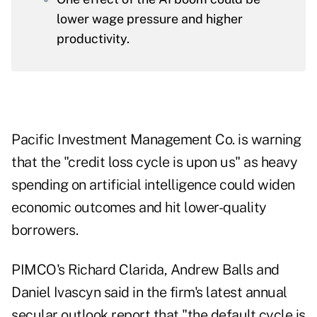
lower wage pressure and higher
productivity.
Pacific Investment Management Co. is warning
that the "credit loss cycle is upon us" as heavy
spending on artificial intelligence could widen
economic outcomes and hit lower-quality
borrowers.
PIMCO's Richard Clarida, Andrew Balls and
Daniel Ivascyn said in the firm's latest annual
secular outlook report that "the default cycle is