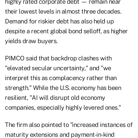
highly rated corporate debt — remain near
their lowest levels in almost three decades.
Demand for riskier debt has also held up
despite a recent global bond selloff, as higher
yields draw buyers.
PIMCO said that backdrop clashes with
"elevated secular uncertainty," and "we
interpret this as complacency rather than
strength." While the U.S. economy has been
resilient, "AI will disrupt old economy
companies, especially highly levered ones."
The firm also pointed to "increased instances of
maturity extensions and payment-in-kind