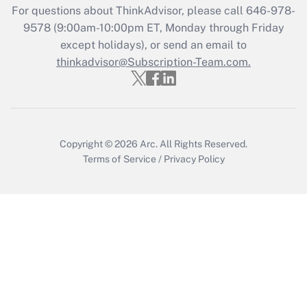
Recently Updated Q&As
For questions about ThinkAdvisor, please call
646-978-
Who must file a return?
9578
(9:00am-10:00pm ET, Monday through Friday
except holidays), or send an email to
Get Answer
thinkadvisor@Subscription-Team.com.
Copyright © 2026
Arc.
All Rights Reserved.
Terms of Service
/
Privacy Policy