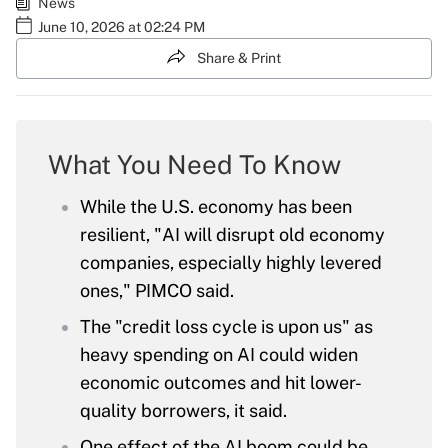
News
June 10, 2026 at 02:24 PM
Share & Print
What You Need To Know
While the U.S. economy has been
resilient, "AI will disrupt old economy
companies, especially highly levered
ones," PIMCO said.
The "credit loss cycle is upon us" as
heavy spending on AI could widen
economic outcomes and hit lower-
quality borrowers, it said.
One effect of the AI boom could be