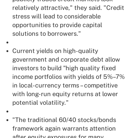
relatively attractive," they said. "Credit
stress will lead to considerable
opportunities to provide capital
solutions to borrowers."
Current yields on high-quality
government and corporate debt allow
investors to build "high quality fixed
income portfolios with yields of 5%–7%
in local-currency terms – competitive
with long-run equity returns at lower
potential volatility."
"The traditional 60/40 stocks/bonds
framework again warrants attention
after equity exposures for many