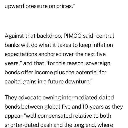
upward pressure on prices."
Against that backdrop, PIMCO said "central
banks will do what it takes to keep inflation
expectations anchored over the next five
years," and that "for this reason, sovereign
bonds offer income plus the potential for
capital gains in a future downturn."
They advocate owning intermediated-dated
bonds between global five and 10-years as they
appear "well compensated relative to both
shorter-dated cash and the long end, where