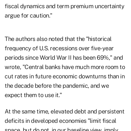
fiscal dynamics and term premium uncertainty
argue for caution."
The authors also noted that the "historical
frequency of U.S. recessions over five-year
periods since World War II has been 69%," and
wrote, "Central banks have much more room to
cut rates in future economic downturns than in
the decade before the pandemic, and we
expect them to use it."
At the same time, elevated debt and persistent
deficits in developed economies "limit fiscal
space, but do not, in our baseline view, imply