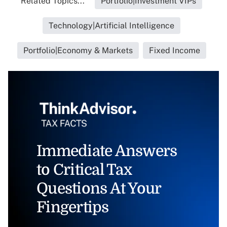
Related Topics...
Portfolio|Investment VIPs
Technology|Artificial Intelligence
Portfolio|Economy & Markets
Fixed Income
Immediate Answers
to Critical Tax
Questions At Your
Fingertips