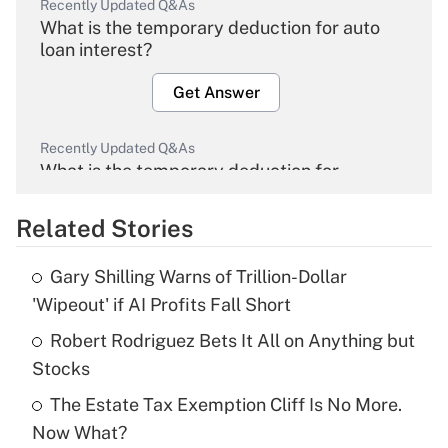
Recently Updated Q&As
What is the temporary deduction for auto
loan interest?
Get Answer
Recently Updated Q&As
What is the temporary deduction for
overtime income?
Related Stories
Get Answer
Gary Shilling Warns of Trillion-Dollar
Recently Updated Q&As
'Wipeout' if AI Profits Fall Short
What is the temporary deduction for tip
income?
Robert Rodriguez Bets It All on Anything but
Stocks
Get Answer
The Estate Tax Exemption Cliff Is No More.
Now What?
Recently Updated Q&As