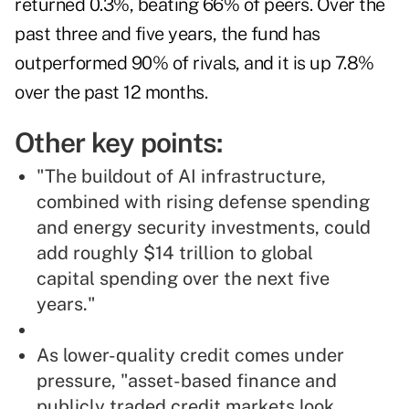
returned 0.3%, beating 66% of peers. Over the
past three and five years, the fund has
outperformed 90% of rivals, and it is up 7.8%
over the past 12 months.
Other key points:
"The buildout of AI infrastructure,
combined with rising defense spending
and energy security investments, could
add roughly $14 trillion to global
capital spending over the next five
years."
As lower-quality credit comes under
pressure, "asset-based finance and
publicly traded credit markets look