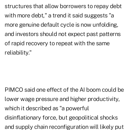
structures that allow borrowers to repay debt
with more debt," a trend it said suggests "a
more genuine default cycle is now unfolding,
and investors should not expect past patterns
of rapid recovery to repeat with the same
reliability."
PIMCO said one effect of the AI boom could be
lower wage pressure and higher productivity,
which it described as "a powerful
disinflationary force, but geopolitical shocks
and supply chain reconfiguration will likely put