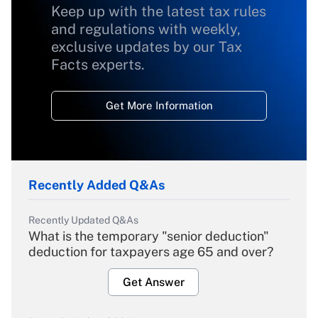
Keep up with the latest tax rules
and regulations with weekly,
exclusive updates by our Tax
Facts experts.
Get More Information
Recently Added Q&As
Recently Updated Q&As
What is the temporary "senior deduction"
deduction for taxpayers age 65 and over?
Get Answer