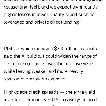
reasserting itself, and we expect significantly
higher losses in lower-quality credit such as
leveraged and private direct lending."
PIMCO, which manages $2.3 trillion in assets,
said the AI buildout could widen the range of
economic outcomes over the next five years
while leaving weaker and more heavily
leveraged borrowers exposed.
High-grade credit spreads — the extra yield
investors demand over U.S. Treasurys to hold