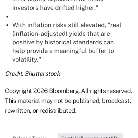
investors have drifted higher."
With inflation risks still elevated, "real
(inflation-adjusted) yields that are
positive by historical standards can
help provide a meaningful buffer to
volatility."
Credit: Shutterstock
Copyright 2026 Bloomberg. All rights reserved.
This material may not be published, broadcast,
rewritten, or redistributed.