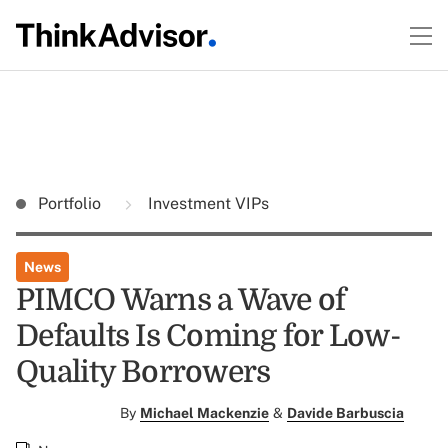
Portfolio
Investment VIPs
News
PIMCO Warns a Wave of
Defaults Is Coming for Low-
Quality Borrowers
By
Michael Mackenzie
&
Davide Barbuscia