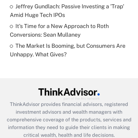
What is a high deductible health plan for
Jeffrey Gundlach: Passive Investing a 'Trap'
purposes of an HSA?
Amid Huge Tech IPOs
Get Answer
It's Time for a New Approach to Roth
Conversions: Sean Mullaney
Recently Updated Q&As
The Market Is Booming, but Consumers Are
Are remote workers eligible for leave
under the Family and Medical Leave Act
Unhappy. What Gives?
(FMLA)?
Get Answer
Recently Updated Q&As
What is the CARES Act employee
retention tax credit that was available
ThinkAdvisor
provides financial advisors, registered
during 2020 and 2021?
investment advisors and wealth managers with
comprehensive coverage of the products, services and
Get Answer
information they need to guide their clients in making
critical wealth, health and life decisions.