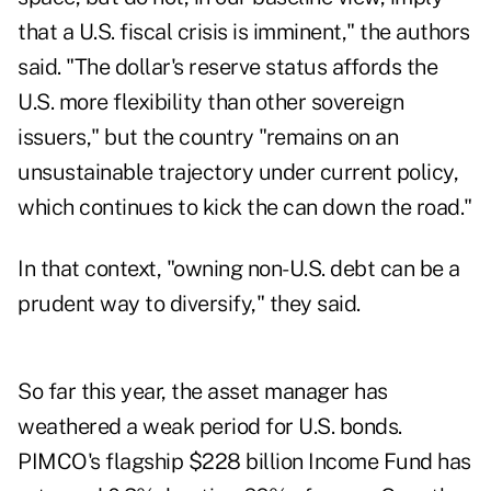
that a U.S. fiscal crisis is imminent," the authors
said. "The dollar's reserve status affords the
U.S. more flexibility than other sovereign
issuers," but the country "remains on an
unsustainable trajectory under current policy,
which continues to kick the can down the road."
In that context, "owning non-U.S. debt can be a
prudent way to diversify," they said.
So far this year, the asset manager has
weathered a weak period for U.S. bonds.
PIMCO's flagship $228 billion Income Fund has