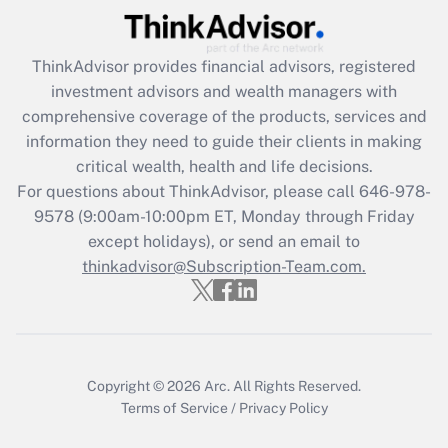
Recently Updated Q&As
ThinkAdvisor
provides financial advisors, registered
What is the CARES Act employee
investment advisors and wealth managers with
retention tax credit that was available
during 2020 and 2021?
comprehensive coverage of the products, services and
information they need to guide their clients in making
Get Answer
critical wealth, health and life decisions.
For questions about ThinkAdvisor, please call
646-978-
Recently Updated Q&As
9578
(9:00am-10:00pm ET, Monday through Friday
Who must file a return?
except holidays), or send an email to
thinkadvisor@Subscription-Team.com.
Get Answer
Copyright © 2026
Arc.
All Rights Reserved.
Terms of Service
/
Privacy Policy