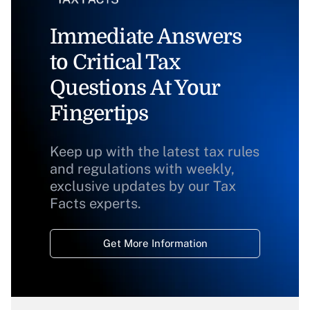
Immediate Answers
to Critical Tax
Questions At Your
Fingertips
Keep up with the latest tax rules
and regulations with weekly,
exclusive updates by our Tax
Facts experts.
Get More Information