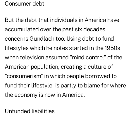
Consumer debt
But the debt that individuals in America have
accumulated over the past six decades
concerns Gundlach too. Using debt to fund
lifestyles which he notes started in the 1950s
when television assumed "mind control" of the
American population, creating a culture of
"consumerism" in which people borrowed to
fund their lifestyle–is partly to blame for where
the economy is now in America.
Unfunded liabilities