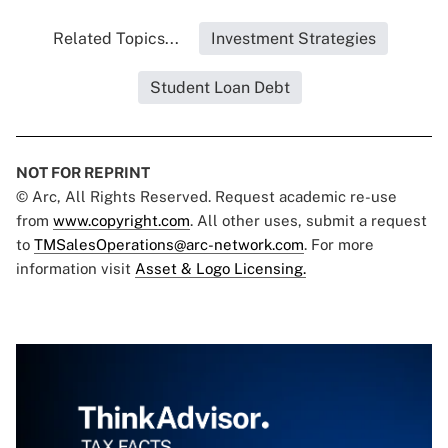
Related Topics...
Investment Strategies
Student Loan Debt
NOT FOR REPRINT
© Arc, All Rights Reserved. Request academic re-use
from
www.copyright.com
. All other uses, submit a request
to
TMSalesOperations@arc-network.com
. For more
information visit
Asset & Logo Licensing.