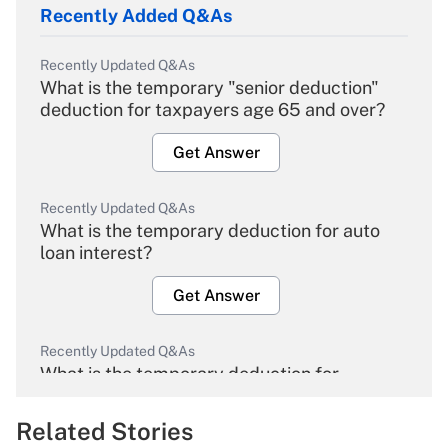
Recently Added Q&As
Recently Updated Q&As
What is the temporary "senior deduction"
deduction for taxpayers age 65 and over?
Get Answer
Recently Updated Q&As
What is the temporary deduction for auto
loan interest?
Get Answer
Recently Updated Q&As
What is the temporary deduction for
overtime income?
Related Stories
Get Answer