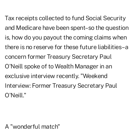
Tax receipts collected to fund Social Security
and Medicare have been spent–so the question
is, how do you payout the coming claims when
there is no reserve for these future liabilities–a
concern former Treasury Secretary Paul
O'Neill spoke of to Wealth Manager in an
exclusive interview recently. "
Weekend
Interview: Former Treasury Secretary Paul
O'Neill
."
A "wonderful match"