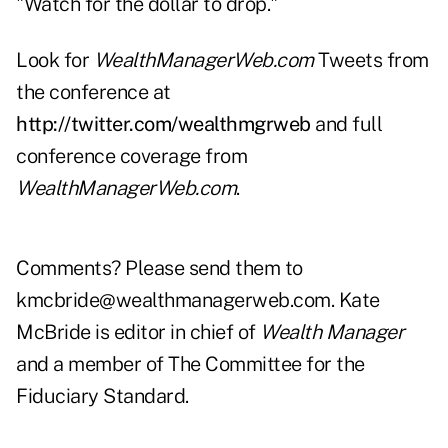
"Watch for the dollar to drop."
Look for
WealthManagerWeb.com
Tweets
from
the conference at
http://twitter.com/wealthmgrweb
and full
conference coverage from
WealthManagerWeb.com
.
Comments? Please send them to
kmcbride@wealthmanagerweb.com
. Kate
McBride is editor in chief of
Wealth Manager
and a member of The Committee for the
Fiduciary Standard.