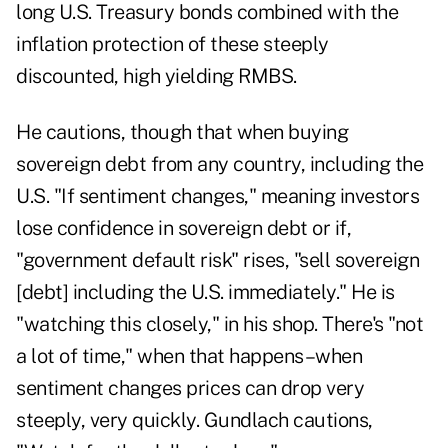
long U.S. Treasury bonds combined with the
inflation protection of these steeply
discounted, high yielding RMBS.
He cautions, though that when buying
sovereign debt from any country, including the
U.S. "If sentiment changes," meaning investors
lose confidence in sovereign debt or if,
"government default risk" rises, "sell sovereign
[debt] including the U.S. immediately." He is
"watching this closely," in his shop. There's "not
a lot of time," when that happens–when
sentiment changes prices can drop very
steeply, very quickly. Gundlach cautions,