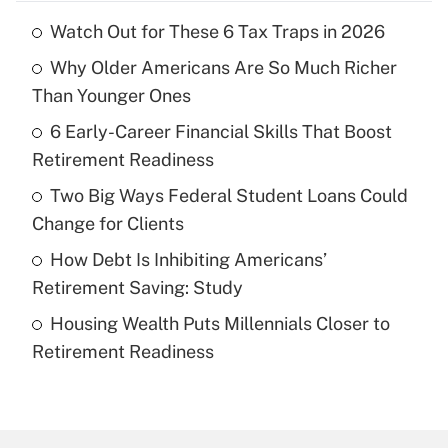
Watch Out for These 6 Tax Traps in 2026
Recently Updated Q&As
Why Older Americans Are So Much Richer
What is the temporary deduction for tip
income?
Than Younger Ones
6 Early-Career Financial Skills That Boost
Get Answer
Retirement Readiness
Recently Updated Q&As
Two Big Ways Federal Student Loans Could
What is a high deductible health plan for
Change for Clients
purposes of an HSA?
How Debt Is Inhibiting Americans’
Get Answer
Retirement Saving: Study
Housing Wealth Puts Millennials Closer to
Recently Updated Q&As
Retirement Readiness
Are remote workers eligible for leave
under the Family and Medical Leave Act
(FMLA)?
Get Answer