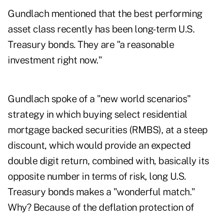
Gundlach mentioned that the best performing
asset class recently has been long-term U.S.
Treasury bonds. They are "a reasonable
investment right now."
Gundlach spoke of a "new world scenarios"
strategy in which buying select residential
mortgage backed securities (RMBS), at a steep
discount, which would provide an expected
double digit return, combined with, basically its
opposite number in terms of risk, long U.S.
Treasury bonds makes a "wonderful match."
Why? Because of the deflation protection of