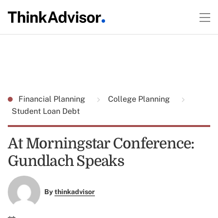
Financial Planning
College Planning
Student Loan Debt
At Morningstar Conference:
Gundlach Speaks
By
thinkadvisor