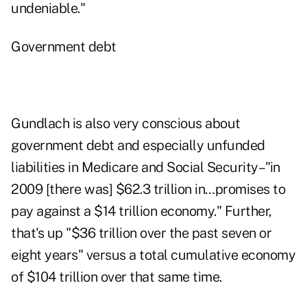
undeniable."
Government debt
Gundlach is also very conscious about
government debt and especially unfunded
liabilities in Medicare and Social Security–"in
2009 [there was] $62.3 trillion in…promises to
pay against a $14 trillion economy." Further,
that's up "$36 trillion over the past seven or
eight years" versus a total cumulative economy
of $104 trillion over that same time.