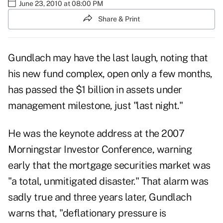
June 23, 2010 at 08:00 PM
Share & Print
Gundlach may have the last laugh, noting that
his new fund complex, open only a few months,
has passed the $1 billion in assets under
management milestone, just "last night."
He was the keynote address at the 2007
Morningstar Investor Conference, warning
early that the mortgage securities market was
"a total, unmitigated disaster." That alarm was
sadly true and three years later, Gundlach
warns that, "deflationary pressure is