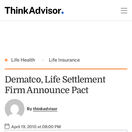
Life Health
Life Insurance
Dematco, Life Settlement
Firm Announce Pact
By
thinkadvisor
April 19, 2010 at 08:00 PM