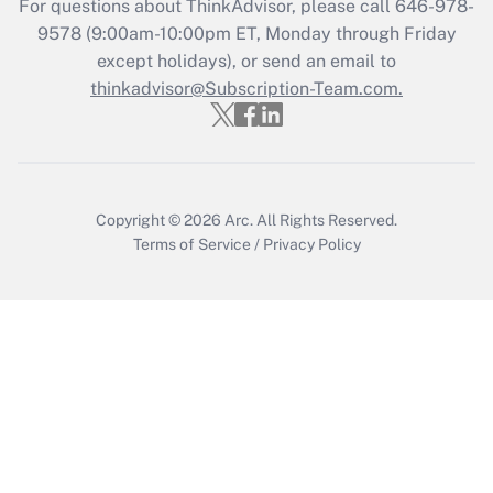
For questions about ThinkAdvisor, please call
646-978-
Get Answer
9578
(9:00am-10:00pm ET, Monday through Friday
except holidays), or send an email to
thinkadvisor@Subscription-Team.com.
Recently Updated Q&As
Who must file a return?
Get Answer
Copyright © 2026
Arc.
All Rights Reserved.
Terms of Service
/
Privacy Policy