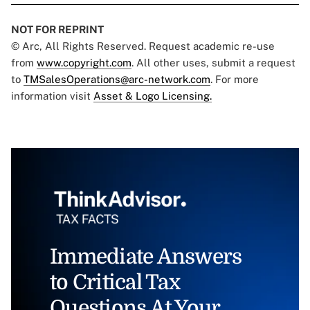
NOT FOR REPRINT
© Arc, All Rights Reserved. Request academic re-use
from
www.copyright.com
. All other uses, submit a request
to
TMSalesOperations@arc-network.com
. For more
information visit
Asset & Logo Licensing.
Immediate Answers
to Critical Tax
Questions At Your