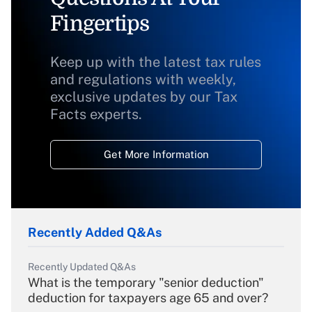
Fingertips
Keep up with the latest tax rules
and regulations with weekly,
exclusive updates by our Tax
Facts experts.
Get More Information
Recently Added Q&As
Recently Updated Q&As
What is the temporary "senior deduction"
deduction for taxpayers age 65 and over?