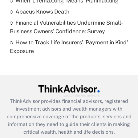
When 'Lifemaxxing' Means 'Planmaxxing'
Get Answer
Abacus Knows Death
Recently Updated Q&As
Financial Vulnerabilities Undermine Small-
What is a high deductible health plan for
Business Owners' Confidence: Survey
purposes of an HSA?
How to Track Life Insurers' 'Payment in Kind'
Get Answer
Exposure
Recently Updated Q&As
Are remote workers eligible for leave
under the Family and Medical Leave Act
(FMLA)?
Get Answer
ThinkAdvisor
provides financial advisors, registered
investment advisors and wealth managers with
Recently Updated Q&As
comprehensive coverage of the products, services and
What is the CARES Act employee
information they need to guide their clients in making
retention tax credit that was available
critical wealth, health and life decisions.
during 2020 and 2021?