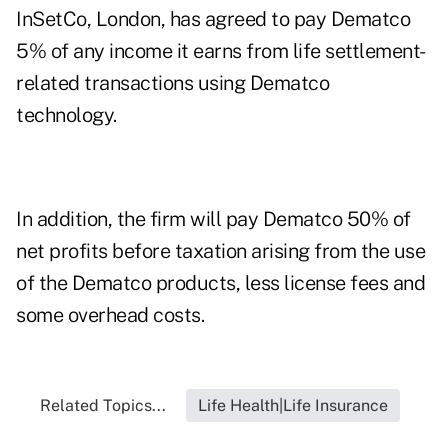
InSetCo, London, has agreed to pay Dematco
5% of any income it earns from life settlement-
related transactions using Dematco
technology.
In addition, the firm will pay Dematco 50% of
net profits before taxation arising from the use
of the Dematco products, less license fees and
some overhead costs.
Related Topics...
Life Health|Life Insurance