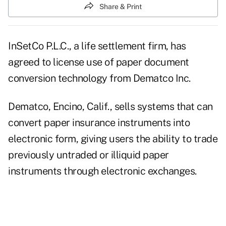
Share & Print
InSetCo P.L.C., a life settlement firm, has
agreed to license use of paper document
conversion technology from Dematco Inc.
Dematco, Encino, Calif., sells systems that can
convert paper insurance instruments into
electronic form, giving users the ability to trade
previously untraded or illiquid paper
instruments through electronic exchanges.