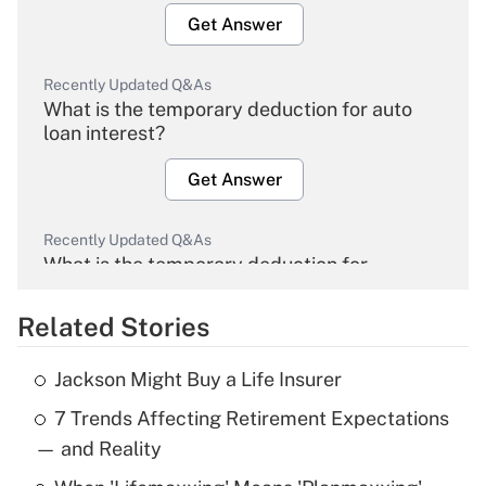
Get Answer
Recently Updated Q&As
What is the temporary deduction for auto
loan interest?
Get Answer
Recently Updated Q&As
What is the temporary deduction for
overtime income?
Related Stories
Get Answer
Jackson Might Buy a Life Insurer
Recently Updated Q&As
7 Trends Affecting Retirement Expectations
What is the temporary deduction for tip
income?
— and Reality