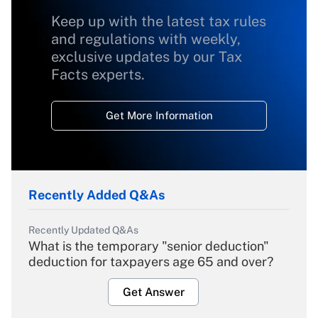
Keep up with the latest tax rules
and regulations with weekly,
exclusive updates by our Tax
Facts experts.
Get More Information
Recently Added Q&As
Recently Updated Q&As
What is the temporary "senior deduction"
deduction for taxpayers age 65 and over?
Get Answer