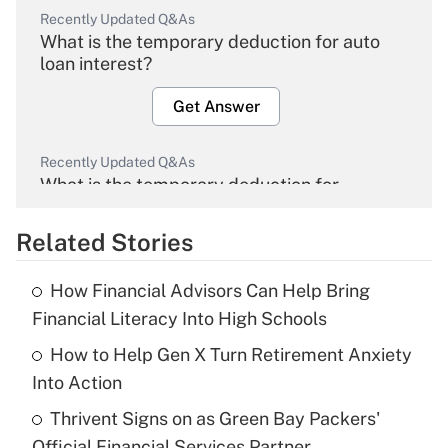
Recently Updated Q&As
What is the temporary deduction for auto
loan interest?
Get Answer
Recently Updated Q&As
What is the temporary deduction for
overtime income?
Related Stories
Get Answer
How Financial Advisors Can Help Bring
Recently Updated Q&As
Financial Literacy Into High Schools
What is the temporary deduction for tip
income?
How to Help Gen X Turn Retirement Anxiety
Into Action
Get Answer
Thrivent Signs on as Green Bay Packers'
Official Financial Services Partner