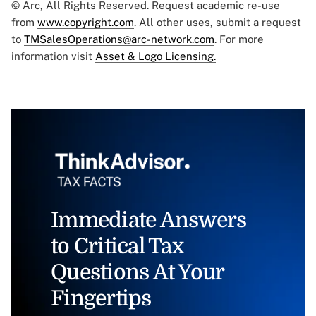
© Arc, All Rights Reserved. Request academic re-use
from
www.copyright.com
. All other uses, submit a request
to
TMSalesOperations@arc-network.com
. For more
information visit
Asset & Logo Licensing.
Immediate Answers
to Critical Tax
Questions At Your
Fingertips