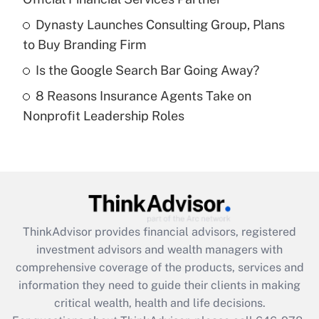
Recently Updated Q&As
What is a high deductible health plan for
Dynasty Launches Consulting Group, Plans
purposes of an HSA?
to Buy Branding Firm
Get Answer
Is the Google Search Bar Going Away?
8 Reasons Insurance Agents Take on
Recently Updated Q&As
Nonprofit Leadership Roles
Are remote workers eligible for leave
under the Family and Medical Leave Act
(FMLA)?
Get Answer
Recently Updated Q&As
ThinkAdvisor
provides financial advisors, registered
What is the CARES Act employee
investment advisors and wealth managers with
retention tax credit that was available
during 2020 and 2021?
comprehensive coverage of the products, services and
information they need to guide their clients in making
Get Answer
critical wealth, health and life decisions.