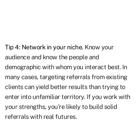
Tip 4:
Network
in your niche.
Know your
audience and know the people and
demographic with whom you interact best. In
many cases, targeting referrals from existing
clients can yield better results than trying to
enter into unfamiliar territory. If you work with
your strengths, you're likely to build solid
referrals with real futures.