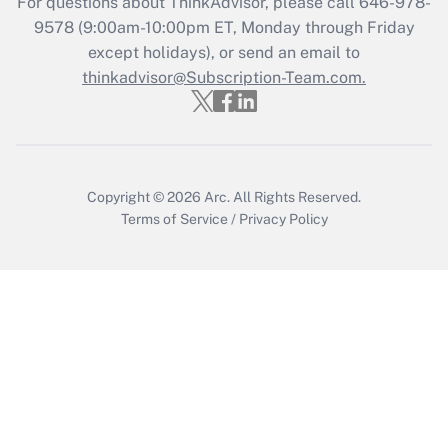
For questions about ThinkAdvisor, please call
646-978-
Recently Updated Q&As
9578
(9:00am-10:00pm ET, Monday through Friday
Who must file a return?
except holidays), or send an email to
thinkadvisor@Subscription-Team.com.
Get Answer
Copyright © 2026
Arc.
All Rights Reserved.
Terms of Service
/
Privacy Policy