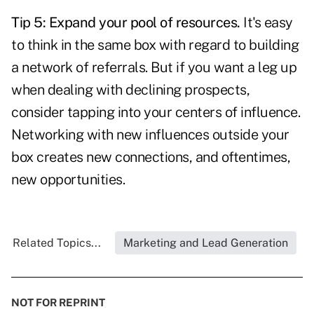
Tip 5: Expand your pool of resources.
It's easy
to think in the same box with regard to building
a network of referrals. But if you want a leg up
when dealing with declining prospects,
consider tapping into your centers of influence.
Networking with new influences outside your
box creates new connections, and oftentimes,
new opportunities.
Related Topics...
Marketing and Lead Generation
NOT FOR REPRINT