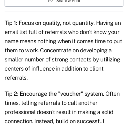
Share & Print
Tip 1: Focus on quality, not quantity.
Having an
email list full of
referrals
who don't know your
name means nothing when it comes time to put
them to work. Concentrate on developing a
smaller number of strong contacts by utilizing
centers of influence in addition to client
referrals.
Tip 2: Encourage the "voucher" system.
Often
times, telling referrals to call another
professional doesn't result in making a solid
connection. Instead, build on successful