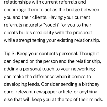
relationships with current referrals and
encourage them to act as the bridge between
you and their clients. Having your current
referrals naturally "vouch" for you to their
clients builds credibility with the prospect
while strengthening your existing relationship.
Tip 3: Keep your contacts personal.
Though it
can depend on the person and the relationship,
adding a personal touch to your networking
can make the difference when it comes to
developing leads
. Consider sending a birthday
card, relevant newspaper article, or anything
else that will keep you at the top of their minds.