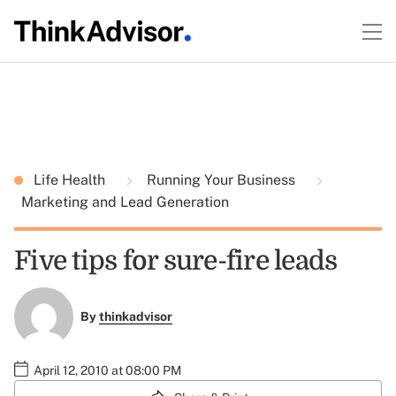
Life Health
Running Your Business
Marketing and Lead Generation
Five tips for sure-fire leads
By
thinkadvisor
April 12, 2010 at 08:00 PM