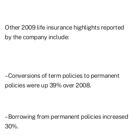
Other 2009 life insurance highlights reported
by the company include:
–Conversions of term policies to permanent
policies were up 39% over 2008.
–Borrowing from permanent policies increased
30%.