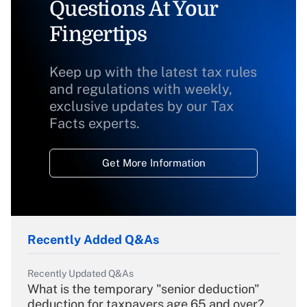
Questions At Your
Fingertips
Keep up with the latest tax rules
and regulations with weekly,
exclusive updates by our Tax
Facts experts.
Get More Information
Recently Added Q&As
Recently Updated Q&As
What is the temporary "senior deduction"
deduction for taxpayers age 65 and over?