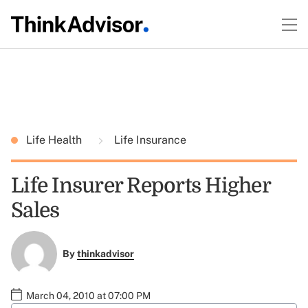
Life Health
Life Insurance
Life Insurer Reports Higher
Sales
By
thinkadvisor
March 04, 2010 at 07:00 PM