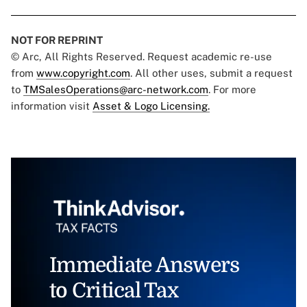
NOT FOR REPRINT
© Arc, All Rights Reserved. Request academic re-use
from
www.copyright.com
. All other uses, submit a request
to
TMSalesOperations@arc-network.com
. For more
information visit
Asset & Logo Licensing.
Immediate Answers
to Critical Tax