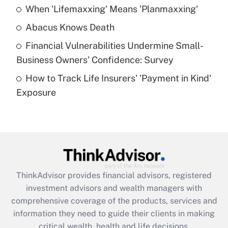
When 'Lifemaxxing' Means 'Planmaxxing'
Get Answer
Abacus Knows Death
Recently Updated Q&As
Financial Vulnerabilities Undermine Small-
What is a high deductible health plan for
Business Owners' Confidence: Survey
purposes of an HSA?
How to Track Life Insurers' 'Payment in Kind'
Get Answer
Exposure
Recently Updated Q&As
Are remote workers eligible for leave
under the Family and Medical Leave Act
(FMLA)?
Get Answer
ThinkAdvisor
provides financial advisors, registered
investment advisors and wealth managers with
Recently Updated Q&As
comprehensive coverage of the products, services and
What is the CARES Act employee
information they need to guide their clients in making
retention tax credit that was available
critical wealth, health and life decisions.