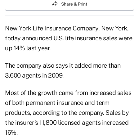
Share & Print
New York Life Insurance Company, New York,
today announced U.S. life insurance sales were
up 14% last year.
The company also says it added more than
3,600 agents in 2009.
Most of the growth came from increased sales
of both permanent insurance and term
products, according to the company. Sales by
the insurer's 11,800 licensed agents increased
16%.