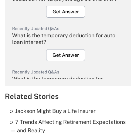
Get Answer
Recently Updated Q&As
What is the temporary deduction for auto
loan interest?
Get Answer
Recently Updated Q&As
What is the temporary deduction for
overtime income?
Related Stories
Get Answer
Jackson Might Buy a Life Insurer
Recently Updated Q&As
7 Trends Affecting Retirement Expectations
What is the temporary deduction for tip
income?
— and Reality