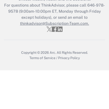
during 2020 and 2021?
For questions about ThinkAdvisor, please call
646-978-
Get Answer
9578
(9:00am-10:00pm ET, Monday through Friday
except holidays), or send an email to
thinkadvisor@Subscription-Team.com.
Recently Updated Q&As
Who must file a return?
Get Answer
Copyright © 2026
Arc.
All Rights Reserved.
Terms of Service
/
Privacy Policy