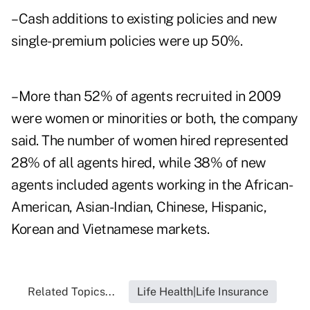
–Cash additions to existing policies and new
single-premium policies were up 50%.
–More than 52% of agents recruited in 2009
were women or minorities or both, the company
said. The number of women hired represented
28% of all agents hired, while 38% of new
agents included agents working in the African-
American, Asian-Indian, Chinese, Hispanic,
Korean and Vietnamese markets.
Related Topics...
Life Health|Life Insurance