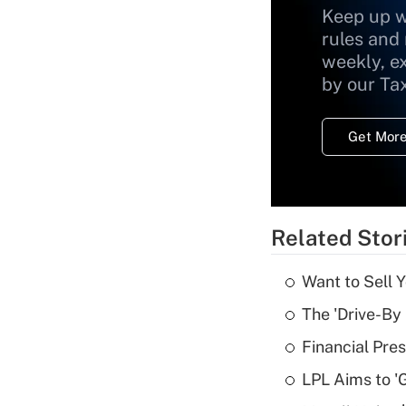
Keep up w
rules and
weekly, e
by our Ta
Get More
Related Stor
Want to Sell 
The 'Drive-By
Financial Pres
LPL Aims to '