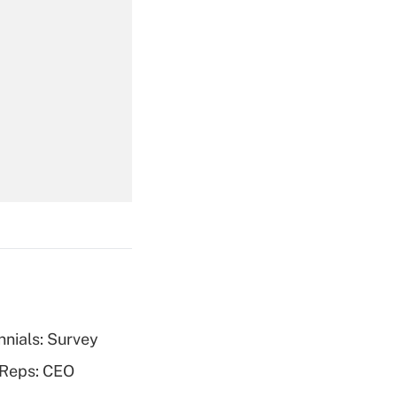
Get Answer
Get Answer
nnials: Survey
Get Answer
 Reps: CEO