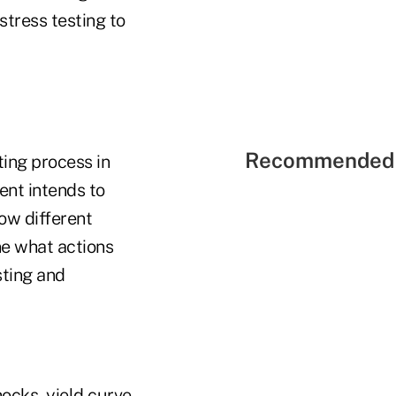
tress testing to
Recommended 
ting process in
ent intends to
ow different
e what actions
sting and
ocks, yield curve