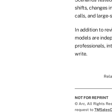
shifts, changes i
calls, and large-s
In addition to r
models are inde
professionals, in
write.
Rela
NOT FOR REPRINT
© Arc, All Rights R
request to
TMSalesO