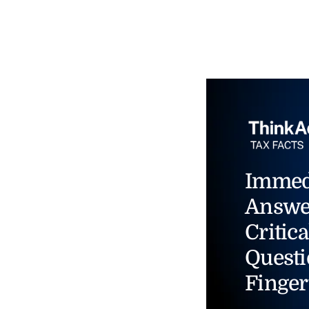
Immed
Answe
Critica
Questi
Finger