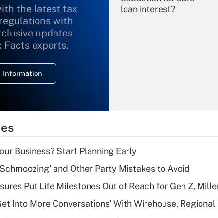
ith the latest tax
loan interest?
 regulations with
xclusive updates
Recently Updated Q&As
What is the
x Facts experts.
temporary
deduction for
 Information
overtime income?
Recently Updated Q&As
What is the
temporary
ies
deduction for tip
income?
Your Business? Start Planning Early
Recently Updated Q&As
 Schmoozing' and Other Party Mistakes to Avoid
What is a high
sures Put Life Milestones Out of Reach for Gen Z, Mille
deductible health
plan for purposes
Get Into More Conversations' With Wirehouse, Regional
of an HSA?