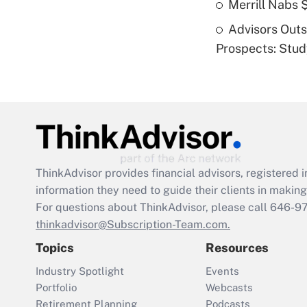
Merrill Nabs
Advisors Out
Prospects: Stu
ThinkAdvisor
provides financial advisors, registere
information they need to guide their clients in making 
For questions about ThinkAdvisor, please call
646-9
thinkadvisor@Subscription-Team.com.
Topics
Resources
Industry Spotlight
Events
Portfolio
Webcasts
Retirement Planning
Podcasts