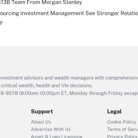
 $13B Team From Morgan Stanley
Recently Updated Q&As
sourcing Investment Management See Stronger Relatio
Are remote workers
dy
eligible for leave
under the Family
and Medical Leave
Act (FMLA)?
Recently Updated Q&As
What is the CARES
Act employee
retention tax credit
d investment advisors and wealth managers with comprehensiv
that was available
critical wealth, health and life decisions.
during 2020 and
78-9578
(9:00am-10:00pm ET, Monday through Friday except 
2021?
Support
Legal
Recently Updated Q&As
Who must file a
About Us
Cookie Policy
return?
Advertise With Us
Terms of Serv
Asset & Logo Licensing
Privacy Policy