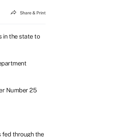
Share & Print
 in the state to
department
tter Number 25
s fed through the