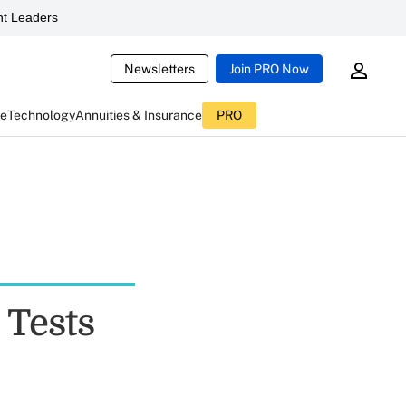
t Leaders
Newsletters
Join PRO Now
ce
Technology
Annuities & Insurance
PRO
 Tests