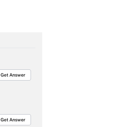
Get Answer
Get Answer