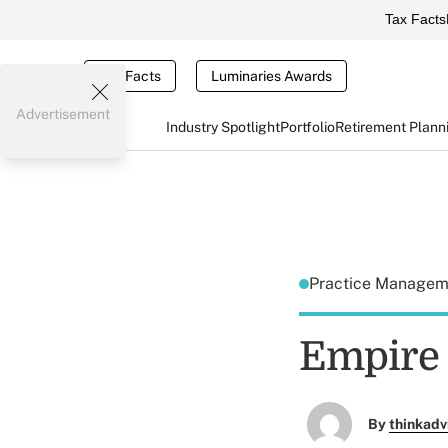
Tax Facts
Tax Facts
Luminaries Awards
Advertisement
Industry Spotlight
Portfolio
Retirement Plann
Practice Manage
Empire 
By
thinkadv