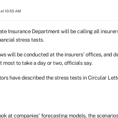
 at 10:55 AM
e Insurance Department will be calling all insurers
nancial stress tests.
ws will be conducted at the insurers' offices, and 
 most to take a day or two, officials say.
ors have described the stress tests in Circular Le
look at companies' forecasting models, the scenario