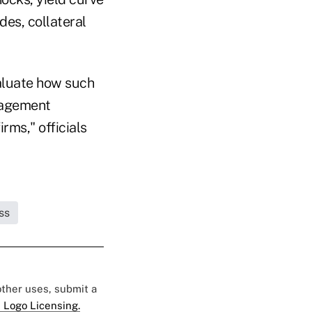
des, collateral
valuate how such
nagement
irms," officials
ss
 other uses, submit a
 Logo Licensing.