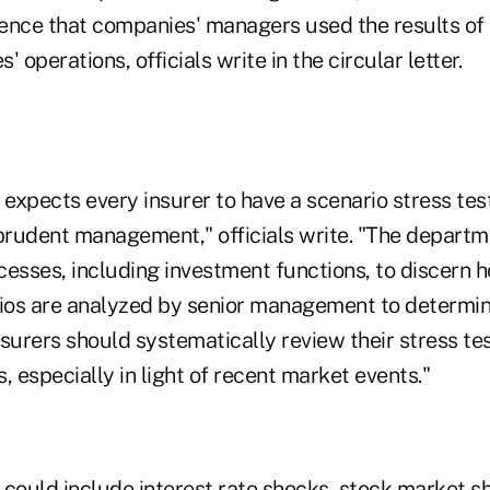
ence that companies' managers used the results of s
 operations, officials write in the circular letter.
expects every insurer to have a scenario stress tes
 prudent management," officials write. "The departm
esses, including investment functions, to discern h
os are analyzed by senior management to determin
surers should systematically review their stress te
, especially in light of recent market events."
 could include interest rate shocks, stock market sh