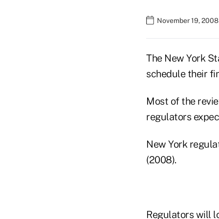
November 19, 2008
The New York Stat
schedule their fi
Most of the revie
regulators expect
New York regulat
(2008).
Regulators will 