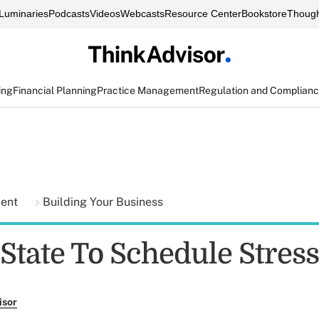
Luminaries
Podcasts
Videos
Webcasts
Resource Center
Bookstore
Though
ing
Financial Planning
Practice Management
Regulation and Complian
ment
Building Your Business
State To Schedule Stress
isor