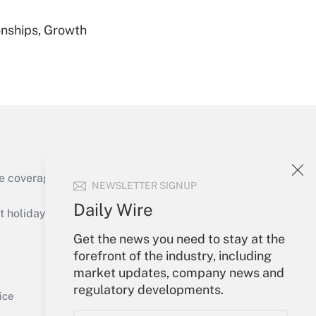
nships, Growth
Get Answer
Get Answer
e coverage of the products, services and
NEWSLETTER SIGNUP
Daily Wire
holidays), or send an email to
Get the news you need to stay at the
Your Account
forefront of the industry, including
market updates, company news and
Get Answer
Sign In
regulatory developments.
Create Account
ice
Forgot Password