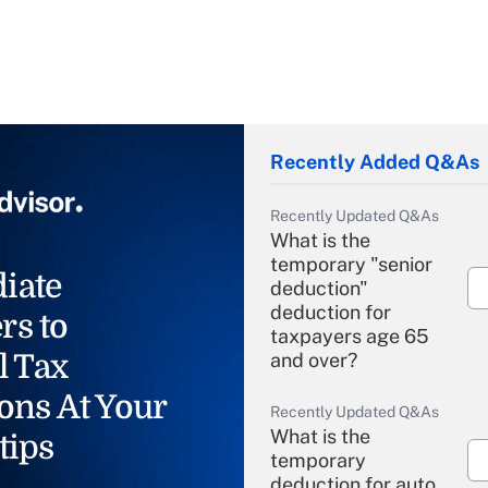
Recently Added Q&As
Recently Updated Q&As
What is the
temporary "senior
iate
deduction"
deduction for
rs to
taxpayers age 65
l Tax
and over?
ons At Your
Recently Updated Q&As
What is the
tips
temporary
deduction for auto