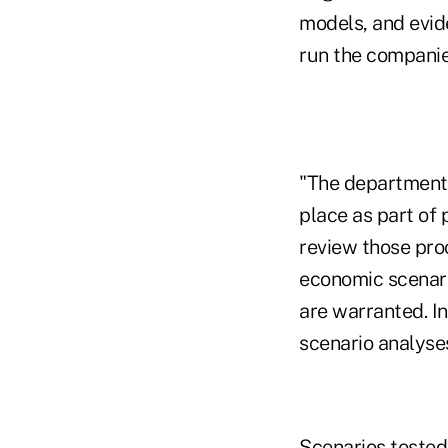
models, and evid
run the companies'
"The department 
place as part of
review those proc
economic scenari
are warranted. In
scenario analyses
Scenarios tested