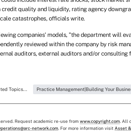
n credit quality and liquidity, rating agency downgra
cale catastrophes, officials write.
eviewing companies' models, "the department will e
pendently reviewed within the company by risk ma
ternal auditors, external auditors and/or consulting f
ted Topics...
Practice Management|Building Your Busine
eserved. Request academic re-use from
www.copyright.com
. All
perations@arc-network.com
. For more information visit
Asset &