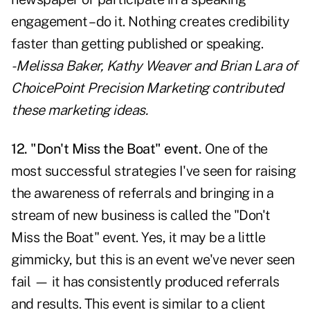
engagement – do it. Nothing creates credibility
faster than getting published or speaking.
- Melissa Baker, Kathy Weaver and Brian Lara of
ChoicePoint Precision Marketing contributed
these marketing ideas.
12. "Don't Miss the Boat" event.
One of the
most successful strategies I've seen for raising
the awareness of referrals and bringing in a
stream of new business is called the "Don't
Miss the Boat" event. Yes, it may be a little
gimmicky, but this is an event we've never seen
fail — it has consistently produced referrals
and results. This event is similar to a client