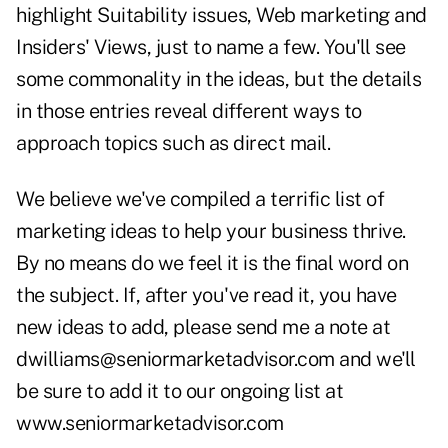
highlight Suitability issues, Web marketing and
Insiders' Views, just to name a few. You'll see
some commonality in the ideas, but the details
in those entries reveal different ways to
approach topics such as direct mail.
We believe we've compiled a terrific list of
marketing ideas to help your business thrive.
By no means do we feel it is the final word on
the subject. If, after you've read it, you have
new ideas to add, please send me a note at
dwilliams@seniormarketadvisor.com
and we'll
be sure to add it to our ongoing list at
www.seniormarketadvisor.com