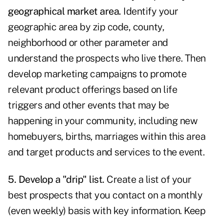
geographical market area.
Identify your
geographic area by zip code, county,
neighborhood or other parameter and
understand the prospects who live there. Then
develop marketing campaigns to promote
relevant product offerings based on life
triggers and other events that may be
happening in your community, including new
homebuyers, births, marriages within this area
and target products and services to the event.
5. Develop a "drip" list.
Create a list of your
best prospects that you contact on a monthly
(even weekly) basis with key information. Keep