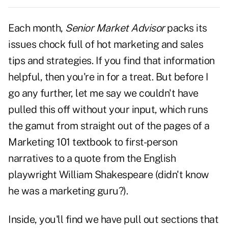
Each month,
Senior Market Advisor
packs its
issues chock full of
hot marketing and sales
tips
and strategies. If you find that information
helpful, then you're in for a treat. But before I
go any further, let me say we couldn't have
pulled this off without your input, which runs
the gamut from straight out of the pages of a
Marketing 101 textbook to first-person
narratives to a quote from the English
playwright William Shakespeare (didn't know
he was a marketing guru?).
Inside, you'll find we have pull out sections that