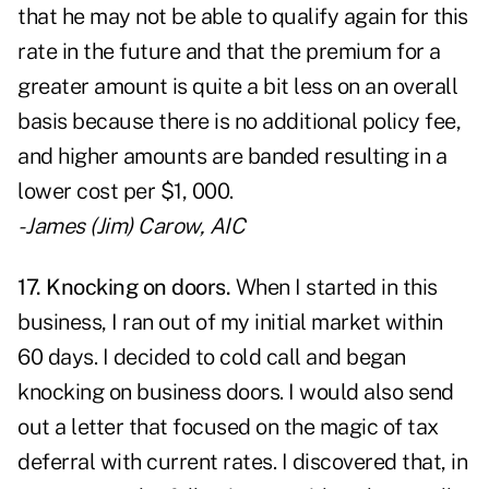
that he may not be able to qualify again for this
rate in the future and that the premium for a
greater amount is quite a bit less on an overall
basis because there is no additional policy fee,
and higher amounts are banded resulting in a
lower cost per $1, 000.
- James (Jim) Carow, AIC
17. Knocking on doors.
When I started in this
business, I ran out of my initial market within
60 days. I decided to cold call and began
knocking on business doors. I would also send
out a letter that focused on the magic of tax
deferral with current rates. I discovered that, in