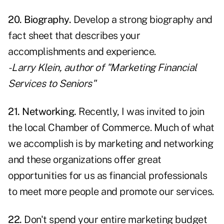
20. Biography.
Develop a strong biography and
fact sheet that describes your
accomplishments and experience.
- Larry Klein, author of "Marketing Financial
Services to Seniors"
21. Networking.
Recently, I was invited to join
the local Chamber of Commerce. Much of what
we accomplish is by marketing and networking
and these organizations offer great
opportunities for us as financial professionals
to meet more people and promote our services.
22.
Don't spend your entire marketing budget