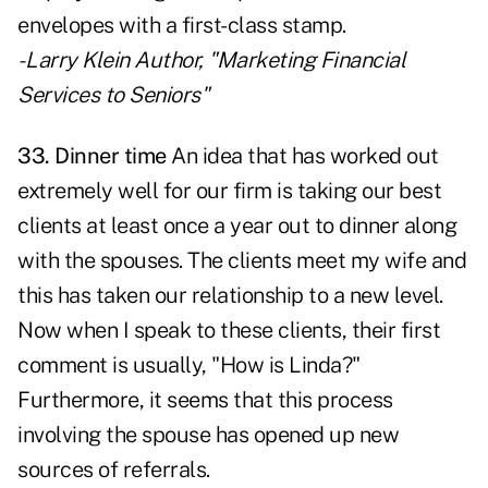
envelopes with a first-class stamp.
- Larry Klein Author, "Marketing Financial
Services to Seniors"
33. Dinner time
An idea that has worked out
extremely well for our firm is taking our best
clients at least once a year out to dinner along
with the spouses. The clients meet my wife and
this has taken our relationship to a new level.
Now when I speak to these clients, their first
comment is usually, "How is Linda?"
Furthermore, it seems that this process
involving the spouse has opened up new
sources of referrals.