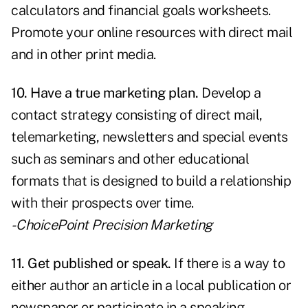
calculators and financial goals worksheets.
Promote your online resources with direct mail
and in other print media.
10. Have a true marketing plan.
Develop a
contact strategy consisting of direct mail,
telemarketing, newsletters and special events
such as seminars and other educational
formats that is designed to build a relationship
with their prospects over time.
- ChoicePoint Precision Marketing
11.
Get published
or speak.
If there is a way to
either author an article in a local publication or
newspaper or participate in a speaking