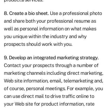
8. Create a bio sheet.
Use a professional photo
and share both your professional resume as
well as personal information on what makes
you unique within the industry and why
prospects should work with you.
9. Develop an integrated marketing strategy.
Contact your prospects through a number of
marketing channels including direct marketing,
Web site information, email, telemarketing and,
of course, personal meetings. For example, you
can use direct mail to drive traffic online to
your Web site for product information, rate