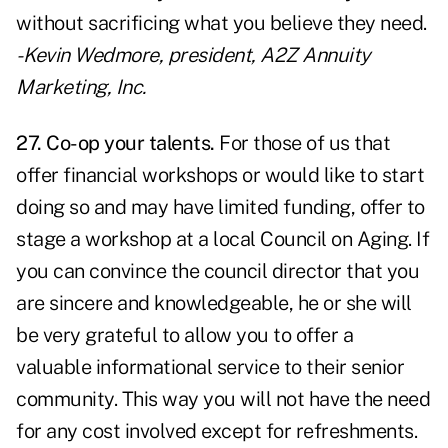
without sacrificing what you believe they need.
- Kevin Wedmore, president, A2Z Annuity
Marketing, Inc.
27. Co-op your talents.
For those of us that
offer financial workshops or would like to start
doing so and may have limited funding, offer to
stage a workshop at a local Council on Aging. If
you can convince the council director that you
are sincere and knowledgeable, he or she will
be very grateful to allow you to offer a
valuable informational service to their senior
community. This way you will not have the need
for any cost involved except for refreshments.