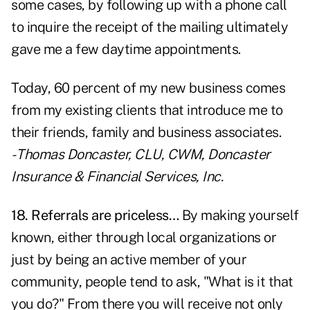
some cases, by following up with a phone call
to inquire the receipt of the mailing ultimately
gave me a few daytime appointments.
Today, 60 percent of my new business comes
from my existing clients that introduce me to
their friends, family and business associates.
- Thomas Doncaster, CLU, CWM, Doncaster
Insurance & Financial Services, Inc.
18.
Referrals are priceless
…
By making yourself
known, either through local organizations or
just by being an active member of your
community, people tend to ask, "What is it that
you do?" From there you will receive not only