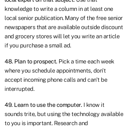
knowledge to write a column in at least one
local senior publication. Many of the free senior
newspapers that are available outside discount
and grocery stores will let you write an article
if you purchase a small ad.
48. Plan to prospect.
Pick a time each week
where you schedule appointments, don't
accept incoming phone calls and can't be
interrupted.
49. Learn to use the computer.
I know it
sounds trite, but using the technology available
to you is important. Research and