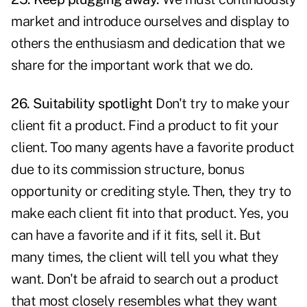
market and introduce ourselves and display to
others the enthusiasm and dedication that we
share for the important work that we do.
26. Suitability spotlight
Don't try to make your
client fit a product. Find a product to fit your
client. Too many agents have a favorite product
due to its commission structure, bonus
opportunity or crediting style. Then, they try to
make each client fit into that product. Yes, you
can have a favorite and if it fits, sell it. But
many times, the client will tell you what they
want. Don't be afraid to search out a product
that most closely resembles what they want