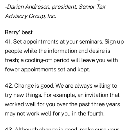
- Darian Andreson, president,
Senior Tax
Advisory Group, Inc.
Berry' best
41.
Set appointments at your seminars. Sign up
people while the information and desire is
fresh; a cooling-off period will leave you with
fewer appointments set and kept.
42.
Change is good. We are always willing to
try new things. For example, an invitation that
worked well for you over the past three years
may not work well for you in the fourth.
43.
Although change is good, make sure your