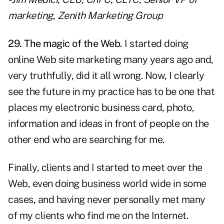
marketing, Zenith Marketing Group
29. The magic of the Web.
I started doing
online Web site marketing many years ago and,
very truthfully, did it all wrong. Now, I clearly
see the future in my practice has to be one that
places my electronic business card, photo,
information and ideas in front of people on the
other end who are searching for me.
Finally, clients and I started to meet over the
Web, even doing business world wide in some
cases, and having never personally met many
of my clients who find me on the Internet.