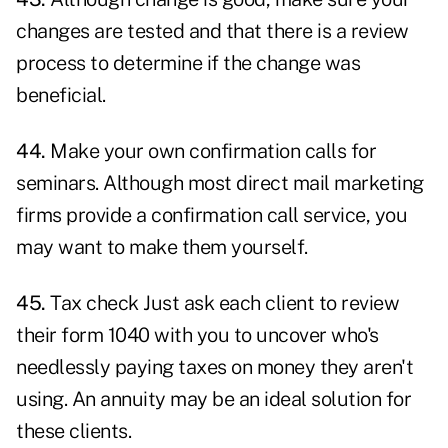
changes are tested and that there is a review
process to determine if the change was
beneficial.
44.
Make your own confirmation calls for
seminars. Although most direct mail marketing
firms provide a confirmation call service, you
may want to make them yourself.
45.
Tax check Just ask each client to review
their form 1040 with you to uncover who's
needlessly paying taxes on money they aren't
using. An annuity may be an ideal solution for
these clients.