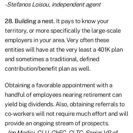
- Stefanos Loisou, independent agent
28. Building a nest.
It pays to know your
territory, or more specifically the large-scale
employers in your area. Very often these
entities will have at the very least a 401K plan
and sometimes a traditional, defined
contribution/benefit plan as well.
Obtaining a favorable appointment with a
handful of employees nearing retirement can
yield big dividends. Also, obtaining referrals to
co-workers will not require much effort and will
provide an ongoing stream of prospects.
- Jim Medici, CLU, ChFC, CLTC, Senior VP of