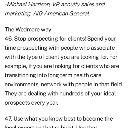
- Michael Harrison, VP, annuity sales and
marketing, AIG American General
The Wedmore way
46. Stop prospecting for clients!
Spend your
time prospecting with people who associate
with the type of client you are looking for. For
example, if you are looking for clients who are
transitioning into long term health care
environments, network with people in that field.
They are dealing with hundreds of your ideal
prospects every year.
47. Use what you know best to become the
local expert on that subject.
Use that