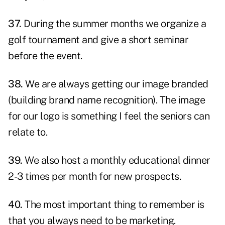
37.
During the summer months we organize a
golf tournament and give a short seminar
before the event.
38.
We are always getting our image branded
(building brand name recognition). The image
for our logo is something I feel the seniors can
relate to.
39.
We also host a monthly educational dinner
2-3 times per month for new prospects.
40.
The most important thing to remember is
that you always need to be marketing.