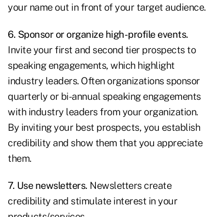
your name out in front of your target audience.
6. Sponsor or organize high-profile events.
Invite your first and second tier prospects to
speaking engagements, which highlight
industry leaders. Often organizations sponsor
quarterly or bi-annual speaking engagements
with industry leaders from your organization.
By inviting your best prospects, you establish
credibility and show them that you appreciate
them.
7. Use newsletters.
Newsletters create
credibility and stimulate interest in your
products/services.