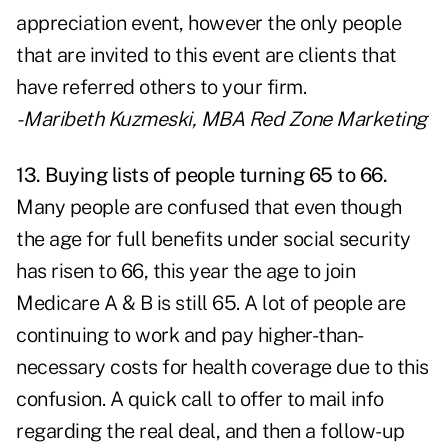
appreciation event, however the only people
that are invited to this event are clients that
have referred others to your firm.
- Maribeth Kuzmeski, MBA
Red Zone Marketing
13. Buying lists of people turning 65 to 66.
Many people are confused that even though
the age for full benefits under social security
has risen to 66, this year the age to join
Medicare A & B is still 65. A lot of people are
continuing to work and pay higher-than-
necessary costs for health coverage due to this
confusion. A quick call to offer to mail info
regarding the real deal, and then a follow-up