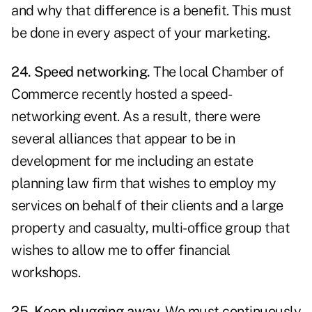
and why that difference is a benefit. This must
be done in every aspect of your marketing.
24. Speed networking.
The local Chamber of
Commerce recently hosted a speed-
networking event. As a result, there were
several alliances that appear to be in
development for me including an estate
planning law firm that wishes to employ my
services on behalf of their clients and a large
property and casualty, multi-office group that
wishes to allow me to offer financial
workshops.
25. Keep plugging away.
We must continuously