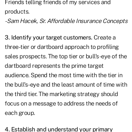
Friends telling friends of my services and
products.
- Sam Hacek, Sr.
Affordable Insurance Concepts
3. Identify your target customers.
Create a
three-tier or dartboard approach to profiling
sales prospects. The top tier or bull's-eye of the
dartboard represents the prime target
audience. Spend the most time with the tier in
the bull's-eye and the least amount of time with
the third tier. The marketing strategy should
focus on a message to address the needs of
each group.
4. Establish and understand your primary