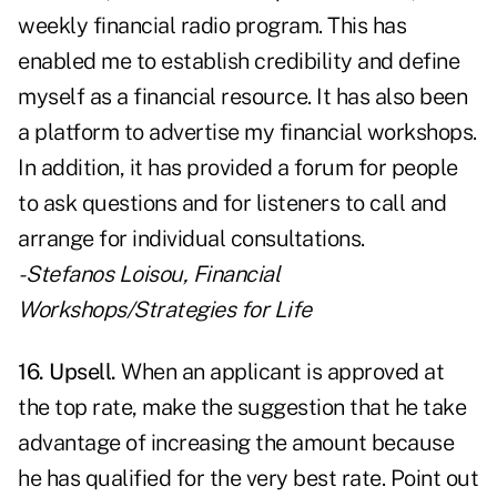
weekly financial radio program. This has
enabled me to establish credibility and define
myself as a financial resource. It has also been
a platform to advertise my financial workshops.
In addition, it has provided a forum for people
to ask questions and for listeners to call and
arrange for individual consultations.
- Stefanos Loisou,
Financial
Workshops/Strategies for Life
16. Upsell.
When an applicant is approved at
the top rate, make the suggestion that he take
advantage of increasing the amount because
he has qualified for the very best rate. Point out