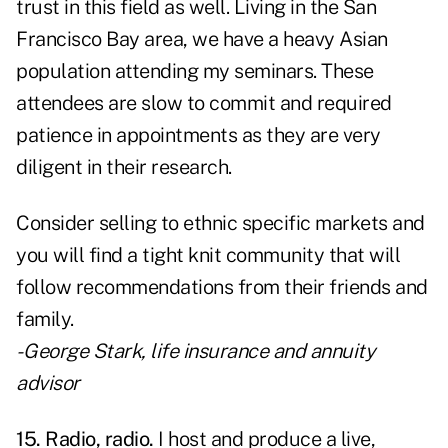
trust in this field as well. Living in the San
Francisco Bay area, we have a heavy Asian
population attending my seminars. These
attendees are slow to commit and required
patience in appointments as they are very
diligent in their research.
Consider selling to ethnic specific markets and
you will find a tight knit community that will
follow recommendations from their friends and
family.
- George Stark, life insurance and annuity
advisor
15. Radio, radio.
I host and produce a live,