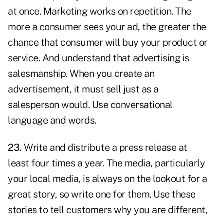
at once. Marketing works on repetition. The
more a consumer sees your ad, the greater the
chance that consumer will buy your product or
service. And understand that advertising is
salesmanship. When you create an
advertisement, it must sell just as a
salesperson would. Use conversational
language and words.
23.
Write and distribute a press release at
least four times a year. The media, particularly
your local media, is always on the lookout for a
great story, so write one for them. Use these
stories to tell customers why you are different,