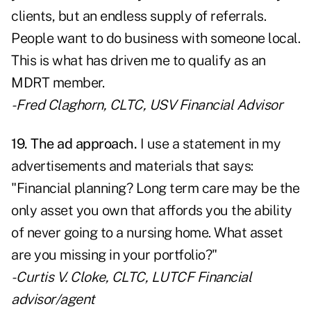
clients, but an endless supply of referrals.
People want to do business with someone local.
This is what has driven me to qualify as an
MDRT member.
- Fred Claghorn, CLTC, USV Financial Advisor
19. The ad approach.
I use a statement in my
advertisements and materials that says:
"Financial planning? Long term care may be the
only asset you own that affords you the ability
of never going to a nursing home. What asset
are you missing in your portfolio?"
- Curtis V. Cloke, CLTC, LUTCF Financial
advisor/agent