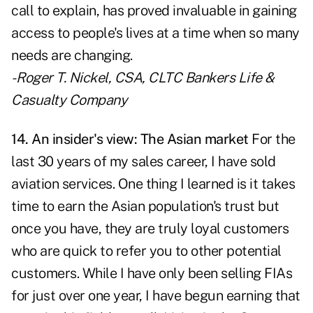
call to explain, has proved invaluable in gaining
access to people's lives at a time when so many
needs are changing.
- Roger T. Nickel, CSA, CLTC
Bankers Life &
Casualty Company
14. An insider's view: The Asian market
For the
last 30 years of my sales career, I have sold
aviation services. One thing I learned is it takes
time to earn the Asian population's trust but
once you have, they are truly loyal customers
who are quick to refer you to other potential
customers. While I have only been selling FIAs
for just over one year, I have begun earning that