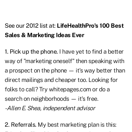
See our 2012 list at:
LifeHealthPro's 100 Best
Sales & Marketing Ideas Ever
1. Pick up the phone.
I have yet to find a better
way of "marketing oneself" then speaking with
a prospect on the phone — it's way better than
direct mailings and cheaper too. Looking for
folks to call? Try
whitepages.com
or do a
search on neighborhoods — it's free.
- Allen E. Shea, independent advisor
2. Referrals.
My best marketing plan is this: