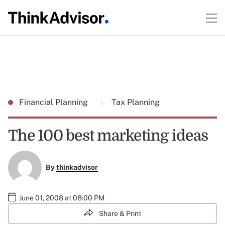
Financial Planning
Tax Planning
The 100 best marketing ideas
By
thinkadvisor
June 01, 2008 at 08:00 PM
Share & Print