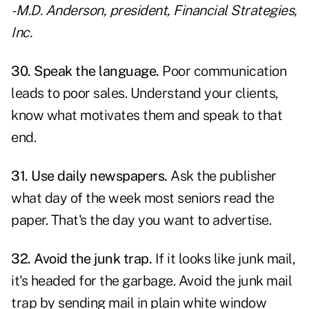
- M.D. Anderson, president, Financial Strategies,
Inc.
30. Speak the language.
Poor communication
leads to poor sales.
Understand your clients
,
know what motivates them and speak to that
end.
31. Use daily newspapers.
Ask the publisher
what day of the week most seniors read the
paper. That's the day you want to advertise.
32. Avoid the junk trap.
If it looks like junk mail,
it's headed for the garbage. Avoid the junk mail
trap by sending mail in plain white window