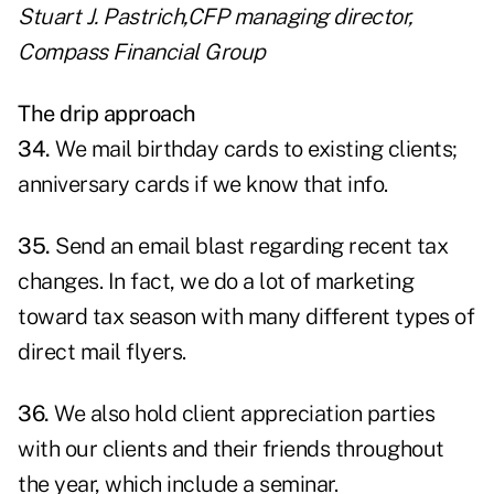
Stuart J. Pastrich,CFP managing director,
Compass Financial Group
The drip approach
34.
We mail birthday cards to existing clients;
anniversary cards if we know that info.
35.
Send an email blast regarding recent tax
changes. In fact, we do a lot of marketing
toward tax season with many different types of
direct mail flyers.
36.
We also hold client appreciation parties
with our clients and their friends throughout
the year, which include a seminar.