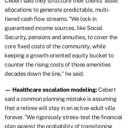
Cebert said they structure their clients' asset
allocations to generate predictable, multi-
tiered cash flow streams. "We lock in
guaranteed income sources, like Social
Security, pensions and annuities, to cover the
core fixed costs of the community, while
keeping a growth-oriented equity bucket to
counter the rising costs of those amenities
decades down the line," he said.
— Healthcare escalation modeling:
Cebert
said a common planning mistake is assuming
that a retiree will stay in an active-adult villa
forever. "We rigorously stress-test the financial
plan against the probability of transitioning