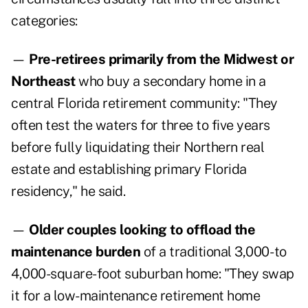
categories:
—
Pre-retirees primarily from the Midwest or
Northeast
who buy a secondary home in a
central Florida retirement community: "They
often test the waters for three to five years
before fully liquidating their Northern real
estate and establishing primary Florida
residency," he said.
—
Older couples looking to offload the
maintenance burden
of a traditional 3,000- to
4,000-square-foot suburban home: "They swap
it for a low-maintenance retirement home