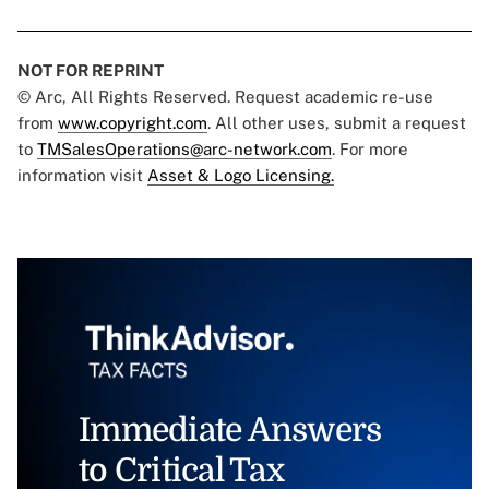
NOT FOR REPRINT
© Arc, All Rights Reserved. Request academic re-use
from
www.copyright.com
. All other uses, submit a request
to
TMSalesOperations@arc-network.com
. For more
information visit
Asset & Logo Licensing.
Immediate Answers
to Critical Tax