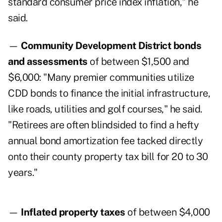
standard consumer price index inflation," he
said.
—
Community Development District bonds
and assessments
of between $1,500 and
$6,000: "Many premier communities utilize
CDD bonds to finance the initial infrastructure,
like roads, utilities and golf courses," he said.
"Retirees are often blindsided to find a hefty
annual bond amortization fee tacked directly
onto their county property tax bill for 20 to 30
years."
—
Inflated property taxes
of between $4,000