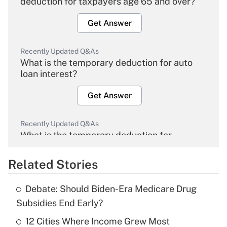
deduction for taxpayers age 65 and over?
Get Answer
Recently Updated Q&As
What is the temporary deduction for auto
loan interest?
Get Answer
Recently Updated Q&As
What is the temporary deduction for
overtime income?
Related Stories
Get Answer
Debate: Should Biden-Era Medicare Drug
Recently Updated Q&As
Subsidies End Early?
What is the temporary deduction for tip
income?
12 Cities Where Income Grew Most