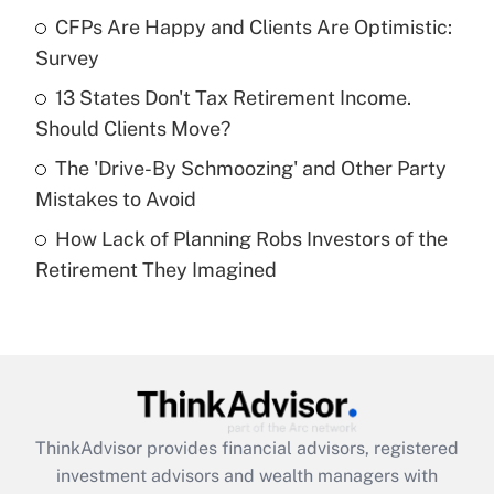
CFPs Are Happy and Clients Are Optimistic:
Get Answer
Survey
Recently Updated Q&As
13 States Don't Tax Retirement Income.
What is a high deductible health plan for
Should Clients Move?
purposes of an HSA?
The 'Drive-By Schmoozing' and Other Party
Get Answer
Mistakes to Avoid
How Lack of Planning Robs Investors of the
Recently Updated Q&As
Retirement They Imagined
Are remote workers eligible for leave
under the Family and Medical Leave Act
(FMLA)?
Get Answer
Recently Updated Q&As
ThinkAdvisor
provides financial advisors, registered
What is the CARES Act employee
investment advisors and wealth managers with
retention tax credit that was available