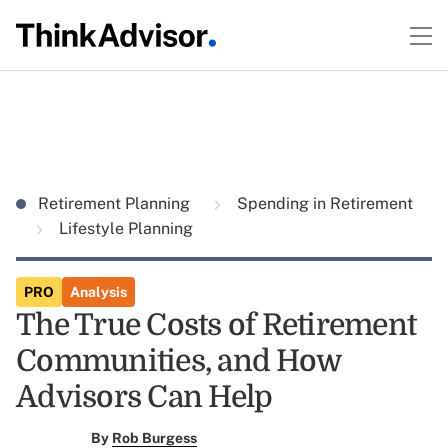
Retirement Planning
Spending in Retirement
Lifestyle Planning
PRO
Analysis
The True Costs of Retirement
Communities, and How
Advisors Can Help
By
Rob Burgess