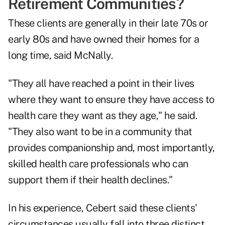
Retirement Communities?
These clients are generally in their late 70s or
early 80s and have owned their homes for a
long time, said McNally.
"They all have reached a point in their lives
where they want to ensure they have access to
health care they want as they age," he said.
"They also want to be in a community that
provides companionship and, most importantly,
skilled health care professionals who can
support them if their health declines."
In his experience, Cebert said these clients'
circumstances usually fall into three distinct