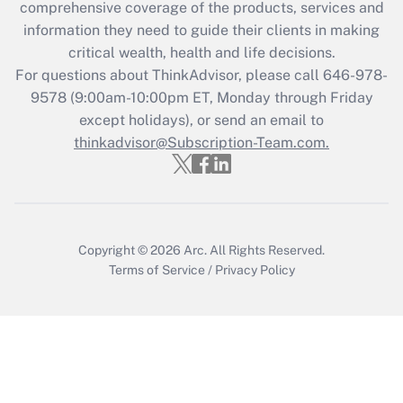
during 2020 and 2021?
comprehensive coverage of the products, services and
information they need to guide their clients in making
Get Answer
critical wealth, health and life decisions.
For questions about ThinkAdvisor, please call
646-978-
Recently Updated Q&As
9578
(9:00am-10:00pm ET, Monday through Friday
Who must file a return?
except holidays), or send an email to
thinkadvisor@Subscription-Team.com.
Get Answer
Copyright © 2026
Arc.
All Rights Reserved.
Terms of Service
/
Privacy Policy