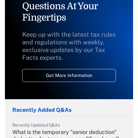
Questions At Your
Fingertips
Keep up with the latest tax rules
and regulations with weekly,
exclusive updates by our Tax
Facts experts.
Get More Information
Recently Added Q&As
Recently Updated Q&As
What is the temporary "senior deduction"