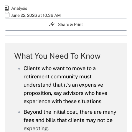
Analysis
June 22, 2026 at 10:36 AM
Share & Print
What You Need To Know
Clients who want to move to a
retirement community must
understand that it’s an expensive
proposition, say advisors who have
experience with these situations.
Beyond the initial cost, there are many
fees and bills that clients may not be
expecting.