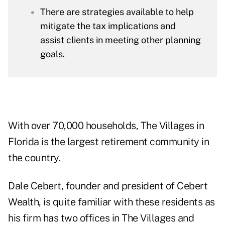
There are strategies available to help
mitigate the tax implications and
assist clients in meeting other planning
goals.
With over 70,000 households, The Villages in
Florida is the largest retirement community in
the country.
Dale Cebert, founder and president of
Cebert
Wealth
, is
quite familiar with these residents
as
his firm has two offices in The Villages and