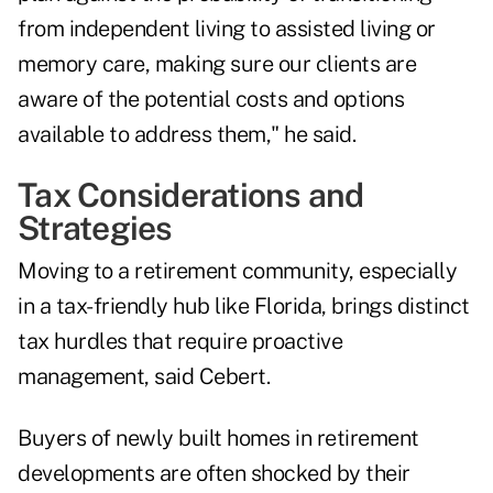
from independent living to assisted living or
memory care, making sure our clients are
aware of the potential costs and options
available to address them," he said.
Tax Considerations and
Strategies
Moving to a retirement community, especially
in a tax-friendly hub like Florida, brings distinct
tax hurdles that require proactive
management, said Cebert.
Buyers of newly built homes in retirement
developments are often shocked by their