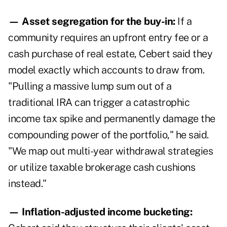
— Asset segregation for the buy-in:
If a
community requires an upfront entry fee or a
cash purchase of real estate, Cebert said they
model exactly which accounts to draw from.
"Pulling a massive lump sum out of a
traditional IRA can trigger a catastrophic
income tax spike and permanently damage the
compounding power of the portfolio," he said.
"We map out multi-year withdrawal strategies
or utilize taxable brokerage cash cushions
instead."
— Inflation-adjusted income bucketing: