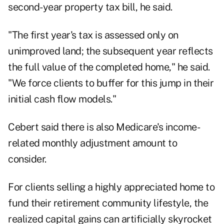
second-year property tax bill, he said.
"The first year's tax is assessed only on
unimproved land; the subsequent year reflects
the full value of the completed home," he said.
"We force clients to buffer for this jump in their
initial cash flow models."
Cebert said there is also Medicare's income-
related monthly adjustment amount to
consider.
For clients selling a highly appreciated home to
fund their retirement community lifestyle, the
realized capital gains can artificially skyrocket