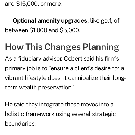
and $15,000, or more.
—
Optional amenity upgrades
, like golf, of
between $1,000 and $5,000.
How This Changes Planning
As a fiduciary advisor, Cebert said his firm's
primary job is to "ensure a client's desire for a
vibrant lifestyle doesn't cannibalize their long-
term wealth preservation."
He said they integrate these moves into a
holistic framework using several strategic
boundaries: