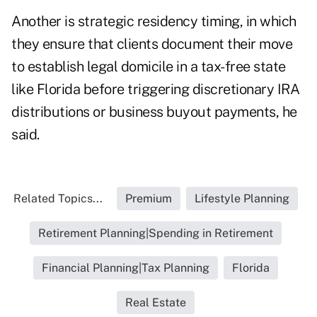
Another is strategic residency timing, in which
they ensure that clients document their move
to establish legal domicile in a tax-free state
like Florida before triggering discretionary IRA
distributions or business buyout payments, he
said.
Related Topics...
Premium
Lifestyle Planning
Retirement Planning|Spending in Retirement
Financial Planning|Tax Planning
Florida
Real Estate