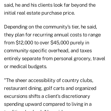
said, he and his clients look far beyond the
initial real estate purchase price.
Depending on the community's tier, he said,
they plan for recurring annual costs to range
from $12,000 to over $45,000 purely in
community-specific overhead, and taxes
entirely separate from personal grocery, travel
or medical budgets.
"The sheer accessibility of country clubs,
restaurant dining, golf carts and organized
excursions shifts a client's discretionary
spending upward compared to living in a