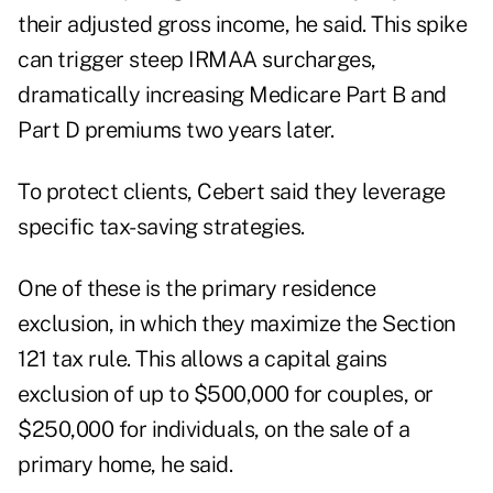
their adjusted gross income, he said. This spike
can trigger steep
IRMAA surcharges
,
dramatically increasing Medicare Part B and
Part D premiums two years later.
To protect clients, Cebert said they leverage
specific tax-saving strategies.
One of these is the primary residence
exclusion, in which they maximize the Section
121 tax rule. This allows a capital gains
exclusion of up to $500,000 for couples, or
$250,000 for individuals, on the sale of a
primary home, he said.