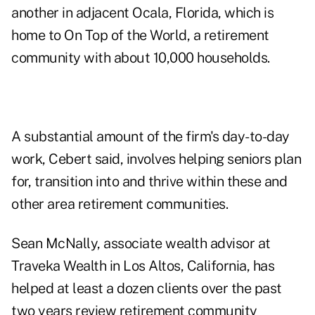
another in adjacent Ocala, Florida, which is
home to On Top of the World, a retirement
community with about 10,000 households.
A substantial amount of the firm's day-to-day
work, Cebert said, involves helping seniors plan
for, transition into and thrive within these and
other area retirement communities.
Sean McNally, associate wealth advisor at
Traveka Wealth
in Los Altos, California, has
helped at least a dozen clients over the past
two years review retirement community