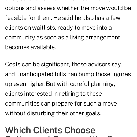
options and assess whether the move would be
feasible for them. He said he also has a few
clients on waitlists, ready to move into a
community as soon as a living arrangement
becomes available.
Costs can be significant, these advisors say,
and unanticipated bills can bump those figures
up even higher. But with careful planning,
clients interested in retiring to these
communities can prepare for such a move
without disturbing their other goals.
Which Clients Choose