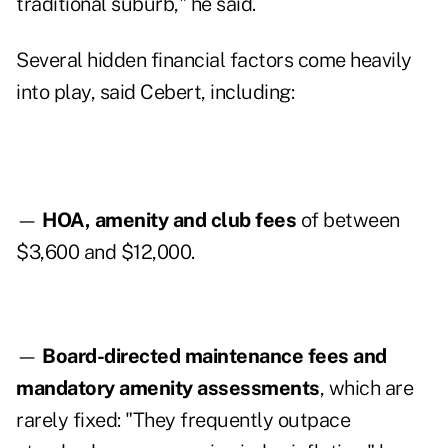
traditional suburb," he said.
Several hidden financial factors come heavily
into play, said Cebert, including:
—
HOA, amenity and club fees
of between
$3,600 and $12,000.
—
Board-directed maintenance fees and
mandatory amenity assessments
, which are
rarely fixed: "They frequently outpace