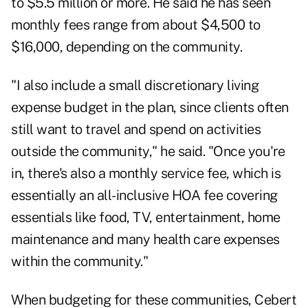
to $5.5 million or more. He said he has seen
monthly fees range from about $4,500 to
$16,000, depending on the community.
"I also include a small discretionary living
expense budget in the plan, since clients often
still want to travel and spend on activities
outside the community," he said. "Once you're
in, there's also a monthly service fee, which is
essentially an all-inclusive HOA fee covering
essentials like food, TV, entertainment, home
maintenance and many health care expenses
within the community."
When budgeting for these communities, Cebert