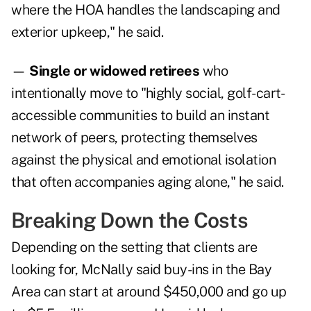
where the HOA handles the landscaping and
exterior upkeep," he said.
—
Single or widowed retirees
who
intentionally move to "highly social, golf-cart-
accessible communities to build an instant
network of peers, protecting themselves
against the physical and emotional isolation
that often accompanies aging alone," he said.
Breaking Down the Costs
Depending on the setting that clients are
looking for, McNally said buy-ins in the Bay
Area can start at around $450,000 and go up