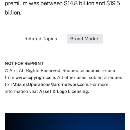
premium was between $14.8 billion and $19.5
billion.
Related Topics...
Broad Market
NOT FOR REPRINT
© Arc, All Rights Reserved. Request academic re-use
from
www.copyright.com
. All other uses, submit a request
to
TMSalesOperations@arc-network.com
. For more
information visit
Asset & Logo Licensing.