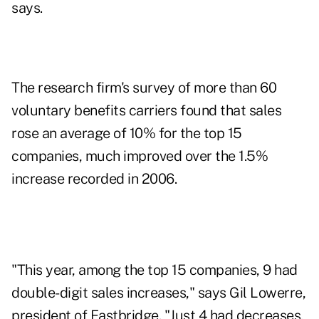
says.
The research firm's survey of more than 60
voluntary benefits carriers found that sales
rose an average of 10% for the top 15
companies, much improved over the 1.5%
increase recorded in 2006.
"This year, among the top 15 companies, 9 had
double-digit sales increases," says Gil Lowerre,
president of Eastbridge. "Just 4 had decreases,