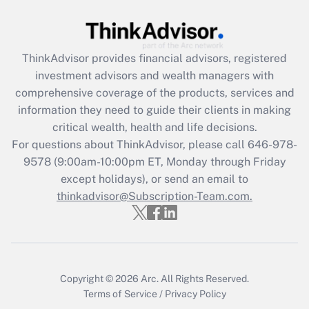
Get Answer
ThinkAdvisor
provides financial advisors, registered
Recently Updated Q&As
investment advisors and wealth managers with
What is the CARES Act employee
comprehensive coverage of the products, services and
retention tax credit that was available
information they need to guide their clients in making
during 2020 and 2021?
critical wealth, health and life decisions.
Get Answer
For questions about ThinkAdvisor, please call
646-978-
9578
(9:00am-10:00pm ET, Monday through Friday
except holidays), or send an email to
Recently Updated Q&As
Who must file a return?
thinkadvisor@Subscription-Team.com.
Get Answer
Copyright © 2026
Arc.
All Rights Reserved.
Terms of Service
/
Privacy Policy