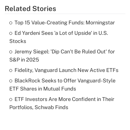
Related Stories
Get Answer
Top 15 Value-Creating Funds: Morningstar
Recently Updated Q&As
Ed Yardeni Sees 'a Lot of Upside' in U.S.
What is the temporary deduction for tip
income?
Stocks
Jeremy Siegel: 'Dip Can’t Be Ruled Out' for
Get Answer
S&P in 2025
Recently Updated Q&As
Fidelity, Vanguard Launch New Active ETFs
What is a high deductible health plan for
BlackRock Seeks to Offer Vanguard-Style
purposes of an HSA?
ETF Shares in Mutual Funds
Get Answer
ETF Investors Are More Confident in Their
Portfolios, Schwab Finds
Recently Updated Q&As
Are remote workers eligible for leave
under the Family and Medical Leave Act
(FMLA)?