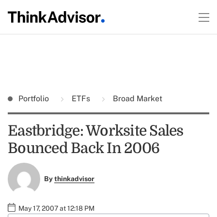
Portfolio
ETFs
Broad Market
Eastbridge: Worksite Sales
Bounced Back In 2006
By
thinkadvisor
May 17, 2007 at 12:18 PM