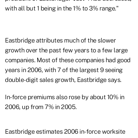
with all but 1 being in the 1% to 3% range."
Eastbridge attributes much of the slower
growth over the past few years to a few large
companies. Most of these companies had good
years in 2006, with 7 of the largest 9 seeing
double-digit sales growth, Eastbridge says.
In-force premiums also rose by about 10% in
2006, up from 7% in 2005.
Eastbridge estimates 2006 in-force worksite