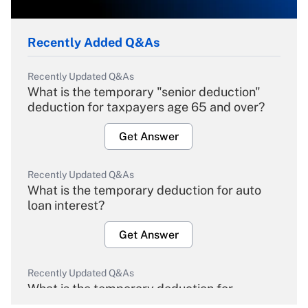
Recently Added Q&As
Recently Updated Q&As
What is the temporary "senior deduction"
deduction for taxpayers age 65 and over?
Get Answer
Recently Updated Q&As
What is the temporary deduction for auto
loan interest?
Get Answer
Recently Updated Q&As
What is the temporary deduction for
overtime income?