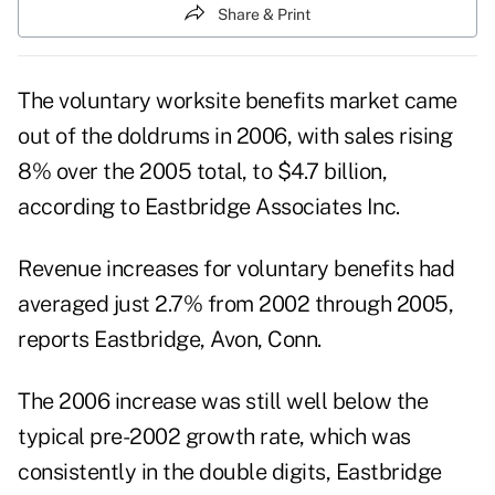
Share & Print
The voluntary worksite benefits market came
out of the doldrums in 2006, with sales rising
8% over the 2005 total, to $4.7 billion,
according to Eastbridge Associates Inc.
Revenue increases for voluntary benefits had
averaged just 2.7% from 2002 through 2005,
reports Eastbridge, Avon, Conn.
The 2006 increase was still well below the
typical pre-2002 growth rate, which was
consistently in the double digits, Eastbridge