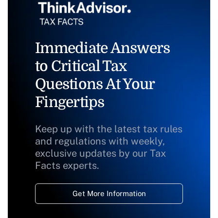
Immediate Answers
to Critical Tax
Questions At Your
Fingertips
Keep up with the latest tax rules
and regulations with weekly,
exclusive updates by our Tax
Facts experts.
Get More Information