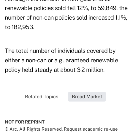
renewable policies sold fell 12%, to 59,849, the
number of non-can policies sold increased 1.1%,
to 182,953.
The total number of individuals covered by
either a non-can or a guaranteed renewable
policy held steady at about 3.2 million.
Related Topics...
Broad Market
NOT FOR REPRINT
© Arc, All Rights Reserved. Request academic re-use