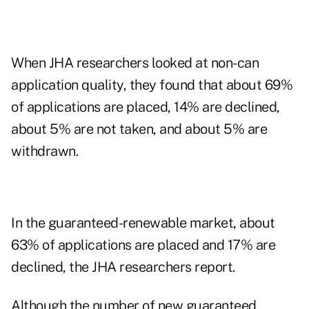
When JHA researchers looked at non-can
application quality, they found that about 69%
of applications are placed, 14% are declined,
about 5% are not taken, and about 5% are
withdrawn.
In the guaranteed-renewable market, about
63% of applications are placed and 17% are
declined, the JHA researchers report.
Although the number of new guaranteed