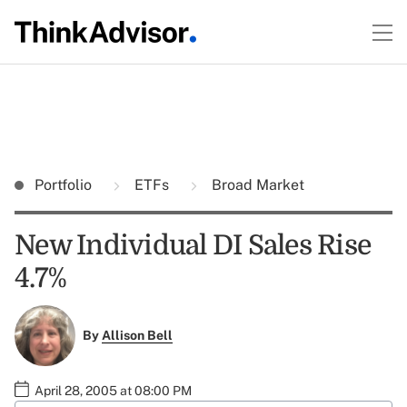
Portfolio
ETFs
Broad Market
New Individual DI Sales Rise
4.7%
By
Allison Bell
April 28, 2005 at 08:00 PM