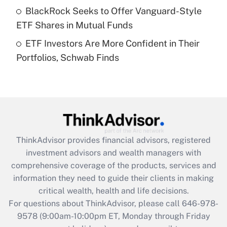
What is a high deductible health plan for
BlackRock Seeks to Offer Vanguard-Style
purposes of an HSA?
ETF Shares in Mutual Funds
Get Answer
ETF Investors Are More Confident in Their
Portfolios, Schwab Finds
Recently Updated Q&As
Are remote workers eligible for leave
under the Family and Medical Leave Act
(FMLA)?
Get Answer
ThinkAdvisor
provides financial advisors, registered
Recently Updated Q&As
investment advisors and wealth managers with
What is the CARES Act employee
comprehensive coverage of the products, services and
retention tax credit that was available
information they need to guide their clients in making
during 2020 and 2021?
critical wealth, health and life decisions.
Get Answer
For questions about ThinkAdvisor, please call
646-978-
9578
(9:00am-10:00pm ET, Monday through Friday