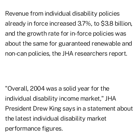
Revenue from individual disability policies
already in force increased 3.7%, to $3.8 billion,
and the growth rate for in-force policies was
about the same for guaranteed renewable and
non-can policies, the JHA researchers report.
"Overall, 2004 was a solid year for the
individual disability income market," JHA
President Drew King says in a statement about
the latest individual disability market
performance figures.