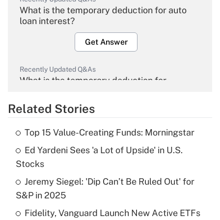
What is the temporary deduction for auto
loan interest?
Get Answer
Recently Updated Q&As
What is the temporary deduction for
overtime income?
Related Stories
Get Answer
Top 15 Value-Creating Funds: Morningstar
Recently Updated Q&As
Ed Yardeni Sees 'a Lot of Upside' in U.S.
What is the temporary deduction for tip
income?
Stocks
Jeremy Siegel: 'Dip Can’t Be Ruled Out' for
Get Answer
S&P in 2025
Recently Updated Q&As
Fidelity, Vanguard Launch New Active ETFs