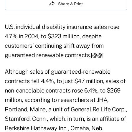
Share & Print
U.S. individual disability insurance sales rose
4.7% in 2004, to $323 million, despite
customers' continuing shift away from
guaranteed renewable contracts.[@@]
Although sales of guaranteed-renewable
contracts fell 4.4%, to just $47 million, sales of
non-cancelable contracts rose 6.4%, to $269
million, according to researchers at JHA,
Portland, Maine, a unit of General Re Life Corp.,
Stamford, Conn., which, in turn, is an affiliate of
Berkshire Hathaway Inc., Omaha, Neb.