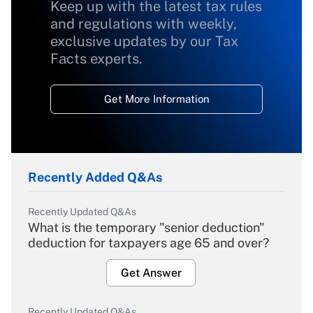
Keep up with the latest tax rules
and regulations with weekly,
exclusive updates by our Tax
Facts experts.
Get More Information
Recently Added Q&As
Recently Updated Q&As
What is the temporary "senior deduction"
deduction for taxpayers age 65 and over?
Get Answer
Recently Updated Q&As