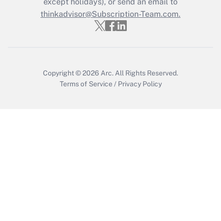
except holidays), or send an email to
Recently Updated Q&As
Who must file a return?
thinkadvisor@Subscription-Team.com.
Get Answer
Copyright © 2026
Arc.
All Rights Reserved.
Terms of Service
/
Privacy Policy