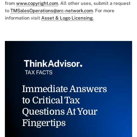
from
www.copyright.com
. All other uses, submit a request
to
TMSalesOperations@arc-network.com
. For more
information visit
Asset & Logo Licensing.
Immediate Answers
to Critical Tax
Questions At Your
Fingertips