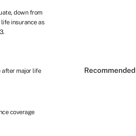
equate, down from
life insurance as
3.
Recommended 
after major life
ance coverage