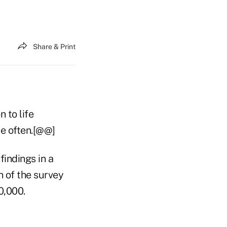
Share & Print
 to life
re often.[@@]
findings in a
 of the survey
0,000.