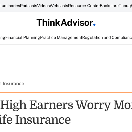
Luminaries
Podcasts
Videos
Webcasts
Resource Center
Bookstore
Though
ing
Financial Planning
Practice Management
Regulation and Complian
e Insurance
 High Earners Worry Mo
ife Insurance