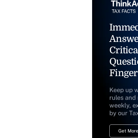
Immed
Answe
Critica
Questi
Finger
Keep up w
rules and
weekly, e
by our Ta
Get More