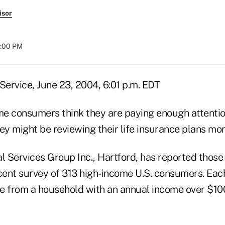
isor
8:00 PM
ervice, June 23, 2004, 6:01 p.m. EDT
e consumers think they are paying enough attention
ey might be reviewing their life insurance plans mo
l Services Group Inc., Hartford, has reported those 
ent survey of 313 high-income U.S. consumers. Each
e from a household with an annual income over $10