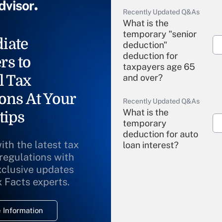
Recently Updated Q&As
What is the
temporary "senior
iate
deduction"
deduction for
rs to
taxpayers age 65
l Tax
and over?
ons At Your
Recently Updated Q&As
What is the
tips
temporary
deduction for auto
ith the latest tax
loan interest?
 regulations with
xclusive updates
Recently Updated Q&As
What is the
x Facts experts.
temporary
deduction for
 Information
overtime income?