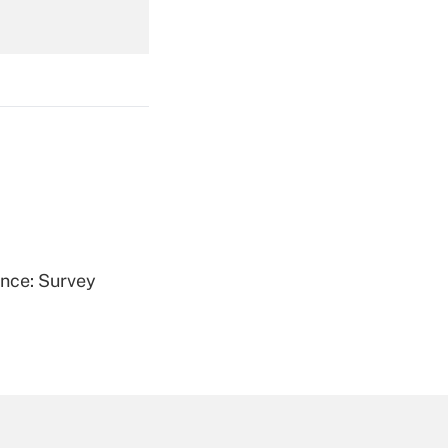
Get Answer
Get Answer
ence: Survey
Get Answer