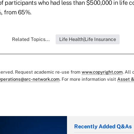
f participants who had less than $500,000 in life 
%, from 65%.
Related Topics...
Life Health|Life Insurance
eserved. Request academic re-use from
www.copyright.com
. All
perations@arc-network.com
. For more information visit
Asset &
Recently Added Q&As