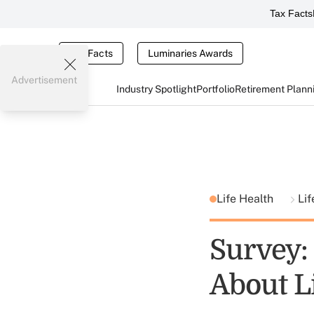
Tax Facts
Tax Facts
Luminaries Awards
Advertisement
Industry Spotlight
Portfolio
Retirement Plann
Life Health
Lif
Survey:
About L