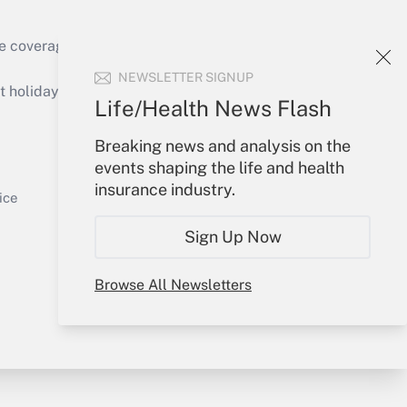
e coverage of the products, services and
Get Answer
NEWSLETTER SIGNUP
holidays), or send an email to
Life/Health News Flash
Your Account
Breaking news and analysis on the
events shaping the life and health
Sign In
insurance industry.
Get Answer
Create Account
ice
Forgot Password
Sign Up Now
My Newsletters
Browse All Newsletters