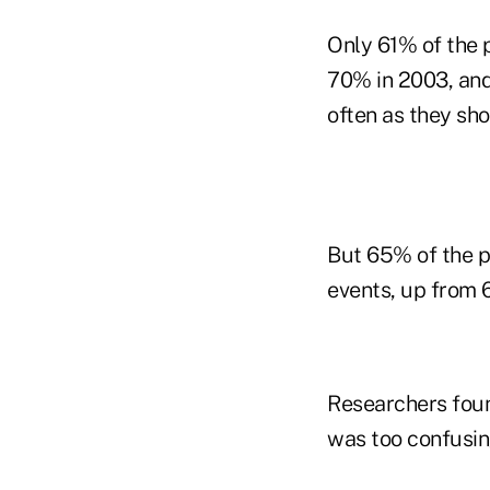
Only 61% of the p
70% in 2003, and 
often as they sh
But 65% of the pa
events, up from 
Researchers foun
was too confusin