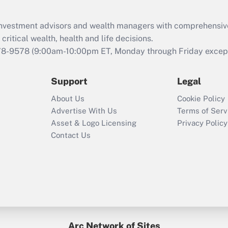
Recently Updated Q&As
What is the CARES
d investment advisors and wealth managers with comprehensiv
Act employee
retention tax credit
critical wealth, health and life decisions.
that was available
78-9578
(9:00am-10:00pm ET, Monday through Friday except 
during 2020 and
2021?
Support
Legal
Recently Updated Q&As
About Us
Cookie Policy
Who must file a
Advertise With Us
Terms of Serv
return?
Asset & Logo Licensing
Privacy Policy
Contact Us
Arc Network of Sites