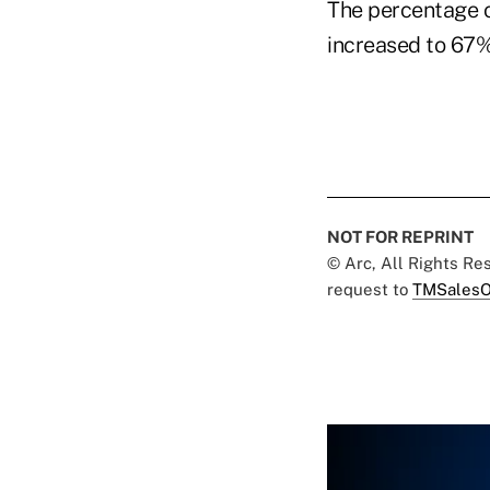
The percentage o
increased to 67
NOT FOR REPRINT
© Arc, All Rights R
request to
TMSalesO