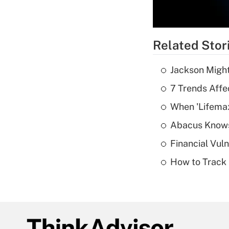
Related Stor
Jackson Might
7 Trends Affe
When 'Lifema
Abacus Know
Financial Vul
How to Track 