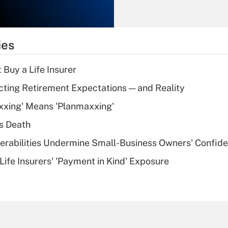
Recently Updated Q&As
What is the
temporary
ies
deduction for tip
income?
 Buy a Life Insurer
Recently Updated Q&As
cting Retirement Expectations — and Reality
What is a high
xxing' Means 'Planmaxxing'
deductible health
plan for purposes
s Death
of an HSA?
nerabilities Undermine Small-Business Owners' Confid
Recently Updated Q&As
Life Insurers' 'Payment in Kind' Exposure
Are remote workers
eligible for leave
under the Family
and Medical Leave
Act (FMLA)?