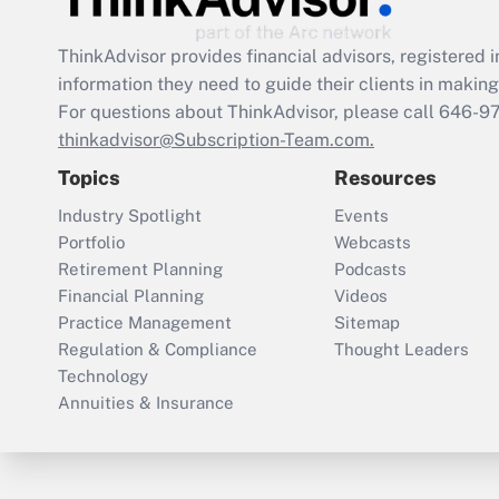
ThinkAdvisor
provides financial advisors, registere
information they need to guide their clients in making 
For questions about ThinkAdvisor, please call
646-9
thinkadvisor@Subscription-Team.com.
Topics
Resources
Industry Spotlight
Events
Portfolio
Webcasts
Retirement Planning
Podcasts
Financial Planning
Videos
Practice Management
Sitemap
Regulation & Compliance
Thought Leaders
Technology
Annuities & Insurance