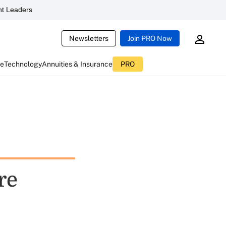
t Leaders
Newsletters
Join PRO Now
ce
Technology
Annuities & Insurance
PRO
re