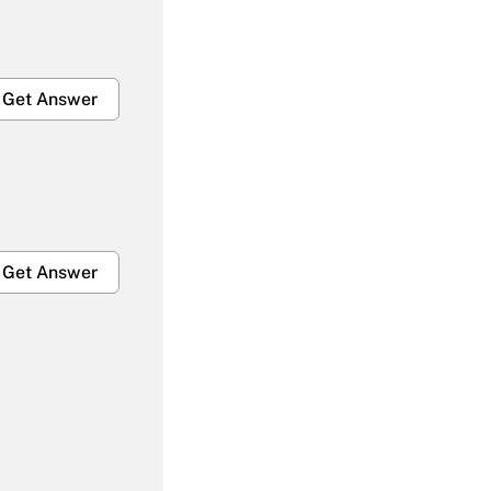
Get Answer
Get Answer
Get Answer