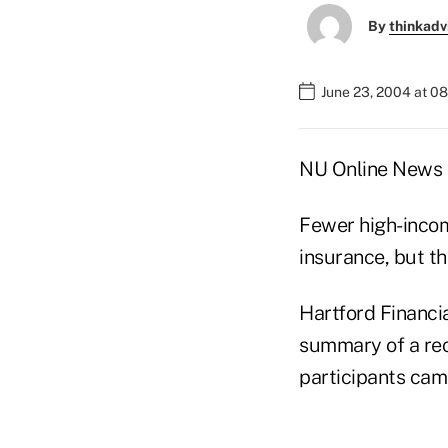
By
thinkadv
June 23, 2004 at 0
NU Online News S
Fewer high-incom
insurance, but th
Hartford Financia
summary of a rec
participants cam