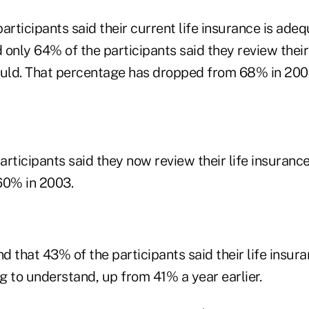
articipants said their current life insurance is ad
only 64% of the participants said they review their 
ould. That percentage has dropped from 68% in 200
rticipants said they now review their life insurance 
60% in 2003.
d that 43% of the participants said their life insur
g to understand, up from 41% a year earlier.