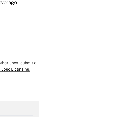
coverage
 other uses, submit a
 Logo Licensing.