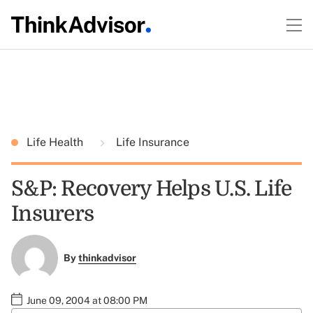
Life Health
Life Insurance
S&P: Recovery Helps U.S. Life
Insurers
By
thinkadvisor
June 09, 2004 at 08:00 PM