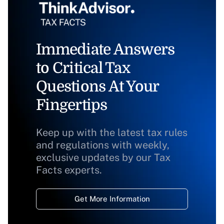
Immediate Answers
to Critical Tax
Questions At Your
Fingertips
Keep up with the latest tax rules
and regulations with weekly,
exclusive updates by our Tax
Facts experts.
Get More Information