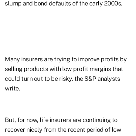
slump and bond defaults of the early 2000s.
Many insurers are trying to improve profits by
selling products with low profit margins that
could turn out to be risky, the S&P analysts
write.
But, for now, life insurers are continuing to
recover nicely from the recent period of low