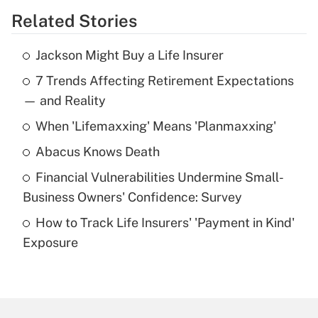
Related Stories
Get Answer
Jackson Might Buy a Life Insurer
Recently Updated Q&As
7 Trends Affecting Retirement Expectations
What is the temporary deduction for tip
income?
— and Reality
When 'Lifemaxxing' Means 'Planmaxxing'
Get Answer
Abacus Knows Death
Recently Updated Q&As
Financial Vulnerabilities Undermine Small-
What is a high deductible health plan for
Business Owners' Confidence: Survey
purposes of an HSA?
How to Track Life Insurers' 'Payment in Kind'
Get Answer
Exposure
Recently Updated Q&As
Are remote workers eligible for leave
under the Family and Medical Leave Act
(FMLA)?