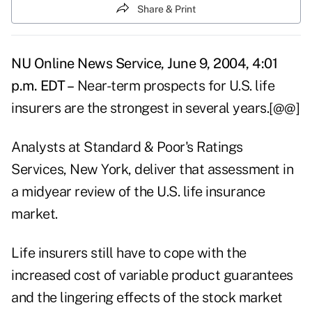
Share & Print
NU Online News Service, June 9, 2004, 4:01
p.m. EDT –
Near-term prospects for U.S. life
insurers are the strongest in several years.[@@]
Analysts at Standard & Poor's Ratings
Services, New York, deliver that assessment in
a midyear review of the U.S. life insurance
market.
Life insurers still have to cope with the
increased cost of variable product guarantees
and the lingering effects of the stock market