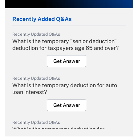
Recently Added Q&As
Recently Updated Q&As
What is the temporary "senior deduction"
deduction for taxpayers age 65 and over?
Get Answer
Recently Updated Q&As
What is the temporary deduction for auto
loan interest?
Get Answer
Recently Updated Q&As
What is the temporary deduction for
overtime income?