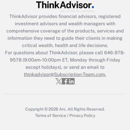
Get Answer
ThinkAdvisor
provides financial advisors, registered
investment advisors and wealth managers with
Recently Updated Q&As
comprehensive coverage of the products, services and
What is the CARES Act employee
information they need to guide their clients in making
retention tax credit that was available
critical wealth, health and life decisions.
during 2020 and 2021?
For questions about ThinkAdvisor, please call
646-978-
Get Answer
9578
(9:00am-10:00pm ET, Monday through Friday
except holidays), or send an email to
thinkadvisor@Subscription-Team.com.
Recently Updated Q&As
Who must file a return?
Get Answer
Copyright © 2026
Arc.
All Rights Reserved.
Terms of Service
/
Privacy Policy