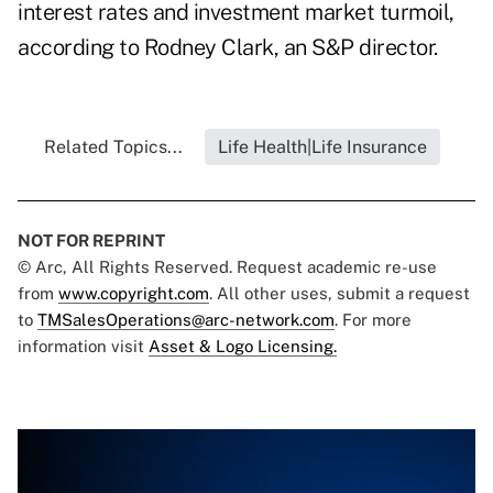
interest rates and investment market turmoil,
according to Rodney Clark, an S&P director.
Related Topics...
Life Health|Life Insurance
NOT FOR REPRINT
© Arc, All Rights Reserved. Request academic re-use
from
www.copyright.com
. All other uses, submit a request
to
TMSalesOperations@arc-network.com
. For more
information visit
Asset & Logo Licensing.