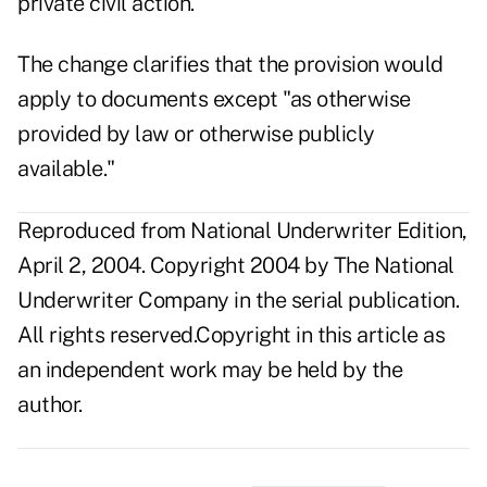
private civil action."
The change clarifies that the provision would
apply to documents except "as otherwise
provided by law or otherwise publicly
available."
Reproduced from National Underwriter Edition,
April 2, 2004. Copyright 2004 by The National
Underwriter Company in the serial publication.
All rights reserved.Copyright in this article as
an independent work may be held by the
author.