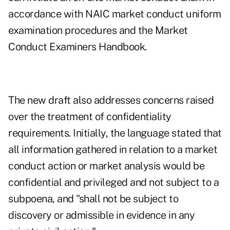
accordance with NAIC market conduct uniform
examination procedures and the Market
Conduct Examiners Handbook.
The new draft also addresses concerns raised
over the treatment of confidentiality
requirements. Initially, the language stated that
all information gathered in relation to a market
conduct action or market analysis would be
confidential and privileged and not subject to a
subpoena, and "shall not be subject to
discovery or admissible in evidence in any