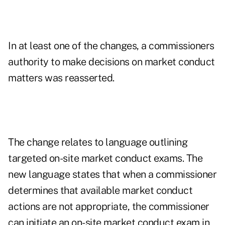
In at least one of the changes, a commissioners
authority to make decisions on market conduct
matters was reasserted.
The change relates to language outlining
targeted on-site market conduct exams. The
new language states that when a commissioner
determines that available market conduct
actions are not appropriate, the commissioner
can initiate an on-site market conduct exam in