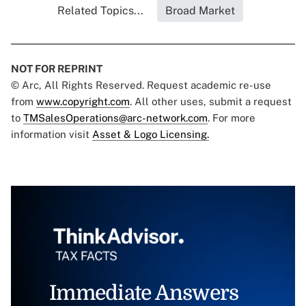
Related Topics...
Broad Market
NOT FOR REPRINT
© Arc, All Rights Reserved. Request academic re-use
from
www.copyright.com
. All other uses, submit a request
to
TMSalesOperations@arc-network.com
. For more
information visit
Asset & Logo Licensing.
Immediate Answers