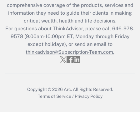
comprehensive coverage of the products, services and
retention tax credit that was available
information they need to guide their clients in making
during 2020 and 2021?
critical wealth, health and life decisions.
Get Answer
For questions about ThinkAdvisor, please call
646-978-
9578
(9:00am-10:00pm ET, Monday through Friday
except holidays), or send an email to
Recently Updated Q&As
Who must file a return?
thinkadvisor@Subscription-Team.com.
Get Answer
Copyright © 2026
Arc.
All Rights Reserved.
Terms of Service
/
Privacy Policy