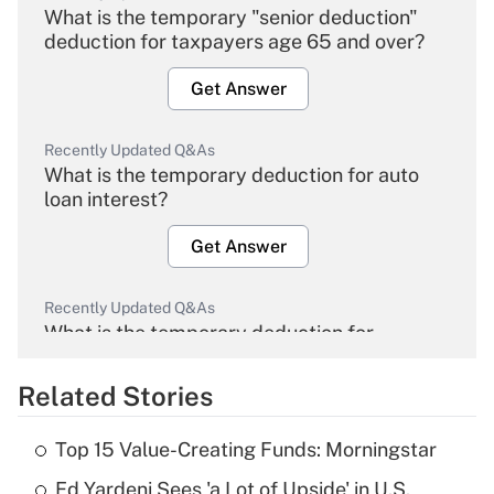
What is the temporary "senior deduction"
deduction for taxpayers age 65 and over?
Get Answer
Recently Updated Q&As
What is the temporary deduction for auto
loan interest?
Get Answer
Recently Updated Q&As
What is the temporary deduction for
overtime income?
Related Stories
Get Answer
Top 15 Value-Creating Funds: Morningstar
Recently Updated Q&As
Ed Yardeni Sees 'a Lot of Upside' in U.S.
What is the temporary deduction for tip