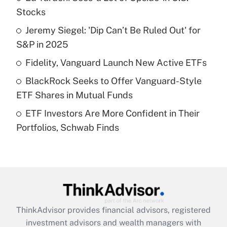
income?
Stocks
Jeremy Siegel: 'Dip Can’t Be Ruled Out' for
Get Answer
S&P in 2025
Recently Updated Q&As
Fidelity, Vanguard Launch New Active ETFs
What is a high deductible health plan for
BlackRock Seeks to Offer Vanguard-Style
purposes of an HSA?
ETF Shares in Mutual Funds
Get Answer
ETF Investors Are More Confident in Their
Portfolios, Schwab Finds
Recently Updated Q&As
Are remote workers eligible for leave
under the Family and Medical Leave Act
(FMLA)?
Get Answer
ThinkAdvisor
provides financial advisors, registered
Recently Updated Q&As
investment advisors and wealth managers with
What is the CARES Act employee