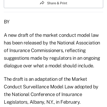
Share & Print
BY
A new draft of the market conduct model law
has been released by the National Association
of Insurance Commissioners, reflecting
suggestions made by regulators in an ongoing
dialogue over what a model should include.
The draft is an adaptation of the Market
Conduct Surveillance Model Law adopted by
the National Conference of Insurance
Legislators, Albany, N.Y., in February.