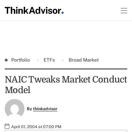
Portfolio
ETFs
Broad Market
NAIC Tweaks Market Conduct
Model
By
thinkadvisor
April 01, 2004 at 07:00 PM