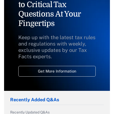
to Critical Tax
Questions At Your
Fingertips
Keep up with the latest tax rules
and regulations with weekly,
exclusive updates by our Tax
Facts experts.
Get More Information
Recently Added Q&As
Recently Updated Q&As