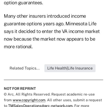
option guarantees.
Many other insurers introduced income
guarantee options years ago. Minnesota Life
says it decided to enter the VA income market
now because the market now appears to be
more rational.
Related Topics...
Life Health|Life Insurance
NOT FOR REPRINT
© Arc, All Rights Reserved. Request academic re-use
from
www.copyright.com
. All other uses, submit a request
to
TMSalesOperations@arc-network.com
. For more