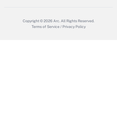
Get Answer
Copyright © 2026
Arc.
All Rights Reserved.
Terms of Service
/
Privacy Policy