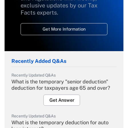
exclusive updates by our Tax
Facts experts.
Get More Information
Recently Added Q&As
Recently Updated Q&As
What is the temporary "senior deduction"
deduction for taxpayers age 65 and over?
Get Answer
Recently Updated Q&As
What is the temporary deduction for auto