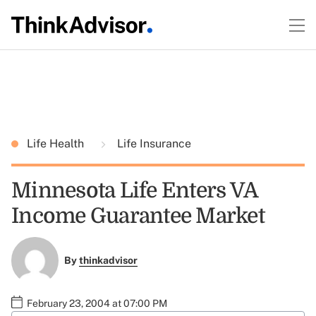
Life Health
Life Insurance
Minnesota Life Enters VA
Income Guarantee Market
By
thinkadvisor
February 23, 2004 at 07:00 PM