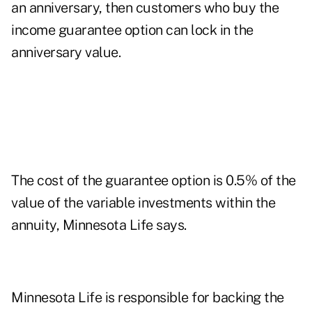
an anniversary, then customers who buy the
income guarantee option can lock in the
anniversary value.
The cost of the guarantee option is 0.5% of the
value of the variable investments within the
annuity, Minnesota Life says.
Minnesota Life is responsible for backing the