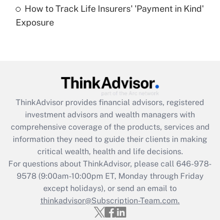
How to Track Life Insurers' 'Payment in Kind'
Get Answer
Exposure
Recently Updated Q&As
Are remote workers eligible for leave
under the Family and Medical Leave Act
(FMLA)?
Get Answer
ThinkAdvisor
provides financial advisors, registered
investment advisors and wealth managers with
Recently Updated Q&As
comprehensive coverage of the products, services and
What is the CARES Act employee
information they need to guide their clients in making
retention tax credit that was available
critical wealth, health and life decisions.
during 2020 and 2021?
For questions about ThinkAdvisor, please call
646-978-
Get Answer
9578
(9:00am-10:00pm ET, Monday through Friday
except holidays), or send an email to
thinkadvisor@Subscription-Team.com.
Recently Updated Q&As
Who must file a return?