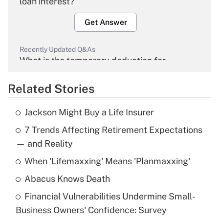
loan interest?
Get Answer
Recently Updated Q&As
What is the temporary deduction for
overtime income?
Related Stories
Get Answer
Jackson Might Buy a Life Insurer
Recently Updated Q&As
7 Trends Affecting Retirement Expectations
What is the temporary deduction for tip
income?
— and Reality
When 'Lifemaxxing' Means 'Planmaxxing'
Get Answer
Abacus Knows Death
Recently Updated Q&As
Financial Vulnerabilities Undermine Small-
What is a high deductible health plan for
Business Owners' Confidence: Survey
purposes of an HSA?