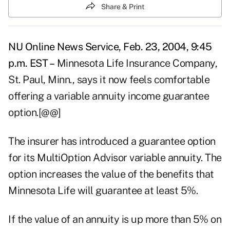
Share & Print
NU Online News Service, Feb. 23, 2004, 9:45
p.m. EST –
Minnesota Life Insurance Company,
St. Paul, Minn., says it now feels comfortable
offering a variable annuity income guarantee
option.[@@]
The insurer has introduced a guarantee option
for its MultiOption Advisor variable annuity. The
option increases the value of the benefits that
Minnesota Life will guarantee at least 5%.
If the value of an annuity is up more than 5% on