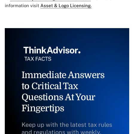
information visit
Asset & Logo Licensing.
Immediate Answers
to Critical Tax
Questions At Your
Fingertips
Keep up with the latest tax rules
and regulations with weekly,