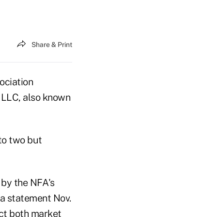
Share & Print
ociation
e LLC, also known
to two but
 by the NFA's
n a statement Nov.
ect both market