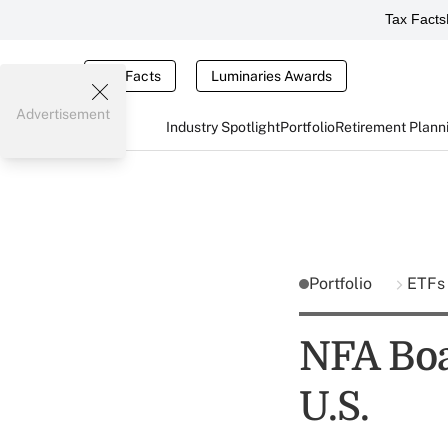
Tax Facts
Tax Facts
Luminaries Awards
Advertisement
Industry Spotlight
Portfolio
Retirement Plann
Portfolio
ETF
NFA Boa
U.S.