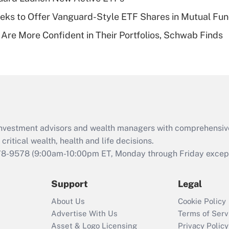
of an HSA?
ks to Offer Vanguard-Style ETF Shares in Mutual Fu
Recently Updated Q&As
 Are More Confident in Their Portfolios, Schwab Finds
Are remote workers
eligible for leave
under the Family
and Medical Leave
Act (FMLA)?
Recently Updated Q&As
What is the CARES
d investment advisors and wealth managers with comprehensiv
Act employee
retention tax credit
critical wealth, health and life decisions.
that was available
78-9578
(9:00am-10:00pm ET, Monday through Friday except 
during 2020 and
2021?
Support
Legal
Recently Updated Q&As
About Us
Cookie Policy
Who must file a
Advertise With Us
Terms of Serv
return?
Asset & Logo Licensing
Privacy Policy