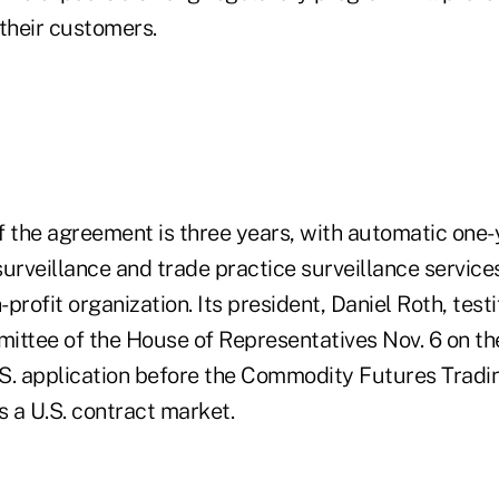
 their customers.
of the agreement is three years, with automatic one
urveillance and trade practice surveillance service
profit organization. Its president, Daniel Roth, test
ittee of the House of Representatives Nov. 6 on the
S. application before the Commodity Futures Trad
s a U.S. contract market.