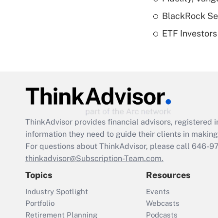
BlackRock See
ETF Investors
ThinkAdvisor
provides financial advisors, registere
information they need to guide their clients in making 
For questions about ThinkAdvisor, please call
646-9
thinkadvisor@Subscription-Team.com.
Topics
Resources
Industry Spotlight
Events
Portfolio
Webcasts
Retirement Planning
Podcasts