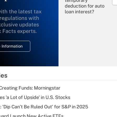
temporary
deduction for auto
ith the latest tax
loan interest?
 regulations with
xclusive updates
Recently Updated Q&As
What is the
x Facts experts.
temporary
deduction for
 Information
overtime income?
Recently Updated Q&As
What is the
temporary
ies
deduction for tip
income?
Creating Funds: Morningstar
Recently Updated Q&As
s 'a Lot of Upside' in U.S. Stocks
What is a high
: 'Dip Can’t Be Ruled Out' for S&P in 2025
deductible health
plan for purposes
guard Launch New Active ETFs