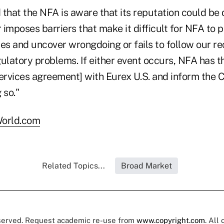
d that the NFA is aware that its reputation could be
r imposes barriers that make it difficult for NFA to 
ces and uncover wrongdoing or fails to follow our 
ulatory problems. If either event occurs, NFA has th
services agreement] with Eurex U.S. and inform the 
 so."
orld.com
Related Topics...
Broad Market
eserved. Request academic re-use from
www.copyright.com
. All