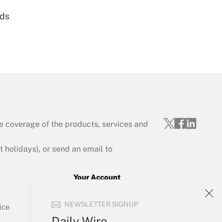
nds
Get Answer
e coverage of the products, services and
Get Answer
holidays), or send an email to
Your Account
Sign In
Get Answer
NEWSLETTER SIGNUP
Create Account
ice
Forgot Password
Daily Wire