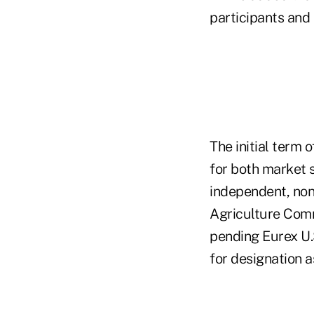
participants and
The initial term 
for both market s
independent, non-
Agriculture Comm
pending Eurex U.
for designation a