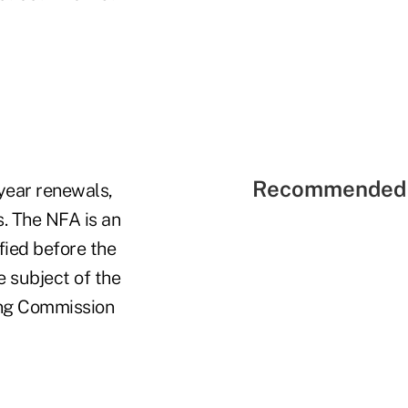
Recommended 
-year renewals,
s. The NFA is an
ified before the
 subject of the
ing Commission