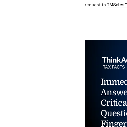
request to
TMSalesO
Immed
Answe
Critica
Questi
Finger