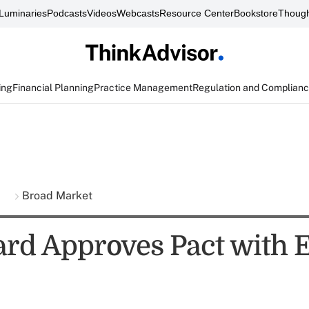
Luminaries
Podcasts
Videos
Webcasts
Resource Center
Bookstore
Though
ing
Financial Planning
Practice Management
Regulation and Complian
s
Broad Market
rd Approves Pact with 