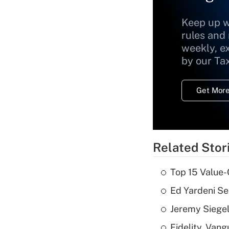
Keep up w
rules and
weekly, e
by our Ta
Get More
Related Stor
Top 15 Value-
Ed Yardeni See
Jeremy Siegel
Fidelity, Van