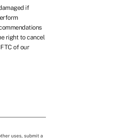
 damaged if
perform
recommendations
e right to cancel
CFTC of our
 other uses, submit a