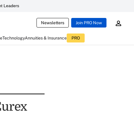
t Leaders
Newsletters
Join PRO Now
ce
Technology
Annuities & Insurance
PRO
Eurex