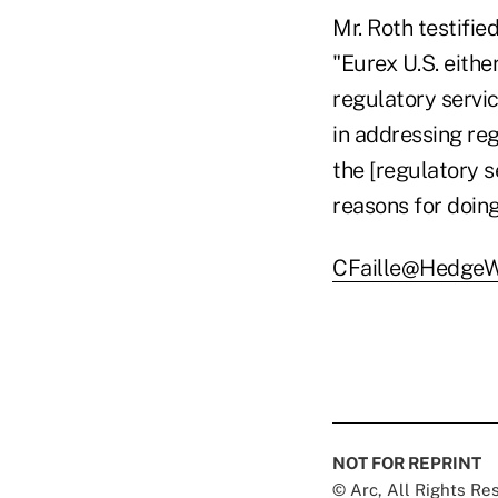
Mr. Roth testifie
"Eurex U.S. eithe
regulatory servi
in addressing reg
the [regulatory 
reasons for doing
CFaille@HedgeW
NOT FOR REPRINT
© Arc, All Rights R