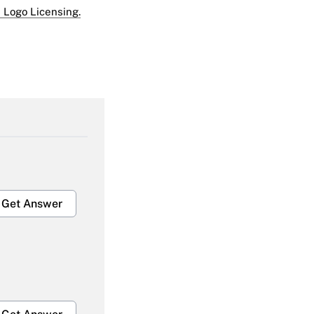
 Logo Licensing.
Get Answer