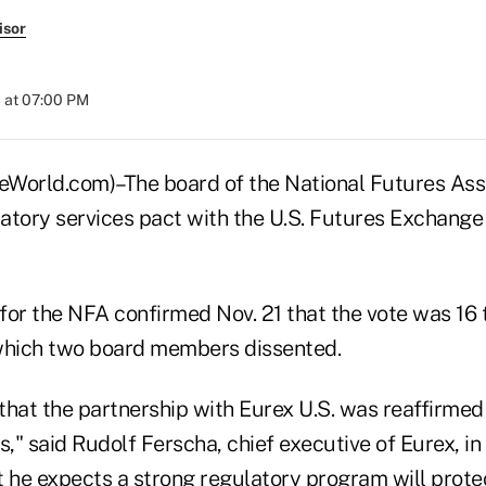
isor
 at 07:00 PM
orld.com)–The board of the National Futures Ass
atory services pact with the U.S. Futures Exchang
r the NFA confirmed Nov. 21 that the vote was 16 
which two board members dissented.
that the partnership with Eurex U.S. was reaffirmed
s," said Rudolf Ferscha, chief executive of Eurex, i
t he expects a strong regulatory program will prot