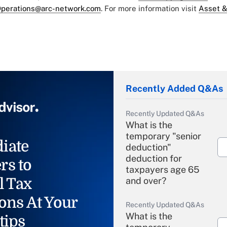
perations@arc-network.com
. For more information visit
Asset &
Recently Added Q&As
Recently Updated Q&As
What is the
temporary "senior
iate
deduction"
deduction for
rs to
taxpayers age 65
l Tax
and over?
ons At Your
Recently Updated Q&As
What is the
tips