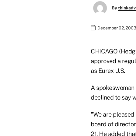
By
thinkadv
December 02, 2003
CHICAGO (HedgeW
approved a regul
as Eurex U.S.
A spokeswoman fo
declined to say 
"We are pleased 
board of director
21. He added tha