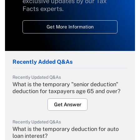
exclusive updates by our Tax
Facts experts.
Get More Information
Recently Added Q&As
Recently Updated Q&As
What is the temporary "senior deduction"
deduction for taxpayers age 65 and over?
Get Answer
Recently Updated Q&As
What is the temporary deduction for auto
loan interest?