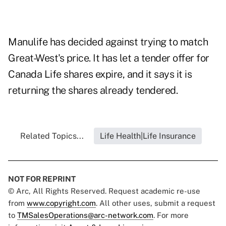
Manulife has decided against trying to match
Great-West's price. It has let a tender offer for
Canada Life shares expire, and it says it is
returning the shares already tendered.
Related Topics...
Life Health|Life Insurance
NOT FOR REPRINT
© Arc, All Rights Reserved. Request academic re-use
from
www.copyright.com
. All other uses, submit a request
to
TMSalesOperations@arc-network.com
. For more