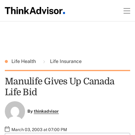
Life Health
Life Insurance
Manulife Gives Up Canada
Life Bid
By
thinkadvisor
March 03, 2003 at 07:00 PM