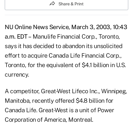
Share & Print
NU Online News Service, March 3, 2003, 10:43
a.m. EDT –
Manulife Financial Corp., Toronto,
says it has decided to abandon its unsolicited
effort to acquire Canada Life Financial Corp.,
Toronto, for the equivalent of $4.1 billion in U.S.
currency.
A competitor, Great-West Lifeco Inc., Winnipeg,
Manitoba, recently offered $4.8 billion for
Canada Life. Great-West is a unit of Power
Corporation of America, Montreal.