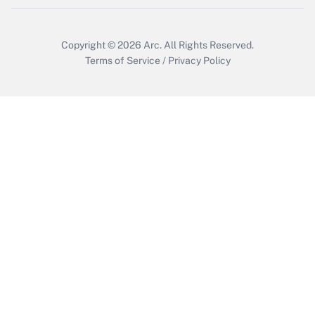
Get Answer
Copyright © 2026
Arc.
All Rights Reserved.
Terms of Service
/
Privacy Policy