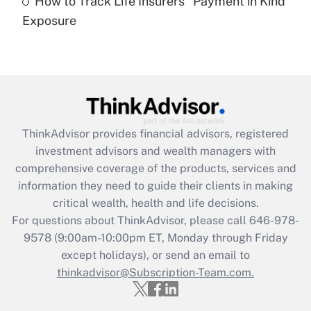
How to Track Life Insurers' 'Payment in Kind'
Get Answer
Exposure
Recently Updated Q&As
Are remote workers eligible for leave
under the Family and Medical Leave Act
(FMLA)?
Get Answer
ThinkAdvisor
provides financial advisors, registered
investment advisors and wealth managers with
Recently Updated Q&As
comprehensive coverage of the products, services and
What is the CARES Act employee
information they need to guide their clients in making
retention tax credit that was available
critical wealth, health and life decisions.
during 2020 and 2021?
For questions about ThinkAdvisor, please call
646-978-
Get Answer
9578
(9:00am-10:00pm ET, Monday through Friday
except holidays), or send an email to
thinkadvisor@Subscription-Team.com.
Recently Updated Q&As
Who must file a return?