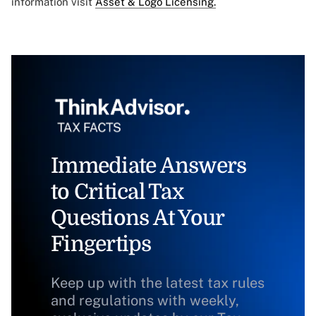
information visit
Asset & Logo Licensing.
Immediate Answers
to Critical Tax
Questions At Your
Fingertips
Keep up with the latest tax rules
and regulations with weekly,