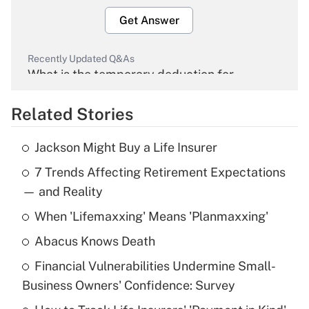
Get Answer
Recently Updated Q&As
What is the temporary deduction for
overtime income?
Related Stories
Get Answer
Jackson Might Buy a Life Insurer
Recently Updated Q&As
7 Trends Affecting Retirement Expectations
What is the temporary deduction for tip
income?
— and Reality
When 'Lifemaxxing' Means 'Planmaxxing'
Get Answer
Abacus Knows Death
Recently Updated Q&As
Financial Vulnerabilities Undermine Small-
What is a high deductible health plan for
Business Owners' Confidence: Survey
purposes of an HSA?