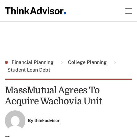
Financial Planning
College Planning
Student Loan Debt
MassMutual Agrees To
Acquire Wachovia Unit
By
thinkadvisor