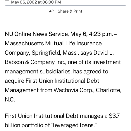
May 06, 2002 at 08:00 PM
Share & Print
NU Online News Service, May 6, 4:23 p.m. –
Massachusetts Mutual Life Insurance
Company, Springfield, Mass., says David L.
Babson & Company Inc., one of its investment
management subsidiaries, has agreed to
acquire First Union Institutional Debt
Management from Wachovia Corp., Charlotte,
N.C.
First Union Institutional Debt manages a $3.7
billion portfolio of "leveraged loans."