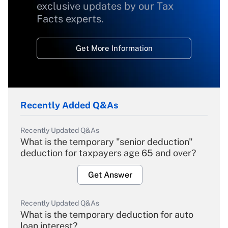
exclusive updates by our Tax
Facts experts.
Get More Information
Recently Added Q&As
Recently Updated Q&As
What is the temporary "senior deduction"
deduction for taxpayers age 65 and over?
Get Answer
Recently Updated Q&As
What is the temporary deduction for auto
loan interest?