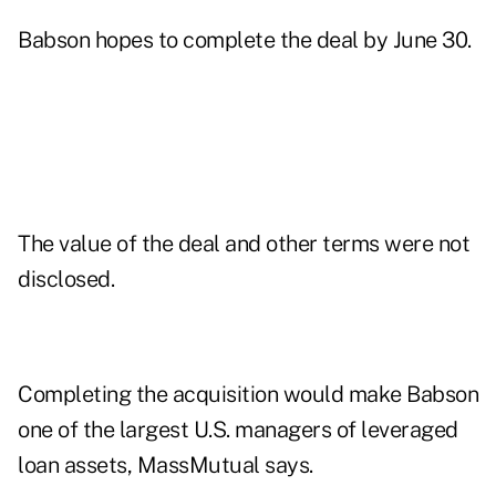
Babson hopes to complete the deal by June 30.
The value of the deal and other terms were not
disclosed.
Completing the acquisition would make Babson
one of the largest U.S. managers of leveraged
loan assets, MassMutual says.