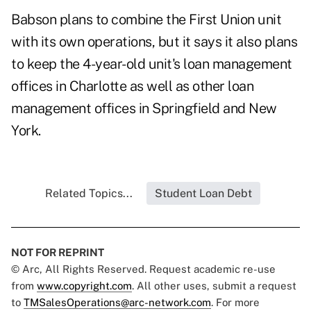
Babson plans to combine the First Union unit
with its own operations, but it says it also plans
to keep the 4-year-old unit's loan management
offices in Charlotte as well as other loan
management offices in Springfield and New
York.
Related Topics...
Student Loan Debt
NOT FOR REPRINT
© Arc, All Rights Reserved. Request academic re-use
from
www.copyright.com
. All other uses, submit a request
to
TMSalesOperations@arc-network.com
. For more