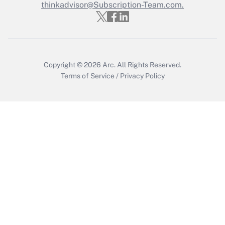
thinkadvisor@Subscription-Team.com.
Get Answer
Copyright © 2026
Arc.
All Rights Reserved.
Terms of Service
/
Privacy Policy