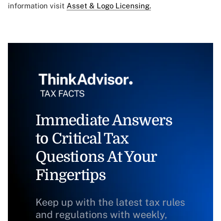
information visit
Asset & Logo Licensing.
Immediate Answers
to Critical Tax
Questions At Your
Fingertips
Keep up with the latest tax rules
and regulations with weekly,