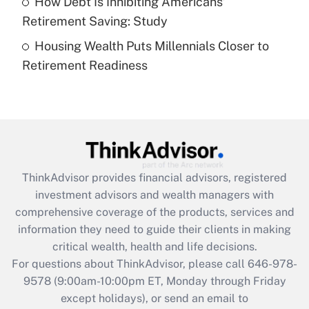
How Debt Is Inhibiting Americans’
Get Answer
Retirement Saving: Study
Housing Wealth Puts Millennials Closer to
Recently Updated Q&As
Retirement Readiness
Are remote workers eligible for leave
under the Family and Medical Leave Act
(FMLA)?
Get Answer
Recently Updated Q&As
ThinkAdvisor
provides financial advisors, registered
What is the CARES Act employee
investment advisors and wealth managers with
retention tax credit that was available
during 2020 and 2021?
comprehensive coverage of the products, services and
information they need to guide their clients in making
Get Answer
critical wealth, health and life decisions.
For questions about ThinkAdvisor, please call
646-978-
Recently Updated Q&As
9578
(9:00am-10:00pm ET, Monday through Friday
Who must file a return?
except holidays), or send an email to