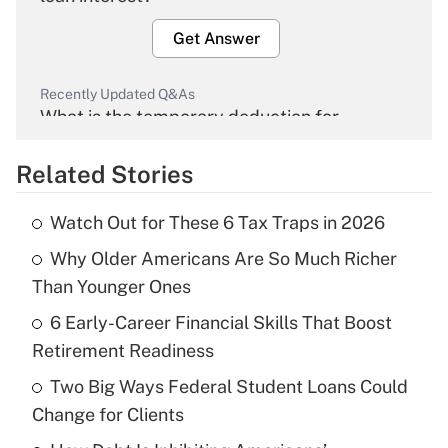
Get Answer
Recently Updated Q&As
What is the temporary deduction for
overtime income?
Related Stories
Get Answer
Watch Out for These 6 Tax Traps in 2026
Recently Updated Q&As
Why Older Americans Are So Much Richer
What is the temporary deduction for tip
income?
Than Younger Ones
6 Early-Career Financial Skills That Boost
Get Answer
Retirement Readiness
Recently Updated Q&As
Two Big Ways Federal Student Loans Could
What is a high deductible health plan for
Change for Clients
purposes of an HSA?