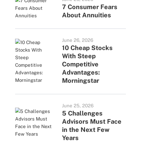
7 Consumer Fears
About Annuities
June 26, 2026
10 Cheap Stocks
With Steep
Competitive
Advantages:
Morningstar
June 25, 2026
5 Challenges
Advisors Must Face
in the Next Few
Years