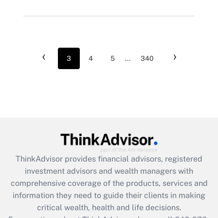
‹
›
3
4
5
...
340
ThinkAdvisor
provides financial advisors, registered
investment advisors and wealth managers with
comprehensive coverage of the products, services and
information they need to guide their clients in making
critical wealth, health and life decisions.