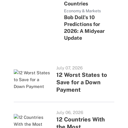
Countries
Economy & Markets
Bob Doll's 10
Predictions for
2026: A Midyear
Update
July 07, 2026
12 Worst States to
Save for a Down
Payment
July 06, 2026
12 Countries With
the Most