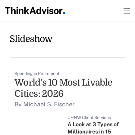
Slideshow
Spending in Retirement
World's 10 Most Livable
Cities: 2026
By Michael S. Fischer
UHNW Client Services
A Look at 3 Types of
Millionaires in 15