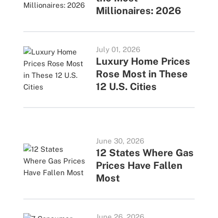
Millionaires: 2026
July 01, 2026
Luxury Home Prices
Rose Most in These
12 U.S. Cities
June 30, 2026
12 States Where Gas
Prices Have Fallen
Most
June 26, 2026