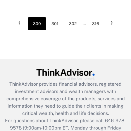
‹
›
300
301
302
...
316
ThinkAdvisor
provides financial advisors, registered
investment advisors and wealth managers with
comprehensive coverage of the products, services and
information they need to guide their clients in making
critical wealth, health and life decisions.
For questions about ThinkAdvisor, please call
646-978-
9578
(9:00am-10:00pm ET, Monday through Friday