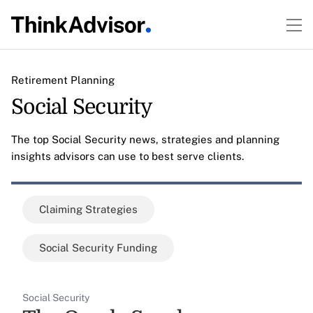
Retirement Planning
Social Security
The top Social Security news, strategies and planning
insights advisors can use to best serve clients.
Claiming Strategies
Social Security Funding
Social Security