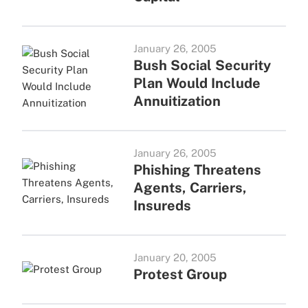
January 26, 2005
Bush Social Security
Plan Would Include
Annuitization
January 26, 2005
Phishing Threatens
Agents, Carriers,
Insureds
January 20, 2005
Protest Group