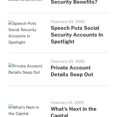
Security Benefits?
February 03, 2005
Speech Puts Social
Security Accounts In
Spotlight
February 03, 2005
Private Account
Details Seep Out
February 01, 2005
What's Next in the
Capital