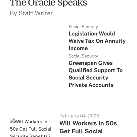
The Oracle Speaks
By Staff Writer
Social Security
Legislation Would
Waive Tax On Annuity
Income
Social Security
Greenspan Gives
Qualified Support To
Social Security
Private Accounts
February 04, 2005
Will Workers In 50s
Get Full Social