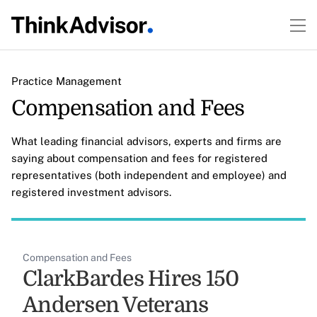
Practice Management
Compensation and Fees
What leading financial advisors, experts and firms are
saying about compensation and fees for registered
representatives (both independent and employee) and
registered investment advisors.
Compensation and Fees
ClarkBardes Hires 150
Andersen Veterans