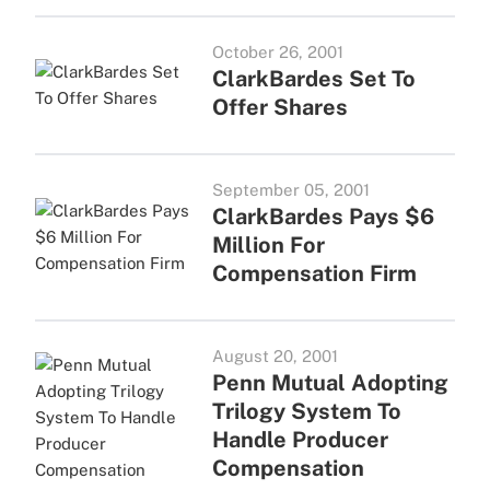
October 26, 2001
ClarkBardes Set To
Offer Shares
September 05, 2001
ClarkBardes Pays $6
Million For
Compensation Firm
August 20, 2001
Penn Mutual Adopting
Trilogy System To
Handle Producer
Compensation