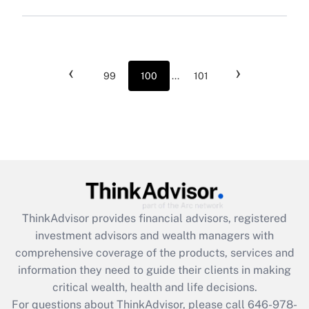
‹
›
99
100
...
101
ThinkAdvisor
provides financial advisors, registered
investment advisors and wealth managers with
comprehensive coverage of the products, services and
information they need to guide their clients in making
critical wealth, health and life decisions.
For questions about ThinkAdvisor, please call
646-978-