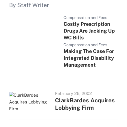
By Staff Writer
Compensation and Fees
Costly Prescription
Drugs Are Jacking Up
WC Bills
Compensation and Fees
Making The Case For
Integrated Disability
Management
February 26, 2002
ClarkBardes Acquires
Lobbying Firm