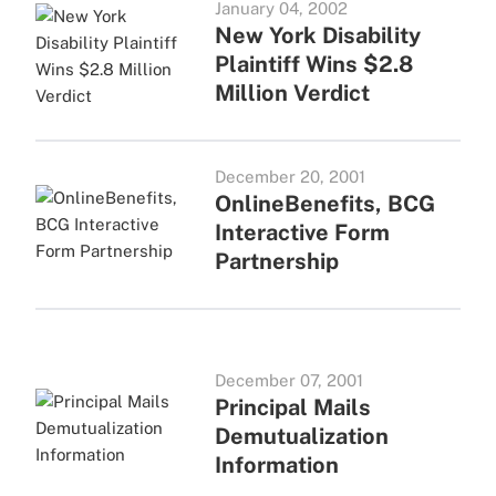
January 04, 2002
New York Disability
Plaintiff Wins $2.8
Million Verdict
December 20, 2001
OnlineBenefits, BCG
Interactive Form
Partnership
December 07, 2001
Principal Mails
Demutualization
Information