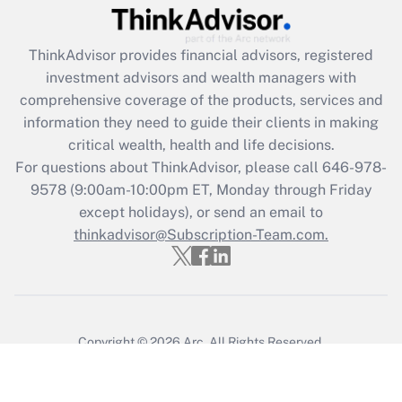
ThinkAdvisor
provides financial advisors, registered
investment advisors and wealth managers with
comprehensive coverage of the products, services and
information they need to guide their clients in making
critical wealth, health and life decisions.
For questions about ThinkAdvisor, please call
646-978-
9578
(9:00am-10:00pm ET, Monday through Friday
except holidays), or send an email to
thinkadvisor@Subscription-Team.com.
Copyright © 2026
Arc.
All Rights Reserved.
Terms of Service
/
Privacy Policy