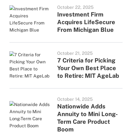
October 22, 2025
Investment Firm
Acquires LifeSecure
From Michigan Blue
October 21, 2025
7 Criteria for Picking
Your Own Best Place
to Retire: MIT AgeLab
October 14, 2025
Nationwide Adds
Annuity to Mini Long-
Term Care Product
Boom