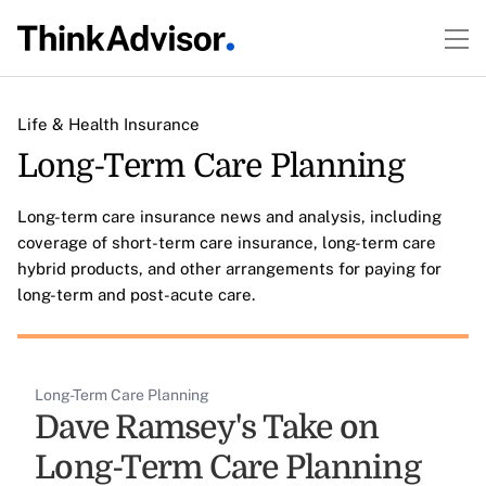
Life & Health Insurance
Long-Term Care Planning
Long-term care insurance news and analysis, including
coverage of short-term care insurance, long-term care
hybrid products, and other arrangements for paying for
long-term and post-acute care.
Long-Term Care Planning
Dave Ramsey's Take on
Long-Term Care Planning