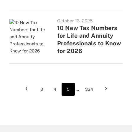
October 13, 2025
10 New Tax Numbers
for Life and Annuity
Professionals to Know
for 2026
‹
›
3
4
5
...
334