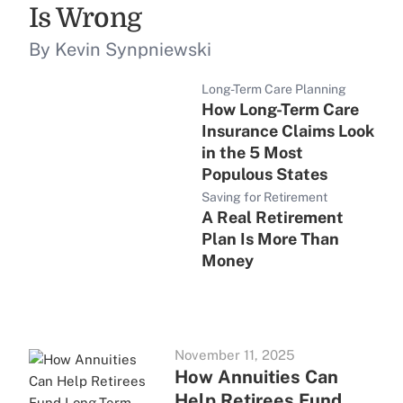
Is Wrong
By Kevin Synpniewski
Long-Term Care Planning
How Long-Term Care
Insurance Claims Look
in the 5 Most
Populous States
Saving for Retirement
A Real Retirement
Plan Is More Than
Money
November 11, 2025
How Annuities Can
Help Retirees Fund