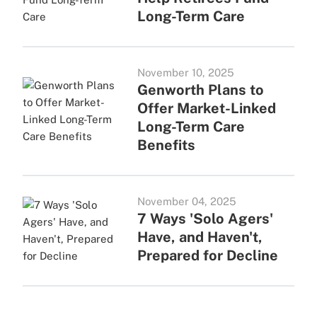
Long-Term Care
November 10, 2025
Genworth Plans to
Offer Market-Linked
Long-Term Care
Benefits
November 04, 2025
7 Ways 'Solo Agers'
Have, and Haven't,
Prepared for Decline