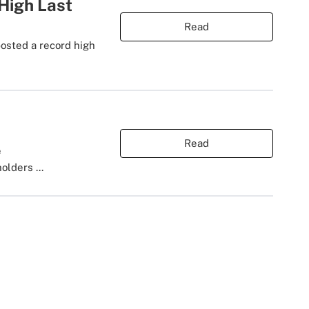
 High Last
Read
posted a record high
Read
e
olders ...