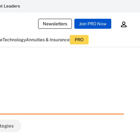
t Leaders
Newsletters
Join PRO Now
ce
Technology
Annuities & Insurance
PRO
ategies