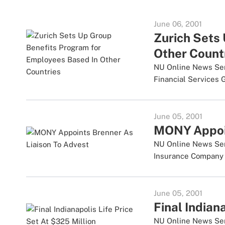
June 06, 2001
Zurich Sets
Other Count
NU Online News Servi
Financial Services Gr
June 05, 2001
MONY Appoin
NU Online News Serv
Insurance Company u
June 05, 2001
Final Indian
NU Online News Serv