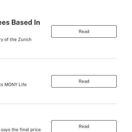
ees Based In
Read
ry of the Zurich
Read
its MONY Life
Read
says the final price