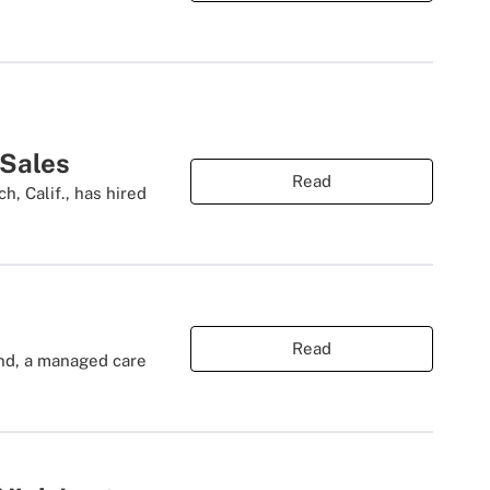
 Sales
Read
, Calif., has hired
Read
and, a managed care