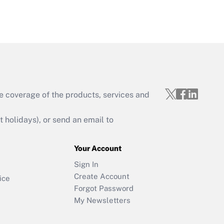
e coverage of the products, services and
holidays), or send an email to
Your Account
Sign In
Create Account
ice
Forgot Password
My Newsletters