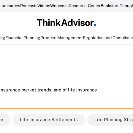
Luminaries
Podcasts
Videos
Webcasts
Resource Center
Bookstore
Though
ing
Financial Planning
Practice Management
Regulation and Complian
 insurance market trends, and of life insurance
ce
Life Insurance Settlements
Life Planning Str