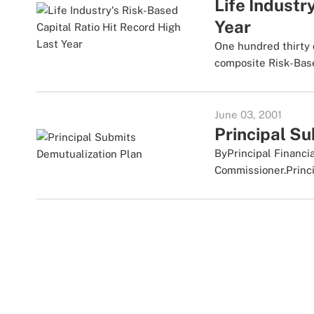
Life Industr
Year
One hundred thirty 
composite Risk-Based
June 03, 2001
Principal S
ByPrincipal Financi
Commissioner.Princip