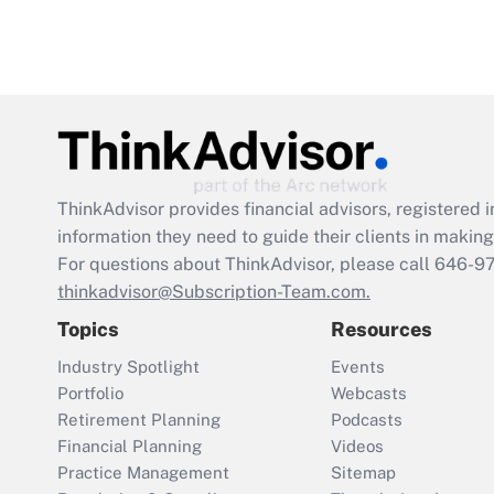
ThinkAdvisor
provides financial advisors, registere
information they need to guide their clients in making 
For questions about ThinkAdvisor, please call
646-9
thinkadvisor@Subscription-Team.com.
Topics
Resources
Industry Spotlight
Events
Portfolio
Webcasts
Retirement Planning
Podcasts
Financial Planning
Videos
Practice Management
Sitemap