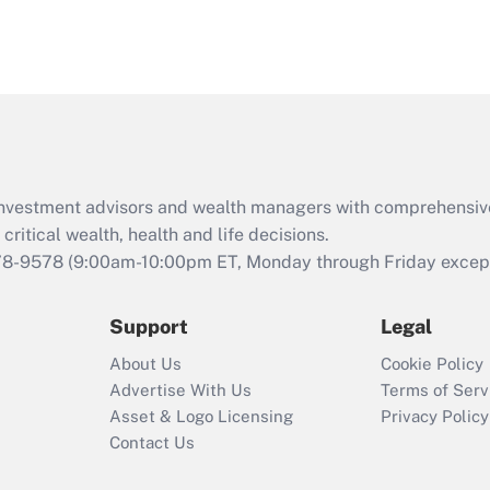
d investment advisors and wealth managers with comprehensiv
critical wealth, health and life decisions.
78-9578
(9:00am-10:00pm ET, Monday through Friday except 
Support
Legal
About Us
Cookie Policy
Advertise With Us
Terms of Serv
Asset & Logo Licensing
Privacy Policy
Contact Us