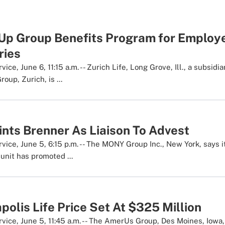
 Up Group Benefits Program for Employ
ries
ce, June 6, 11:15 a.m. -- Zurich Life, Long Grove, Ill., a subsidia
oup, Zurich, is ...
ts Brenner As Liaison To Advest
ice, June 5, 6:15 p.m. -- The MONY Group Inc., New York, says 
nit has promoted ...
apolis Life Price Set At $325 Million
ice, June 5, 11:45 a.m. -- The AmerUs Group, Des Moines, Iowa, 