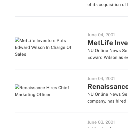
of its acquisition of 
June 04, 2001
MetLife Inv
NU Online News Serv
Edward Wilson as exe
June 04, 2001
Renaissance
NU Online News Serv
company, has hired 
June 03, 2001