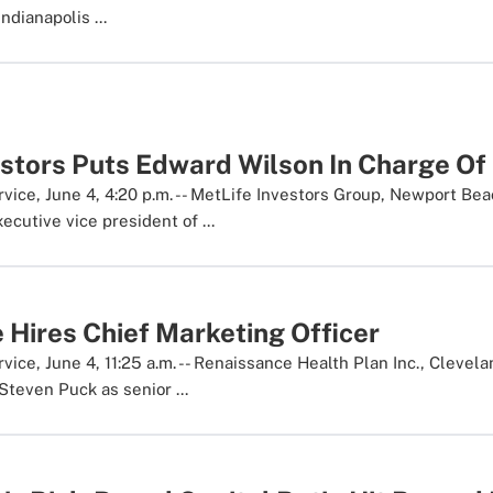
Indianapolis ...
estors Puts Edward Wilson In Charge Of
ice, June 4, 4:20 p.m. -- MetLife Investors Group, Newport Beach
cutive vice president of ...
 Hires Chief Marketing Officer
ice, June 4, 11:25 a.m. -- Renaissance Health Plan Inc., Clevel
Steven Puck as senior ...