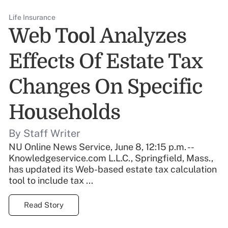
Life Insurance
Web Tool Analyzes
Effects Of Estate Tax
Changes On Specific
Households
By Staff Writer
NU Online News Service, June 8, 12:15 p.m. --
Knowledgeservice.com L.L.C., Springfield, Mass.,
has updated its Web-based estate tax calculation
tool to include tax ...
Read Story