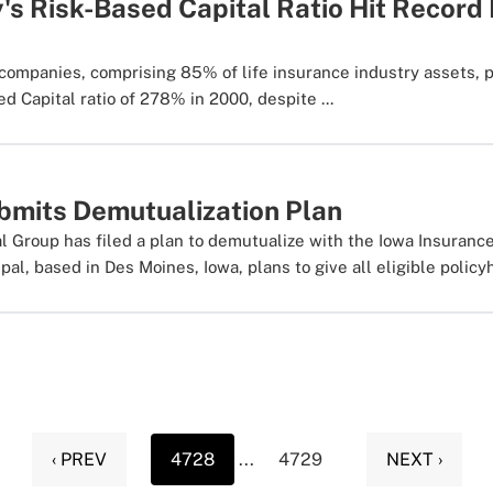
y's Risk-Based Capital Ratio Hit Record
companies, comprising 85% of life insurance industry assets, 
 Capital ratio of 278% in 2000, despite ...
ubmits Demutualization Plan
al Group has filed a plan to demutualize with the Iowa Insuranc
al, based in Des Moines, Iowa, plans to give all eligible policyh
‹ PREV
4728
...
4729
NEXT ›