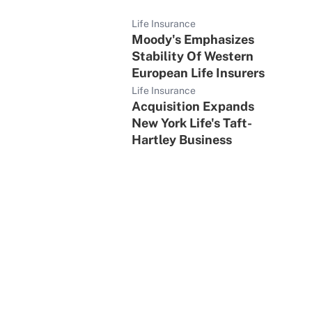
Life Insurance
Moody's Emphasizes
Stability Of Western
European Life Insurers
Life Insurance
Acquisition Expands
New York Life's Taft-
Hartley Business