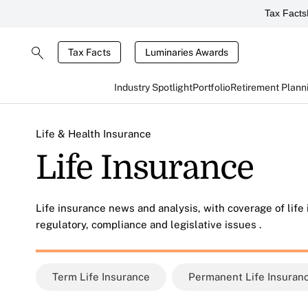
Tax Facts
Tax Facts
Luminaries Awards
Industry Spotlight
Portfolio
Retirement Plann
Life & Health Insurance
Life Insurance
Life insurance news and analysis, with coverage of life
regulatory, compliance and legislative issues .
Term Life Insurance
Permanent Life Insuran