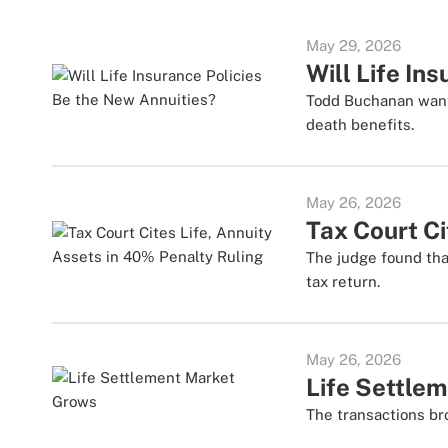
May 29, 2026
Will Life In
Todd Buchanan wants
death benefits.
May 26, 2026
Tax Court Ci
The judge found tha
tax return.
May 26, 2026
Life Settle
The transactions br