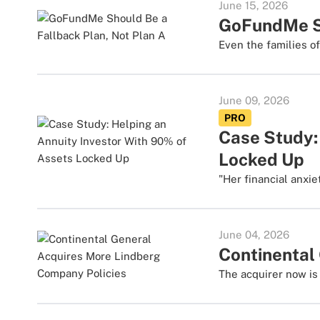
June 15, 2026
GoFundMe Sh
Even the families o
June 09, 2026
PRO
Case Study:
Locked Up
"Her financial anxie
June 04, 2026
Continental
The acquirer now is