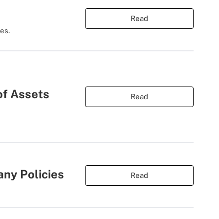
Read
es.
of Assets
Read
ny Policies
Read