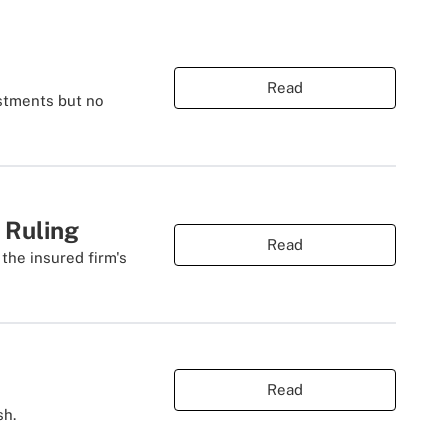
Read
estments but no
 Ruling
Read
the insured firm's
Read
sh.