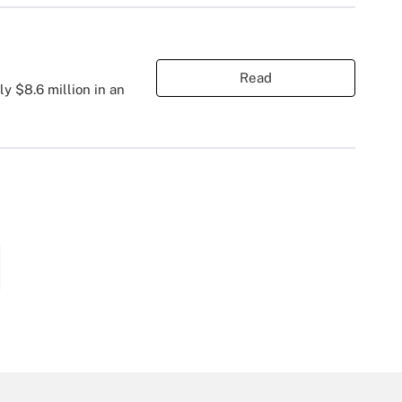
Read
ly $8.6 million in an