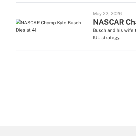
May 22, 2026
NASCAR Cham
Busch and his wife t
IUL strategy.