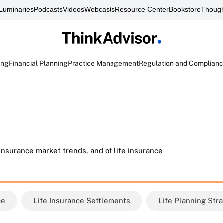
Luminaries
Podcasts
Videos
Webcasts
Resource Center
Bookstore
Though
ing
Financial Planning
Practice Management
Regulation and Complian
 insurance market trends, and of life insurance
ce
Life Insurance Settlements
Life Planning Str