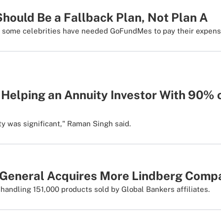
ould Be a Fallback Plan, Not Plan A
f some celebrities have needed GoFundMes to pay their expens
 Helping an Annuity Investor With 90% 
ty was significant," Raman Singh said.
 General Acquires More Lindberg Compa
 handling 151,000 products sold by Global Bankers affiliates.