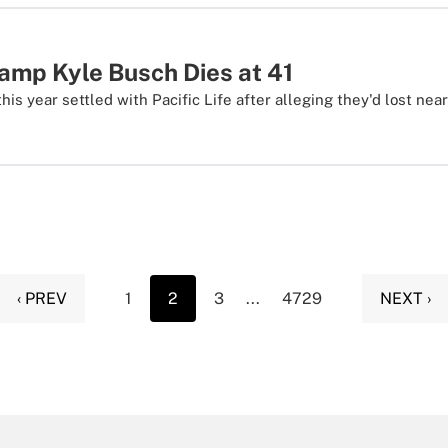
p Kyle Busch Dies at 41
his year settled with Pacific Life after alleging they'd lost near
‹ PREV
1
2
3
...
4729
NEXT ›