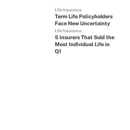
Life Insurance
Term Life Policyholders
Face New Uncertainty
Life Insurance
5 Insurers That Sold the
Most Individual Life in
Q1