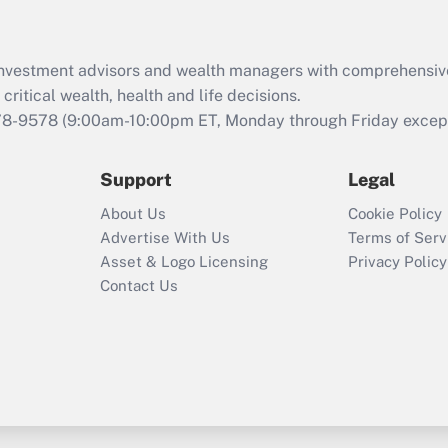
d investment advisors and wealth managers with comprehensiv
critical wealth, health and life decisions.
78-9578
(9:00am-10:00pm ET, Monday through Friday except 
Support
Legal
About Us
Cookie Policy
Advertise With Us
Terms of Serv
Asset & Logo Licensing
Privacy Policy
Contact Us