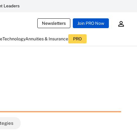
t Leaders
Newsletters
Join PRO Now
ce
Technology
Annuities & Insurance
PRO
ategies