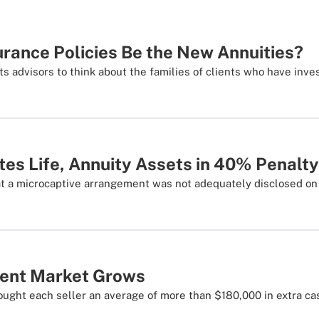
surance Policies Be the New Annuities?
 advisors to think about the families of clients who have inv
tes Life, Annuity Assets in 40% Penalty
t a microcaptive arrangement was not adequately disclosed on 
ment Market Grows
ought each seller an average of more than $180,000 in extra ca