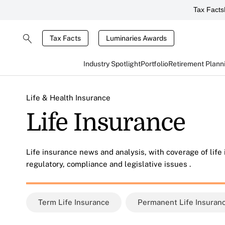
Tax Facts
Tax Facts
Luminaries Awards
Industry Spotlight
Portfolio
Retirement Plann
Life & Health Insurance
Life Insurance
Life insurance news and analysis, with coverage of life
regulatory, compliance and legislative issues .
Term Life Insurance
Permanent Life Insuran