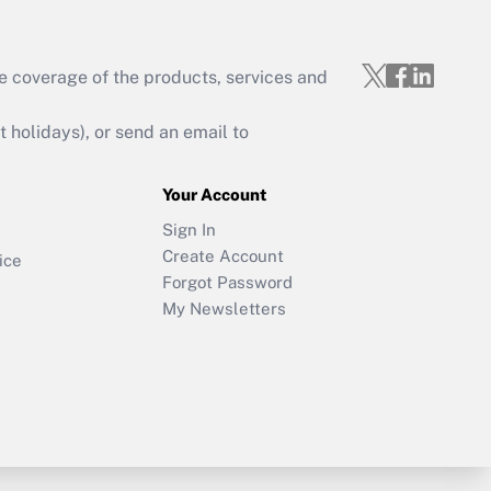
e coverage of the products, services and
holidays), or send an email to
Your Account
Sign In
Create Account
ice
Forgot Password
My Newsletters