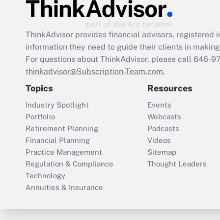
ThinkAdvisor
provides financial advisors, registere
information they need to guide their clients in making 
For questions about ThinkAdvisor, please call
646-9
thinkadvisor@Subscription-Team.com.
Topics
Resources
Industry Spotlight
Events
Portfolio
Webcasts
Retirement Planning
Podcasts
Financial Planning
Videos
Practice Management
Sitemap
Regulation & Compliance
Thought Leaders
Technology
Annuities & Insurance