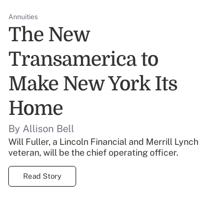
Annuities
The New
Transamerica to
Make New York Its
Home
By Allison Bell
Will Fuller, a Lincoln Financial and Merrill Lynch
veteran, will be the chief operating officer.
Read Story