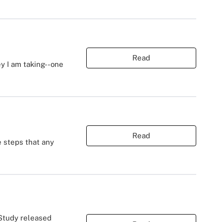
Read
ey I am taking--one
Read
e steps that any
 Study released