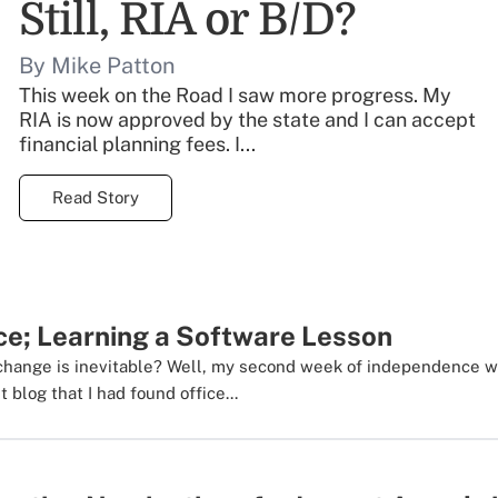
Still, RIA or B/D?
By Mike Patton
This week on the Road I saw more progress. My
RIA is now approved by the state and I can accept
financial planning fees. I...
Read Story
ce; Learning a Software Lesson
change is inevitable? Well, my second week of independence wa
 blog that I had found office...