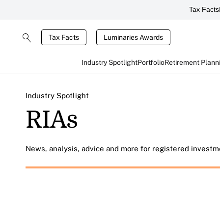
Tax Facts
Tax Facts
Luminaries Awards
Industry Spotlight
Portfolio
Retirement Plann
Industry Spotlight
RIAs
News, analysis, advice and more for registered investme