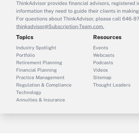
ThinkAdvisor
provides financial advisors, registere
information they need to guide their clients in making 
For questions about ThinkAdvisor, please call
646-9
thinkadvisor@Subscription-Team.com.
Topics
Resources
Industry Spotlight
Events
Portfolio
Webcasts
Retirement Planning
Podcasts
Financial Planning
Videos
Practice Management
Sitemap
Regulation & Compliance
Thought Leaders
Technology
Annuities & Insurance
ThinkAdvisor
PropertyCasualty360