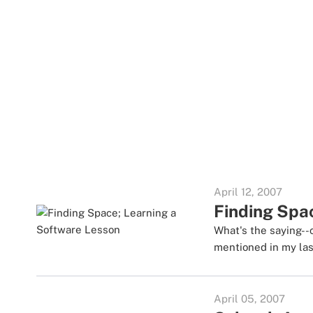
April 12, 2007
Finding Spa
What's the saying--
mentioned in my last
April 05, 2007