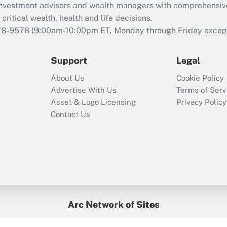
d investment advisors and wealth managers with comprehensiv
critical wealth, health and life decisions.
78-9578
(9:00am-10:00pm ET, Monday through Friday except 
Support
Legal
About Us
Cookie Policy
Advertise With Us
Terms of Serv
Asset & Logo Licensing
Privacy Policy
Contact Us
Arc Network of Sites
BenefitsPro
Credit Union Times
GlobeSt
Treasur