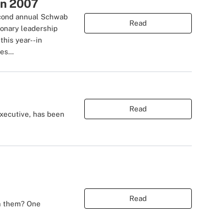
in 2007
second annual Schwab
Read
ionary leadership
this year--in
es...
Read
executive, has been
Read
th them? One