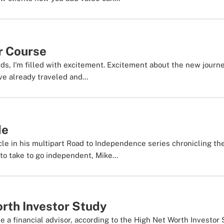
r Course
rds, I'm filled with excitement. Excitement about the new journ
e already traveled and...
de
cle in his multipart Road to Independence series chronicling th
to take to go independent, Mike...
rth Investor Study
se a financial advisor, according to the High Net Worth Investor