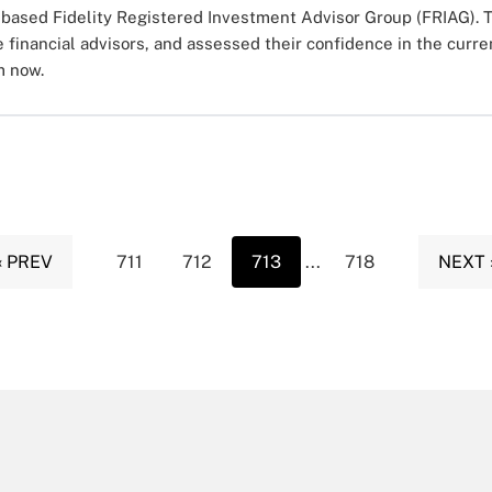
based Fidelity Registered Investment Advisor Group (FRIAG). T
e financial advisors, and assessed their confidence in the cur
m now.
‹ PREV
711
712
713
...
718
NEXT 