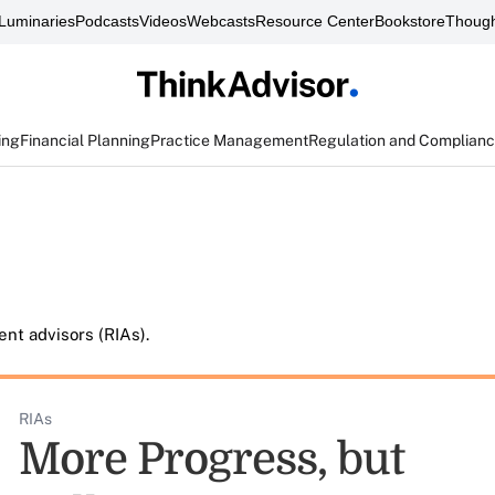
Luminaries
Podcasts
Videos
Webcasts
Resource Center
Bookstore
Though
ing
Financial Planning
Practice Management
Regulation and Complian
nt advisors (RIAs).
RIAs
More Progress, but