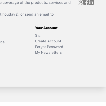
e coverage of the products, services and
holidays), or send an email to
Your Account
Sign In
Create Account
ice
Forgot Password
My Newsletters
y & Risk
Consulting Mag
Book Store