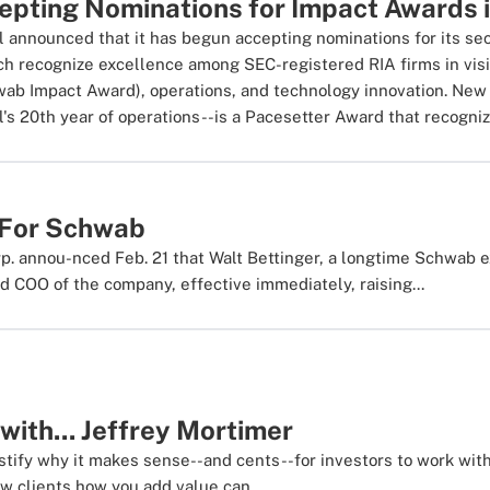
pting Nominations for Impact Awards 
l announced that it has begun accepting nominations for its 
h recognize excellence among SEC-registered RIA firms in vis
wab Impact Award), operations, and technology innovation. New 
's 20th year of operations--is a Pacesetter Award that recogniz
 For Schwab
. annou-nced Feb. 21 that Walt Bettinger, a longtime Schwab 
 COO of the company, effective immediately, raising...
with... Jeffrey Mortimer
stify why it makes sense--and cents--for investors to work wi
w clients how you add value can...