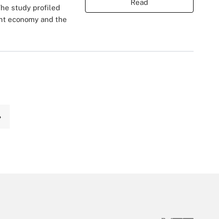
Read
he study profiled
rent economy and the
›