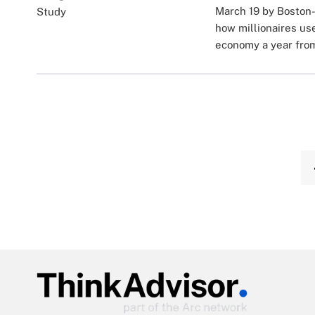
March 19 by Boston-
how millionaires us
economy a year fro