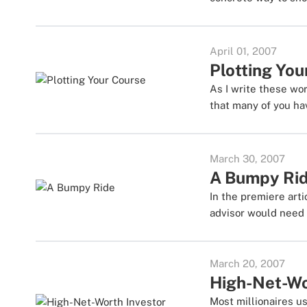
April 01, 2007
Plotting You
As I write these wo
that many of you hav
March 30, 2007
A Bumpy Ri
In the premiere arti
advisor would need 
March 20, 2007
High-Net-Wo
Most millionaires u