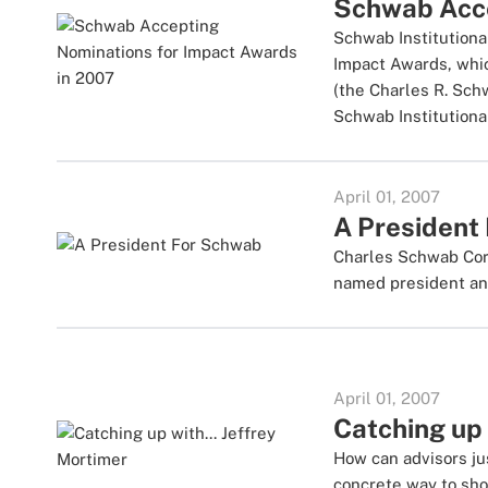
Schwab Acce
Schwab Institutiona
Impact Awards, whic
(the Charles R. Sch
Schwab Institutional
April 01, 2007
A President
Charles Schwab Corp
named president and
April 01, 2007
Catching up 
How can advisors ju
concrete way to sho