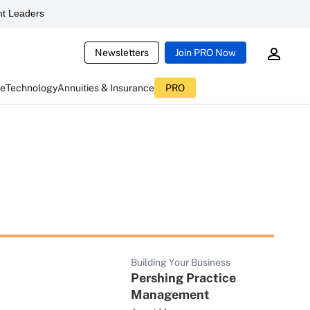
t Leaders
Newsletters
Join PRO Now
ce
Technology
Annuities & Insurance
PRO
Building Your Business
Pershing Practice
Management