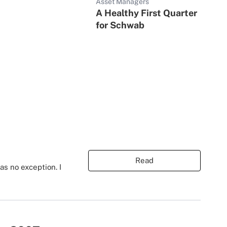
Asset Managers
A Healthy First Quarter
for Schwab
Read
s no exception. I