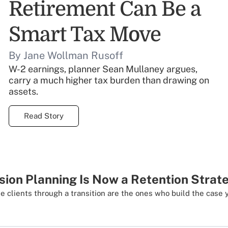
Retirement Can Be a
Smart Tax Move
By Jane Wollman Rusoff
W-2 earnings, planner Sean Mullaney argues,
carry a much higher tax burden than drawing on
assets.
Read Story
ion Planning Is Now a Retention Strat
e clients through a transition are the ones who build the case 