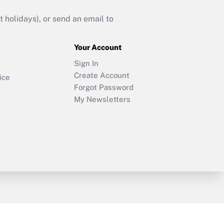
holidays), or send an email to
Your Account
Sign In
Create Account
ice
Forgot Password
My Newsletters
y & Risk
Consulting Mag
Book Store