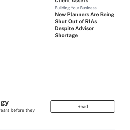
Client Assets
Building Your Business
New Planners Are Being
Shut Out of RIAs
Despite Advisor
Shortage
egy
Read
years before they