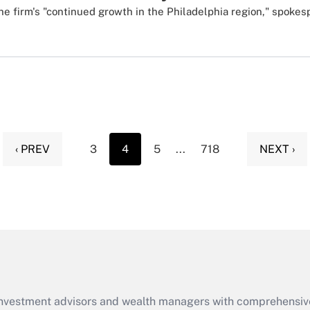
he firm's "continued growth in the Philadelphia region," spokes
‹ PREV
3
4
5
...
718
NEXT ›
d investment advisors and wealth managers with comprehensiv