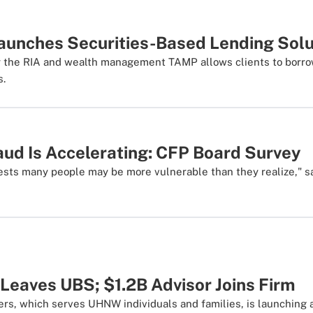
aunches Securities-Based Lending Solu
 the RIA and wealth management TAMP allows clients to borrow
s.
aud Is Accelerating: CFP Board Survey
ests many people may be more vulnerable than they realize," 
Leaves UBS; $1.2B Advisor Joins Firm
ers, which serves UHNW individuals and families, is launchin