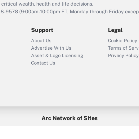
critical wealth, health and life decisions.
78-9578
(9:00am-10:00pm ET, Monday through Friday except 
Support
Legal
About Us
Cookie Policy
Advertise With Us
Terms of Serv
Asset & Logo Licensing
Privacy Policy
Contact Us
Arc Network of Sites
BenefitsPro
Credit Union Times
GlobeSt
Treasur