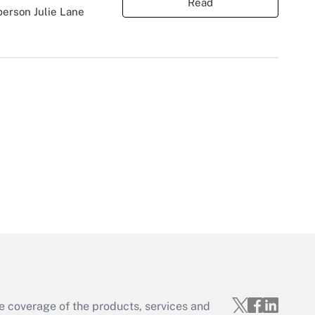
Read
person Julie Lane
e coverage of the products, services and