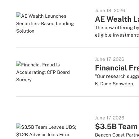
June 18, 2026
AE Wealth L
The new offering by
eligible investment
June 17, 2026
Financial Fr
"Our research sugg
K. Dane Snowden.
June 17, 2026
$3.5B Team 
Beacon Coast Partn