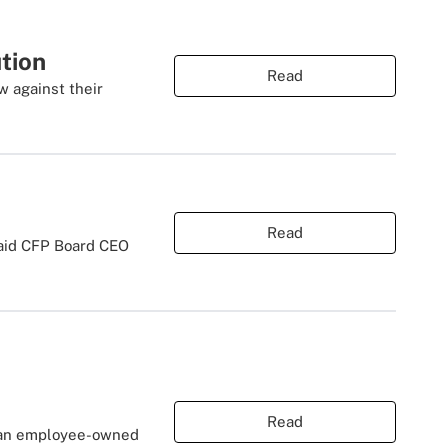
tion
Read
 against their
Read
said CFP Board CEO
Read
g an employee-owned