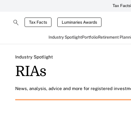
Tax Facts
Tax Facts
Luminaries Awards
Industry Spotlight
Portfolio
Retirement Plann
Industry Spotlight
RIAs
News, analysis, advice and more for registered investme