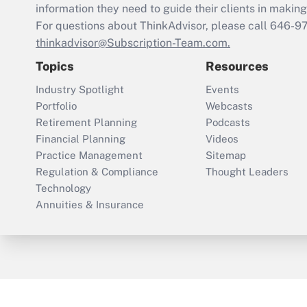
information they need to guide their clients in making 
For questions about ThinkAdvisor, please call
646-9
thinkadvisor@Subscription-Team.com.
Topics
Resources
Industry Spotlight
Events
Portfolio
Webcasts
Retirement Planning
Podcasts
Financial Planning
Videos
Practice Management
Sitemap
Regulation & Compliance
Thought Leaders
Technology
Annuities & Insurance
ThinkAdvisor
PropertyCasualty360