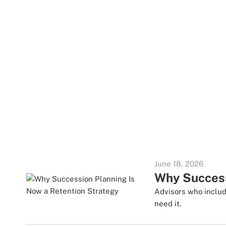
June 18, 2026
Why Success
Advisors who includ
need it.