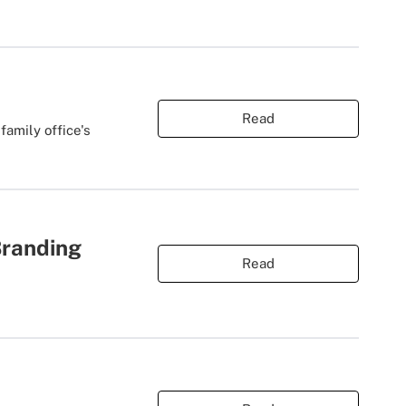
Read
amily office's
Branding
Read