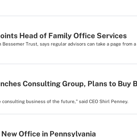
oints Head of Family Office Services
 Bessemer Trust, says regular advisors can take a page from a f
nches Consulting Group, Plans to Buy 
e consulting business of the future," said CEO Shirl Penney.
 New Office in Pennsylvania