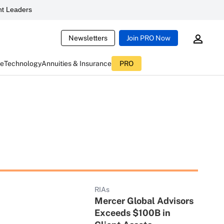
t Leaders
Newsletters
Join PRO Now
ce
Technology
Annuities & Insurance
PRO
RIAs
Mercer Global Advisors
Exceeds $100B in