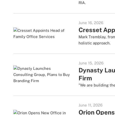
RIA.
June 16, 2026
Cresset App
Mark Tremblay, from
holistic approach.
June 15, 2026
Dynasty Lau
Firm
"We are building th
June 11, 2026
Orion Opens