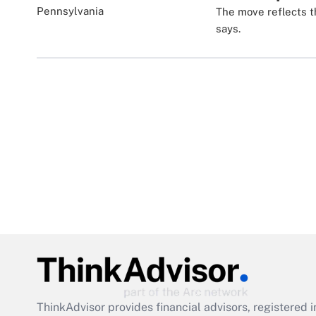
The move reflects t
says.
ThinkAdvisor
provides financial advisors, registere