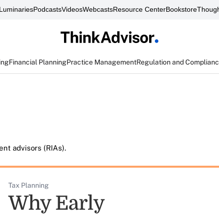
Luminaries
Podcasts
Videos
Webcasts
Resource Center
Bookstore
Though
ing
Financial Planning
Practice Management
Regulation and Complian
nt advisors (RIAs).
Tax Planning
Why Early