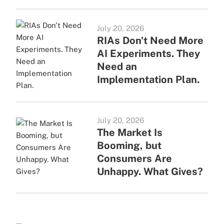
July 20, 2026
RIAs Don't Need More
AI Experiments. They
Need an
Implementation Plan.
July 20, 2026
The Market Is
Booming, but
Consumers Are
Unhappy. What Gives?