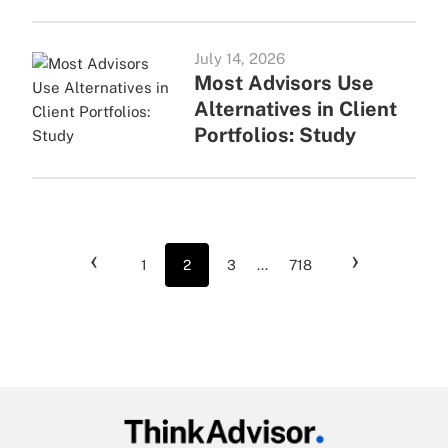
July 14, 2026
Most Advisors Use
Alternatives in Client
Portfolios: Study
‹
›
1
2
3
...
718