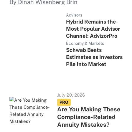
By Dinah Wisenberg Brin
Advisors
Hybrid Remains the
Most Popular Advisor
Channel: AdvizorPro
Economy & Markets
Schwab Beats
Estimates as Investors
Pile Into Market
July 20, 2026
PRO
Are You Making These
Compliance-Related
Annuity Mistakes?