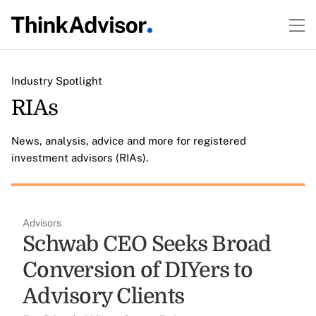
Industry Spotlight
RIAs
News, analysis, advice and more for registered
investment advisors (RIAs).
Advisors
Schwab CEO Seeks Broad
Conversion of DIYers to
Advisory Clients