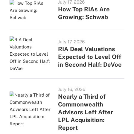
July 17, 2026
How Top RIAs Are
Growing: Schwab
July 17, 2026
RIA Deal Valuations
Expected to Level Off
in Second Half: DeVoe
July 16, 2026
Nearly a Third of
Commonwealth
Advisors Left After
LPL Acquisition:
Report