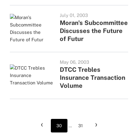
July 01, 2003
Moran's Subcommittee
Discusses the Future
of Futur
May 06, 2003
DTCC Trebles
Insurance Transaction
Volume
‹
›
30
...
31