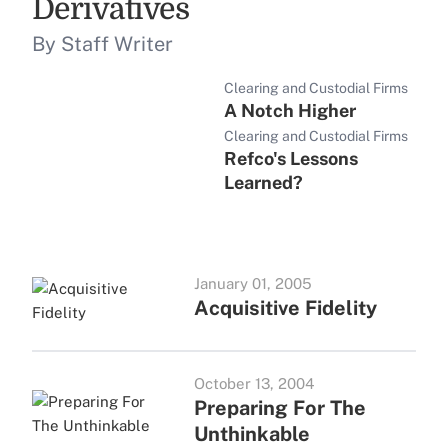
Derivatives
By Staff Writer
Clearing and Custodial Firms
A Notch Higher
Clearing and Custodial Firms
Refco's Lessons
Learned?
January 01, 2005
Acquisitive Fidelity
October 13, 2004
Preparing For The
Unthinkable