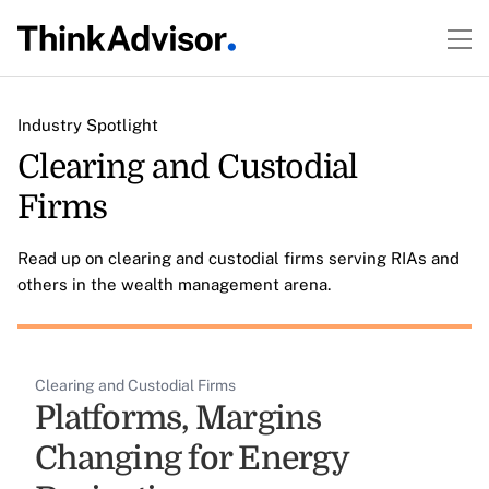
Industry Spotlight
Clearing and Custodial
Firms
Read up on clearing and custodial firms serving RIAs and
others in the wealth management arena.
Clearing and Custodial Firms
Platforms, Margins
Changing for Energy