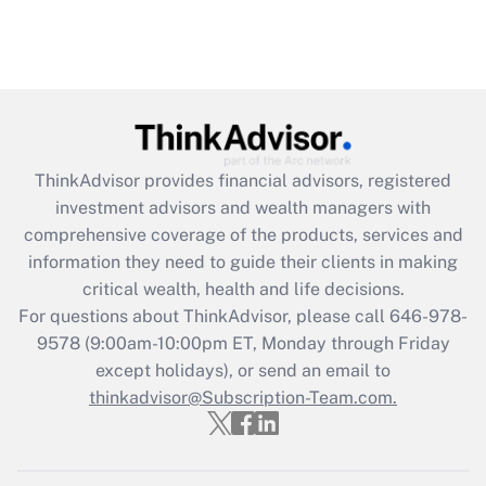
ThinkAdvisor
provides financial advisors, registered
investment advisors and wealth managers with
comprehensive coverage of the products, services and
information they need to guide their clients in making
critical wealth, health and life decisions.
For questions about ThinkAdvisor, please call
646-978-
9578
(9:00am-10:00pm ET, Monday through Friday
except holidays), or send an email to
thinkadvisor@Subscription-Team.com.