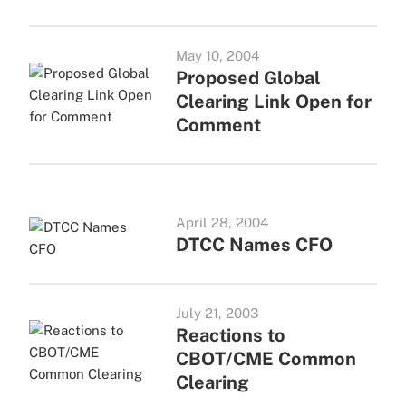
May 10, 2004
Proposed Global
Clearing Link Open for
Comment
April 28, 2004
DTCC Names CFO
July 21, 2003
Reactions to
CBOT/CME Common
Clearing