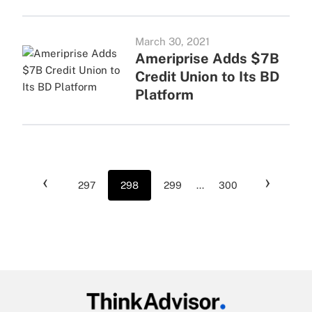
March 30, 2021
Ameriprise Adds $7B
Credit Union to Its BD
Platform
‹
›
297
298
299
...
300