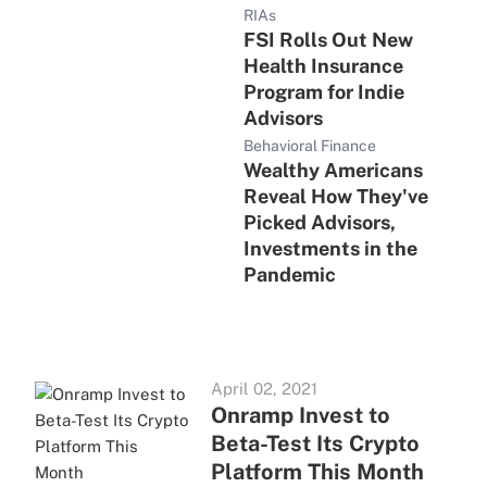
RIAs
FSI Rolls Out New
Health Insurance
Program for Indie
Advisors
Behavioral Finance
Wealthy Americans
Reveal How They've
Picked Advisors,
Investments in the
Pandemic
April 02, 2021
Onramp Invest to
Beta-Test Its Crypto
Platform This Month