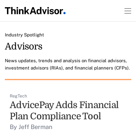
Industry Spotlight
Advisors
News updates, trends and analysis on financial advisors,
investment advisors (RIAs), and financial planners (CFPs).
RegTech
AdvicePay Adds Financial
Plan Compliance Tool
By Jeff Berman