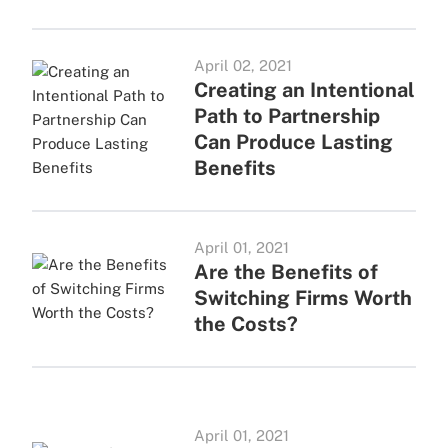
April 02, 2021
Creating an Intentional
Path to Partnership
Can Produce Lasting
Benefits
April 01, 2021
Are the Benefits of
Switching Firms Worth
the Costs?
April 01, 2021