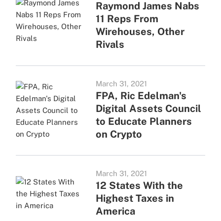
Raymond James Nabs
11 Reps From
Wirehouses, Other
Rivals
March 31, 2021
FPA, Ric Edelman's
Digital Assets Council
to Educate Planners
on Crypto
March 31, 2021
12 States With the
Highest Taxes in
America