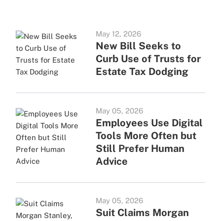
May 12, 2026
New Bill Seeks to
Curb Use of Trusts for
Estate Tax Dodging
May 05, 2026
Employees Use Digital
Tools More Often but
Still Prefer Human
Advice
May 05, 2026
Suit Claims Morgan