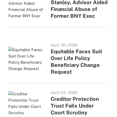
Stanley, Advisor Aided
Financial Abuse of
Former BNY Exec
April 30, 2026
Equitable Faces Suit
Over Life Policy
Beneficiary Change
Request
April 24, 2026
Creditor Protection
Trust Fails Under
Court Scrutiny