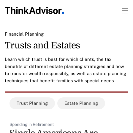
Financial Planning
Trusts and Estates
Learn which trust is best for which clients, the tax
benefits of different estate planning strategies and how
to transfer wealth responsibly, as well as estate planning
techniques that benefit families with special needs
Trust Planning
Estate Planning
Spending in Retirement