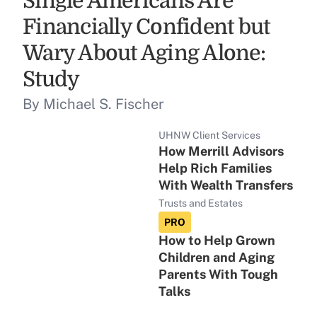
Single Americans Are
Financially Confident but
Wary About Aging Alone:
Study
By Michael S. Fischer
UHNW Client Services
How Merrill Advisors
Help Rich Families
With Wealth Transfers
Trusts and Estates
PRO
How to Help Grown
Children and Aging
Parents With Tough
Talks