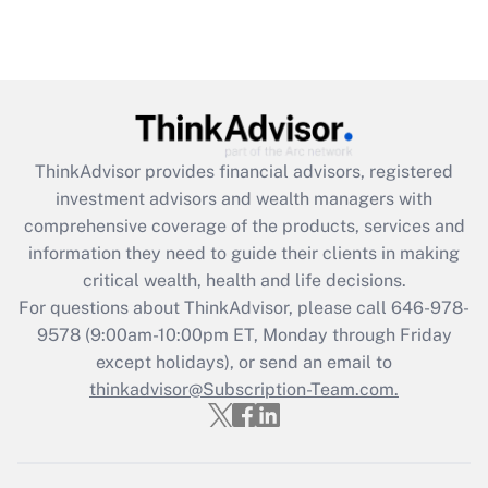
ThinkAdvisor
provides financial advisors, registered
investment advisors and wealth managers with
comprehensive coverage of the products, services and
information they need to guide their clients in making
critical wealth, health and life decisions.
For questions about ThinkAdvisor, please call
646-978-
9578
(9:00am-10:00pm ET, Monday through Friday
except holidays), or send an email to
thinkadvisor@Subscription-Team.com.