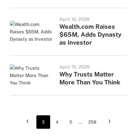
April 16, 2026
Wealth.com Raises
$65M, Adds Dynasty
as Investor
April 15, 2026
Why Trusts Matter
More Than You Think
‹
›
3
4
5
...
258