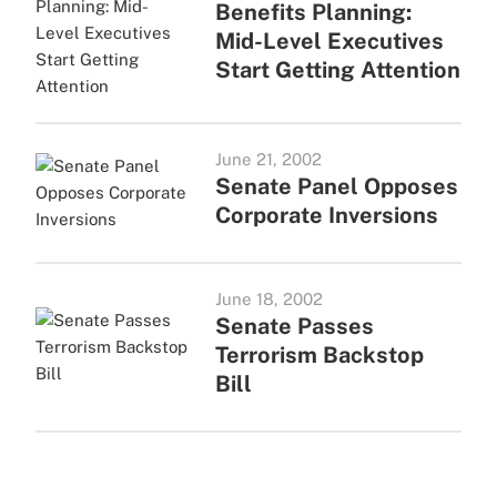
Benefits Planning:
Mid-Level Executives
Start Getting Attention
June 21, 2002
Senate Panel Opposes
Corporate Inversions
June 18, 2002
Senate Passes
Terrorism Backstop
Bill