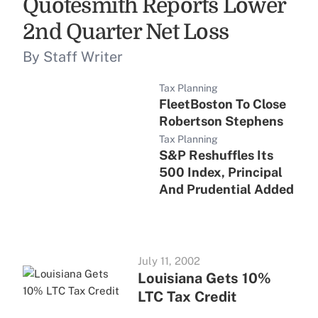
Quotesmith Reports Lower
2nd Quarter Net Loss
By Staff Writer
Tax Planning
FleetBoston To Close
Robertson Stephens
Tax Planning
S&P Reshuffles Its
500 Index, Principal
And Prudential Added
July 11, 2002
Louisiana Gets 10%
LTC Tax Credit