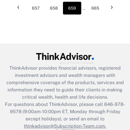
‹
›
657
658
659
...
665
ThinkAdvisor
provides financial advisors, registered
investment advisors and wealth managers with
comprehensive coverage of the products, services and
information they need to guide their clients in making
critical wealth, health and life decisions.
For questions about ThinkAdvisor, please call
646-978-
9578
(9:00am-10:00pm ET, Monday through Friday
except holidays), or send an email to
thinkadvisor@Subscription-Team.com.