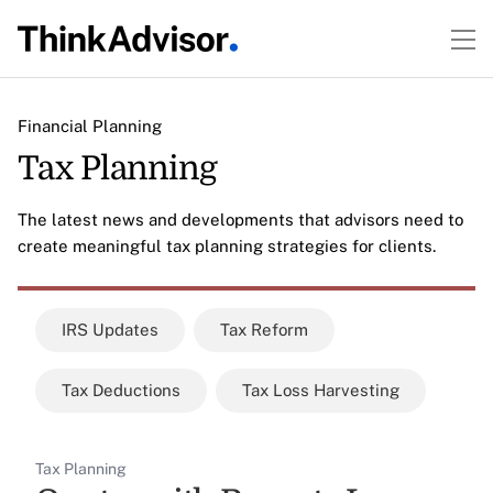
Financial Planning
Tax Planning
The latest news and developments that advisors need to
create meaningful tax planning strategies for clients.
IRS Updates
Tax Reform
Tax Deductions
Tax Loss Harvesting
Tax Planning