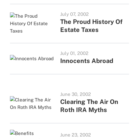
July 07, 2002
The Proud History Of
Estate Taxes
July 01, 2002
Innocents Abroad
June 30, 2002
Clearing The Air On
Roth IRA Myths
June 23, 2002