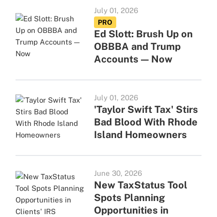
July 01, 2026
PRO
Ed Slott: Brush Up on
OBBBA and Trump
Accounts — Now
July 01, 2026
'Taylor Swift Tax' Stirs
Bad Blood With Rhode
Island Homeowners
June 30, 2026
New TaxStatus Tool
Spots Planning
Opportunities in