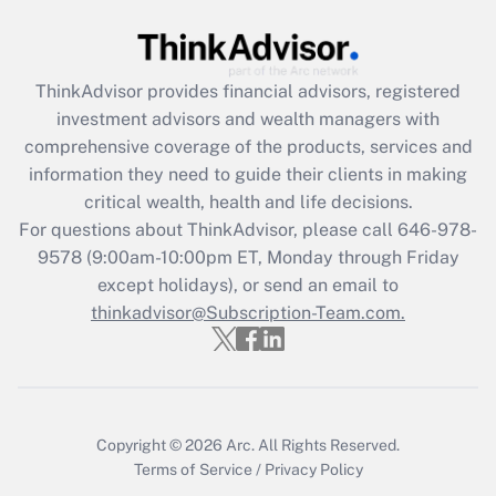
ThinkAdvisor
provides financial advisors, registered
investment advisors and wealth managers with
comprehensive coverage of the products, services and
information they need to guide their clients in making
critical wealth, health and life decisions.
For questions about ThinkAdvisor, please call
646-978-
9578
(9:00am-10:00pm ET, Monday through Friday
except holidays), or send an email to
thinkadvisor@Subscription-Team.com.
Copyright © 2026
Arc.
All Rights Reserved.
Terms of Service
/
Privacy Policy