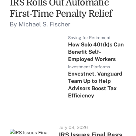
IRS Rolls Out Automatic
First-Time Penalty Relief
By Michael S. Fischer
Saving for Retirement
How Solo 401(k)s Can
Benefit Self-
Employed Workers
Investment Platforms
Envestnet, Vanguard
Team Up to Help
Advisors Boost Tax
Efficiency
July 08, 2026
IRS Issues Final Regs