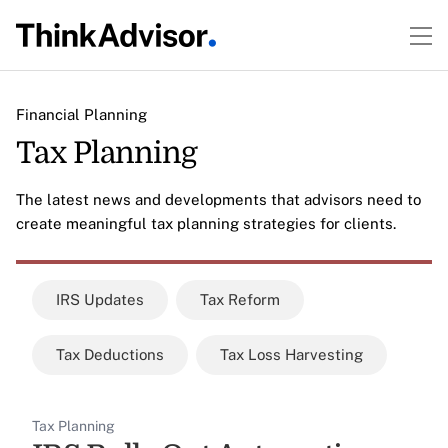
Financial Planning
Tax Planning
The latest news and developments that advisors need to
create meaningful tax planning strategies for clients.
IRS Updates
Tax Reform
Tax Deductions
Tax Loss Harvesting
Tax Planning