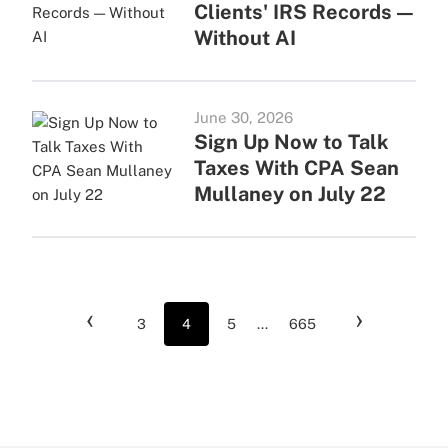
Clients' IRS Records —
Without AI
June 30, 2026
Sign Up Now to Talk
Taxes With CPA Sean
Mullaney on July 22
‹
›
3
4
5
...
665