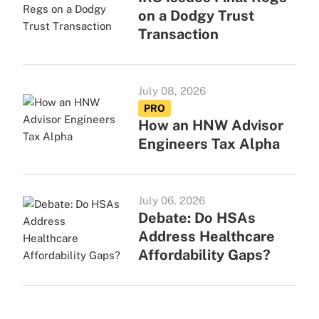
on a Dodgy Trust
Transaction
July 08, 2026
PRO
How an HNW Advisor
Engineers Tax Alpha
July 06, 2026
Debate: Do HSAs
Address Healthcare
Affordability Gaps?