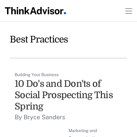
Best Practices
Building Your Business
10 Do's and Don'ts of
Social Prospecting This
Spring
By Bryce Sanders
Marketing and