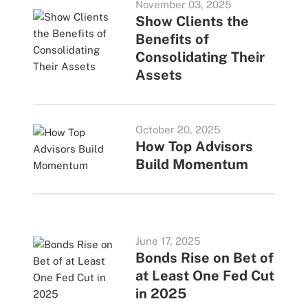
November 03, 2025
Show Clients the
Benefits of
Consolidating Their
Assets
October 20, 2025
How Top Advisors
Build Momentum
June 17, 2025
Bonds Rise on Bet of
at Least One Fed Cut
in 2025