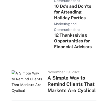
Communications
10 Do's and Don'ts
for Attending
Holiday Parties
Marketing and
Communications
12 Thanksgiving
Opportunities for
Financial Advisors
November 19, 2025
A Simple Way to
Remind Clients That
Markets Are Cyclical