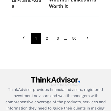
Worth It
‹
›
1
2
3
...
50
ThinkAdvisor
provides financial advisors, registered
investment advisors and wealth managers with
comprehensive coverage of the products, services and
information they need to guide their clients in making