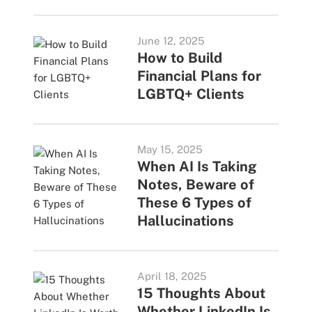
June 12, 2025
How to Build
Financial Plans for
LGBTQ+ Clients
May 15, 2025
When AI Is Taking
Notes, Beware of
These 6 Types of
Hallucinations
April 18, 2025
15 Thoughts About
Whether LinkedIn Is