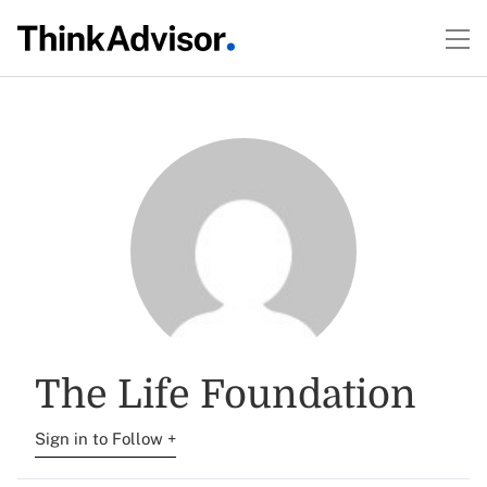
The Life Foundation
Sign in to Follow +