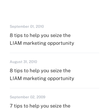
September 01, 2010
8 tips to help you seize the
LIAM marketing opportunity
August 31, 2010
8 tips to help you seize the
LIAM marketing opportunity
September 02, 2009
7 tips to help you seize the