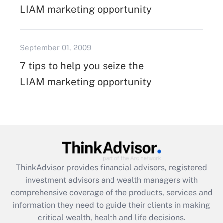
LIAM marketing opportunity
September 01, 2009
7 tips to help you seize the
LIAM marketing opportunity
ThinkAdvisor
provides financial advisors, registered
investment advisors and wealth managers with
comprehensive coverage of the products, services and
information they need to guide their clients in making
critical wealth, health and life decisions.