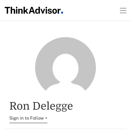
Ron Delegge
Sign in to Follow +