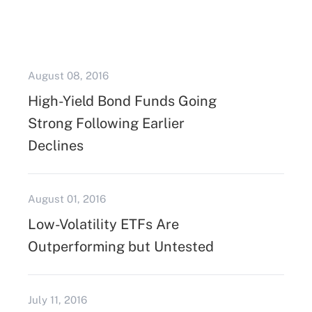
August 08, 2016
High-Yield Bond Funds Going
Strong Following Earlier
Declines
August 01, 2016
Low-Volatility ETFs Are
Outperforming but Untested
July 11, 2016