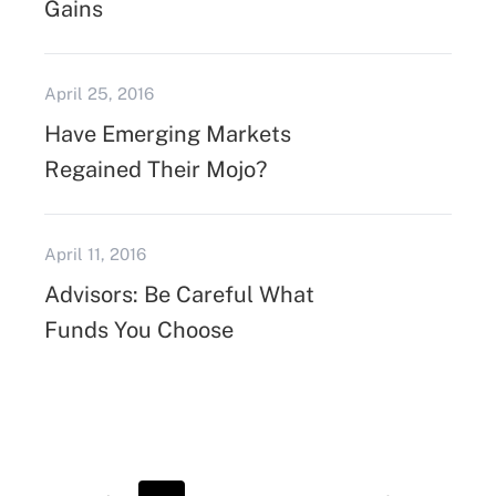
Gains
April 25, 2016
Have Emerging Markets
Regained Their Mojo?
April 11, 2016
Advisors: Be Careful What
Funds You Choose