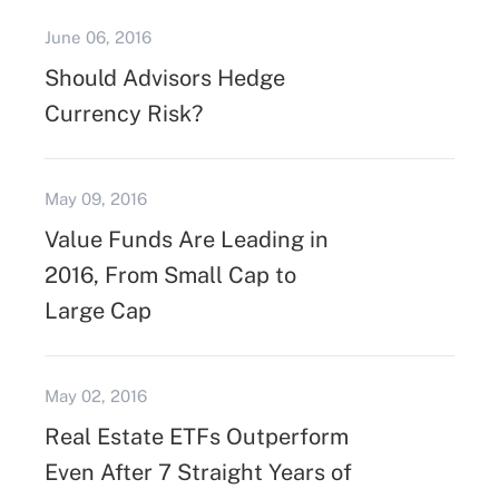
June 06, 2016
Should Advisors Hedge
Currency Risk?
May 09, 2016
Value Funds Are Leading in
2016, From Small Cap to
Large Cap
May 02, 2016
Real Estate ETFs Outperform
Even After 7 Straight Years of