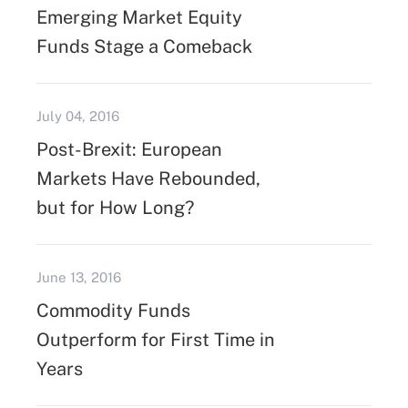
Emerging Market Equity
Funds Stage a Comeback
July 04, 2016
Post-Brexit: European
Markets Have Rebounded,
but for How Long?
June 13, 2016
Commodity Funds
Outperform for First Time in
Years