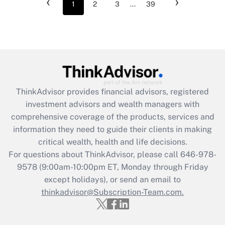
‹
›
1
2
3
...
39
ThinkAdvisor
provides financial advisors, registered
investment advisors and wealth managers with
comprehensive coverage of the products, services and
information they need to guide their clients in making
critical wealth, health and life decisions.
For questions about ThinkAdvisor, please call
646-978-
9578
(9:00am-10:00pm ET, Monday through Friday
except holidays), or send an email to
thinkadvisor@Subscription-Team.com.