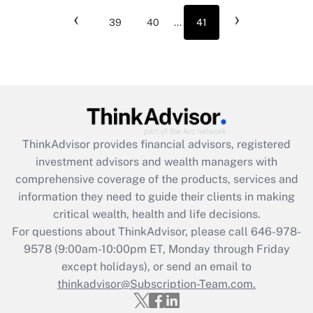
‹
›
39
40
...
41
ThinkAdvisor
provides financial advisors, registered
investment advisors and wealth managers with
comprehensive coverage of the products, services and
information they need to guide their clients in making
critical wealth, health and life decisions.
For questions about ThinkAdvisor, please call
646-978-
9578
(9:00am-10:00pm ET, Monday through Friday
except holidays), or send an email to
thinkadvisor@Subscription-Team.com.