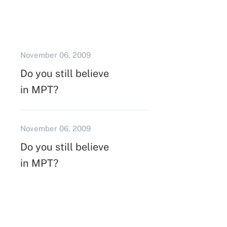
November 06, 2009
Do you still believe
in MPT?
November 06, 2009
Do you still believe
in MPT?