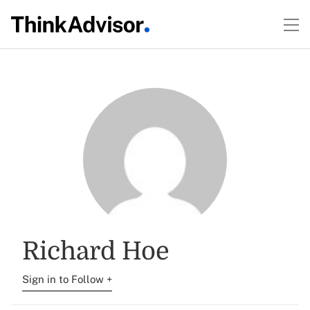
Richard Hoe
Sign in to Follow +