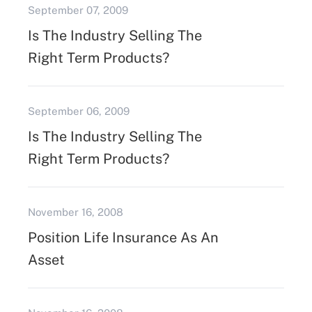
September 07, 2009
Is The Industry Selling The
Right Term Products?
September 06, 2009
Is The Industry Selling The
Right Term Products?
November 16, 2008
Position Life Insurance As An
Asset