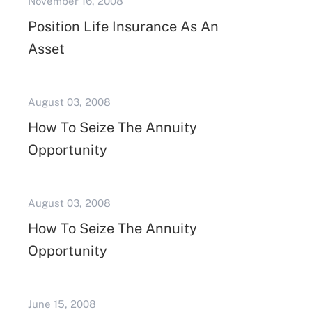
November 16, 2008
Position Life Insurance As An
Asset
August 03, 2008
How To Seize The Annuity
Opportunity
August 03, 2008
How To Seize The Annuity
Opportunity
June 15, 2008