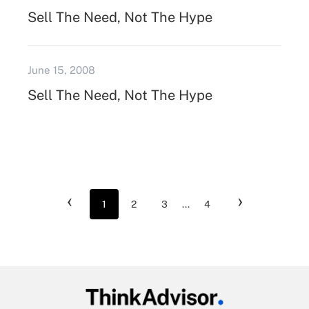
Sell The Need, Not The Hype
June 15, 2008
Sell The Need, Not The Hype
‹
›
1
2
3
...
4