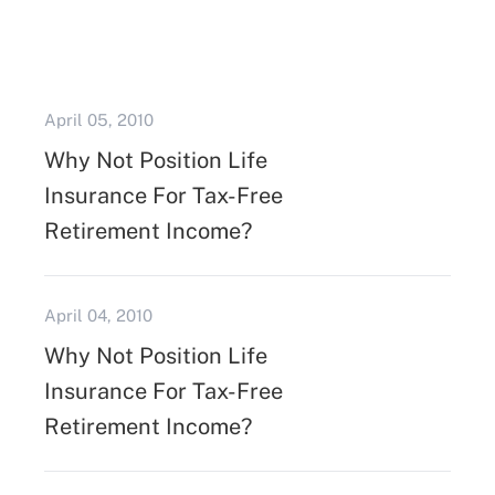
April 05, 2010
Why Not Position Life
Insurance For Tax-Free
Retirement Income?
April 04, 2010
Why Not Position Life
Insurance For Tax-Free
Retirement Income?