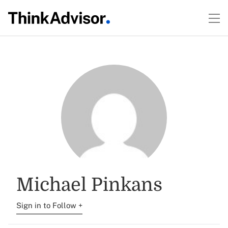
Michael Pinkans
Sign in to Follow +