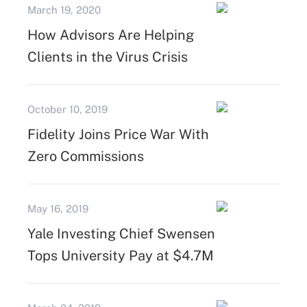
March 19, 2020
How Advisors Are Helping
Clients in the Virus Crisis
October 10, 2019
Fidelity Joins Price War With
Zero Commissions
May 16, 2019
Yale Investing Chief Swensen
Tops University Pay at $4.7M