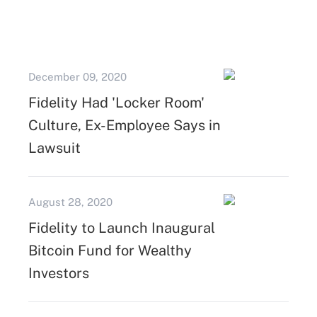
December 09, 2020
Fidelity Had 'Locker Room'
Culture, Ex-Employee Says in
Lawsuit
August 28, 2020
Fidelity to Launch Inaugural
Bitcoin Fund for Wealthy
Investors