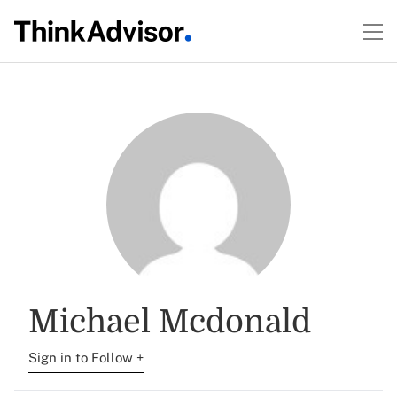
Michael Mcdonald
Sign in to Follow +