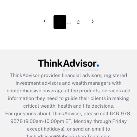
‹
›
1
...
2
ThinkAdvisor
provides financial advisors, registered
investment advisors and wealth managers with
comprehensive coverage of the products, services and
information they need to guide their clients in making
critical wealth, health and life decisions.
For questions about ThinkAdvisor, please call
646-978-
9578
(9:00am-10:00pm ET, Monday through Friday
except holidays), or send an email to
thinkadvisor@Subscription-Team.com.