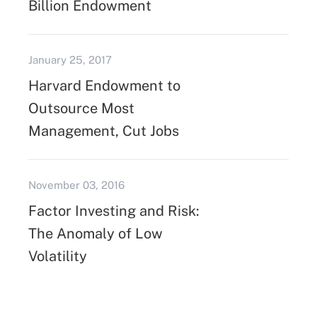
Billion Endowment
January 25, 2017
Harvard Endowment to
Outsource Most
Management, Cut Jobs
November 03, 2016
Factor Investing and Risk:
The Anomaly of Low
Volatility