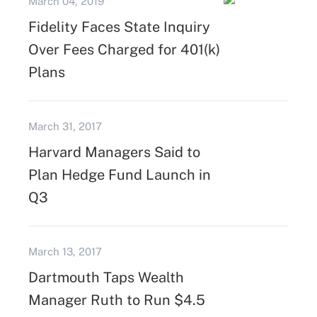
March 04, 2019
Fidelity Faces State Inquiry
Over Fees Charged for 401(k)
Plans
March 31, 2017
Harvard Managers Said to
Plan Hedge Fund Launch in
Q3
March 13, 2017
Dartmouth Taps Wealth
Manager Ruth to Run $4.5