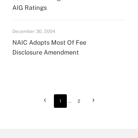
AIG Ratings
December 30, 2004
NAIC Adopts Most Of Fee
Disclosure Amendment
‹
›
1
...
2