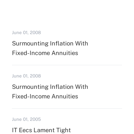
June 01, 2008
Surmounting Inflation With
Fixed-Income Annuities
June 01, 2008
Surmounting Inflation With
Fixed-Income Annuities
June 01, 2005
IT Eecs Lament Tight