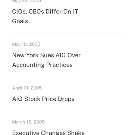
May 25, 2005
CIOs, CEOs Differ On IT
Goals
May 18, 2005
New York Sues AIG Over
Accounting Practices
April 01, 2005
AIG Stock Price Drops
March 15, 2005
Executive Changes Shake