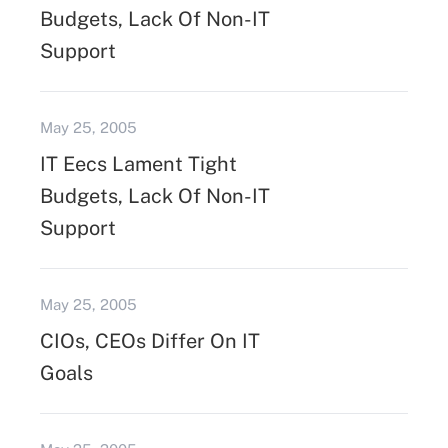
Budgets, Lack Of Non-IT
Support
May 25, 2005
IT Eecs Lament Tight
Budgets, Lack Of Non-IT
Support
May 25, 2005
CIOs, CEOs Differ On IT
Goals