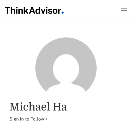
Michael Ha
Sign in to Follow +